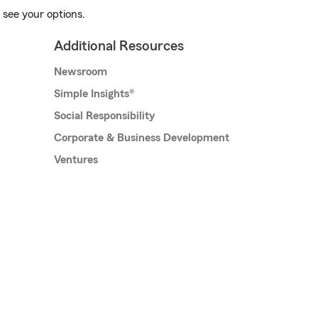
 see your options.
Additional Resources
Newsroom
Simple Insights®
Social Responsibility
Corporate & Business Development
Ventures