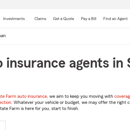
Skip
to
Investments
Claims
Get a Quote
Pay a Bill
Find an Agent
Main
Content
man
 insurance agents in
ate Farm auto insurance
, we aim to keep you moving with
coverag
ection
. Whatever your vehicle or budget, we may offer the right c
tate Farm is here for you, start to finish.