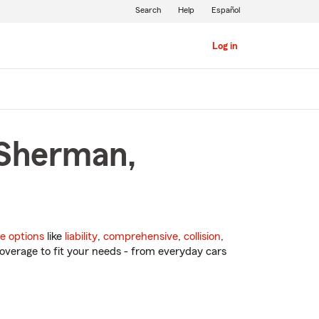
Search
Help
Español
Log in
 Sherman,
e options
like
liability
,
comprehensive
,
collision
,
overage to fit your needs - from everyday cars