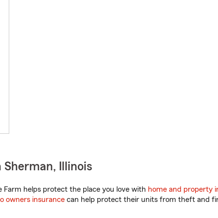
Sherman, Illinois
te Farm helps protect the place you love with
home and property i
o owners insurance
can help protect their units from theft and fi