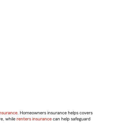
nsurance
. Homeowners insurance helps covers
re, while
renters insurance
can help safeguard