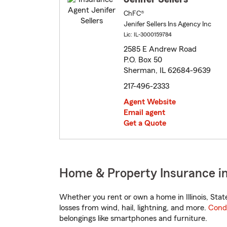
ChFC®
Jenifer Sellers Ins Agency Inc
Lic: IL-3000159784
2585 E Andrew Road
P.O. Box 50
Sherman, IL 62684-9639
217-496-2333
Agent Website
Email agent
Get a Quote
Home & Property Insurance in 
Whether you rent or own a home in Illinois, Sta
losses from wind, hail, lightning, and more.
Cond
belongings like smartphones and furniture.