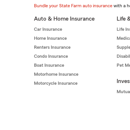
Bundle your State Farm auto insurance
with a h
Auto & Home Insurance
Life 
Car Insurance
Life I
Home Insurance
Medic
Renters Insurance
Supple
Condo Insurance
Disabi
Boat Insurance
Pet Me
Motorhome Insurance
Inve
Motorcycle Insurance
Mutua