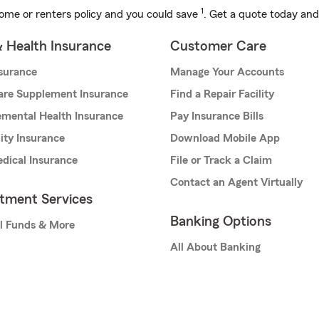
1
ome or renters policy and you could save
. Get a quote today and
& Health Insurance
Customer Care
nsurance
Manage Your Accounts
are Supplement Insurance
Find a Repair Facility
mental Health Insurance
Pay Insurance Bills
lity Insurance
Download Mobile App
dical Insurance
File or Track a Claim
Contact an Agent Virtually
stment Services
Banking Options
l Funds & More
All About Banking