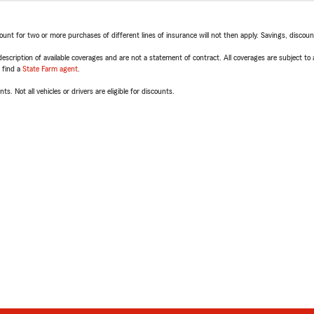
t for two or more purchases of different lines of insurance will not then apply. Savings, discount 
escription of available coverages and are not a statement of contract. All coverages are subject to
, find a
State Farm agent
.
ts. Not all vehicles or drivers are eligible for discounts.