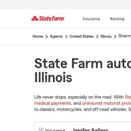
Insurance
Banking
Start
Sher
Home
Agents
United States
Illinois
Of
Main
Content
State Farm auto
Illinois
Life never stops, especially on the road. With
St
medical payments
, and
uninsured motorist prot
to classics, motorcycles, and off-road vehicles. S
Jenifer Sellers