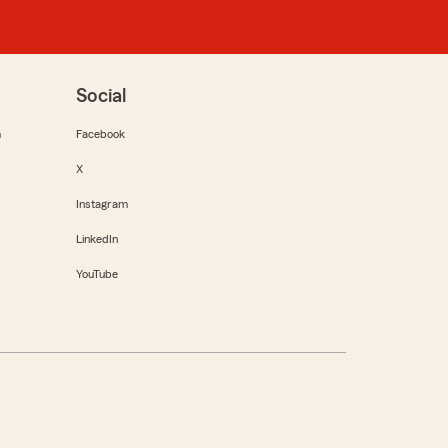
Social
m
Facebook
X
Instagram
LinkedIn
YouTube