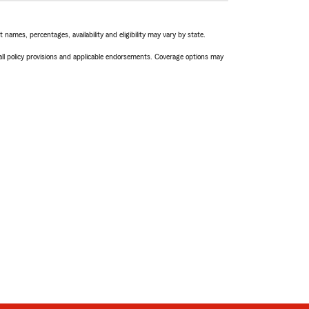
names, percentages, availability and eligibility may vary by state.
 all policy provisions and applicable endorsements. Coverage options may