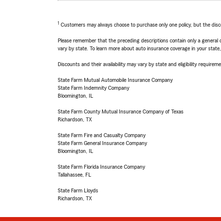
1
Customers may always choose to purchase only one policy, but the discoun
Please remember that the preceding descriptions contain only a general d
vary by state. To learn more about auto insurance coverage in your state
Discounts and their availability may vary by state and eligibility requiremen
State Farm Mutual Automobile Insurance Company
State Farm Indemnity Company
Bloomington, IL
State Farm County Mutual Insurance Company of Texas
Richardson, TX
State Farm Fire and Casualty Company
State Farm General Insurance Company
Bloomington, IL
State Farm Florida Insurance Company
Tallahassee, FL
State Farm Lloyds
Richardson, TX