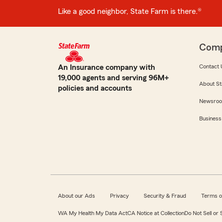
Like a good neighbor, State Farm is there.®
Com
An Insurance company with
Contact 
19,000 agents and serving 96M+
About St
policies and accounts
Newsro
Business
About our Ads
Privacy
Security & Fraud
Terms o
WA My Health My Data Act
CA Notice at Collection
Do Not Sell or