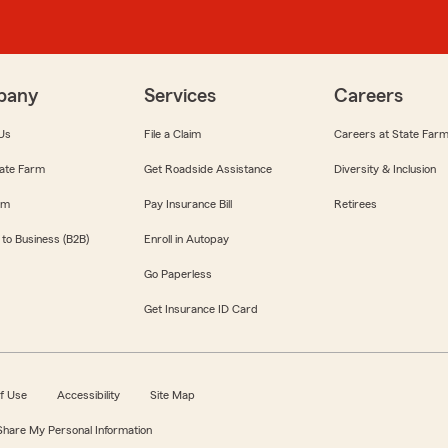
pany
Services
Careers
Us
File a Claim
Careers at State Far
ate Farm
Get Roadside Assistance
Diversity & Inclusion
om
Pay Insurance Bill
Retirees
 to Business (B2B)
Enroll in Autopay
Go Paperless
Get Insurance ID Card
f Use
Accessibility
Site Map
 Share My Personal Information