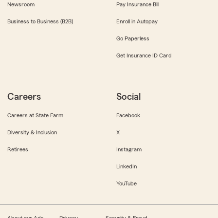
Newsroom
Pay Insurance Bill
Business to Business (B2B)
Enroll in Autopay
Go Paperless
Get Insurance ID Card
Careers
Social
Careers at State Farm
Facebook
Diversity & Inclusion
X
Retirees
Instagram
LinkedIn
YouTube