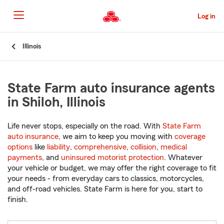
Skip
to
Log in
Main
Content
Start
Illinois
Of
Main
Content
State Farm auto insurance agents
in Shiloh, Illinois
Life never stops, especially on the road. With
State Farm
auto insurance
, we aim to keep you moving with
coverage
options
like
liability
,
comprehensive
,
collision
,
medical
payments
, and
uninsured motorist protection
. Whatever
your vehicle or budget, we may offer the right coverage to fit
your needs - from everyday cars to classics, motorcycles,
and off-road vehicles. State Farm is here for you, start to
finish.