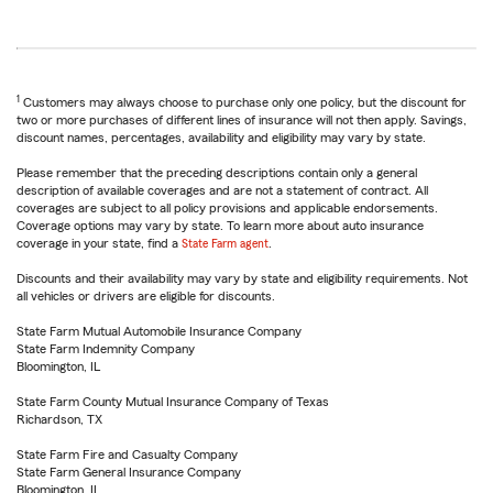
1
Customers may always choose to purchase only one policy, but the discount for
two or more purchases of different lines of insurance will not then apply. Savings,
discount names, percentages, availability and eligibility may vary by state.
Please remember that the preceding descriptions contain only a general
description of available coverages and are not a statement of contract. All
coverages are subject to all policy provisions and applicable endorsements.
Coverage options may vary by state. To learn more about auto insurance
coverage in your state, find a
State Farm agent
.
Discounts and their availability may vary by state and eligibility requirements. Not
all vehicles or drivers are eligible for discounts.
State Farm Mutual Automobile Insurance Company
State Farm Indemnity Company
Bloomington, IL
State Farm County Mutual Insurance Company of Texas
Richardson, TX
State Farm Fire and Casualty Company
State Farm General Insurance Company
Bloomington, IL