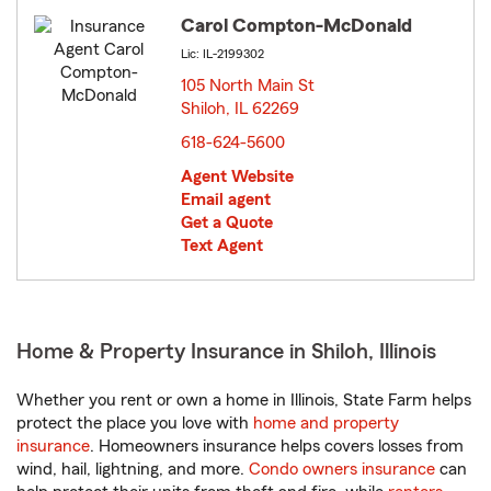
Carol Compton-McDonald
Lic: IL-2199302
105 North Main St
Shiloh, IL 62269
opens in new window
618-624-5600
Agent Website
Email agent
Get a Quote
Text Agent
Home & Property Insurance in Shiloh, Illinois
Whether you rent or own a home in Illinois, State Farm helps
protect the place you love with
home and property
insurance
. Homeowners insurance helps covers losses from
wind, hail, lightning, and more.
Condo owners insurance
can