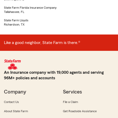
State Farm Florida Insurance Company
Tallahassee, FL
State Farm Lloyds
Richardson, TX
Like a good neighbor, State Farm is there.®
An Insurance company with 19,000 agents and serving
96M+ policies and accounts
Company
Services
Contact Us
File a Claim
About State Farm
Get Roadside Assistance