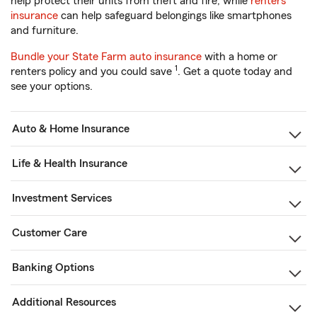
help protect their units from theft and fire, while
renters
insurance
can help safeguard belongings like smartphones
and furniture.
Bundle your State Farm auto insurance
with a home or
1
renters policy and you could save
. Get a quote today and
see your options.
Auto & Home Insurance
Life & Health Insurance
Investment Services
Customer Care
Banking Options
Additional Resources