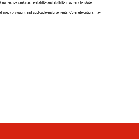
names, percentages, availability and eligibility may vary by state.
 all policy provisions and applicable endorsements. Coverage options may