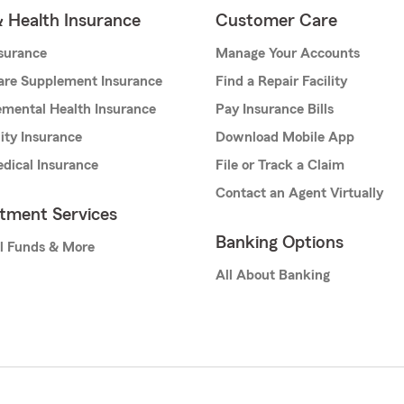
& Health Insurance
Customer Care
nsurance
Manage Your Accounts
are Supplement Insurance
Find a Repair Facility
mental Health Insurance
Pay Insurance Bills
lity Insurance
Download Mobile App
dical Insurance
File or Track a Claim
Contact an Agent Virtually
stment Services
Banking Options
l Funds & More
All About Banking