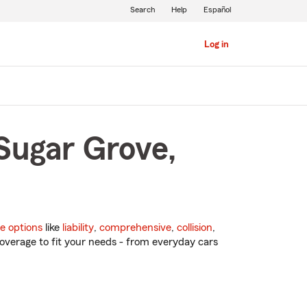
Search
Help
Español
Log in
Sugar Grove,
e options
like
liability
,
comprehensive
,
collision
,
overage to fit your needs - from everyday cars