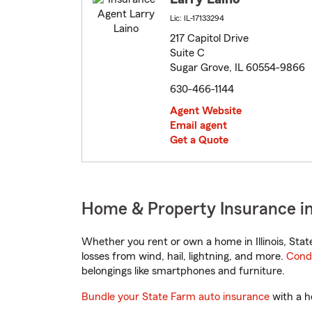
Lic: IL-17133294
217 Capitol Drive
Suite C
Sugar Grove, IL 60554-9866
630-466-1144
Agent Website
Email agent
Get a Quote
Home & Property Insurance in 
Whether you rent or own a home in Illinois, Sta
losses from wind, hail, lightning, and more.
Cond
belongings like smartphones and furniture.
Bundle your State Farm auto insurance
with a h