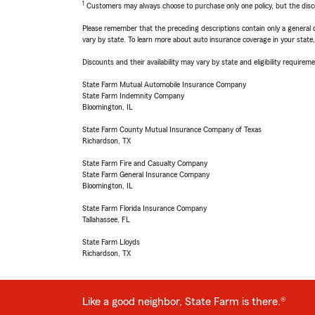
1
Customers may always choose to purchase only one policy, but the discoun
Please remember that the preceding descriptions contain only a general d
vary by state. To learn more about auto insurance coverage in your state
Discounts and their availability may vary by state and eligibility requiremen
State Farm Mutual Automobile Insurance Company
State Farm Indemnity Company
Bloomington, IL
State Farm County Mutual Insurance Company of Texas
Richardson, TX
State Farm Fire and Casualty Company
State Farm General Insurance Company
Bloomington, IL
State Farm Florida Insurance Company
Tallahassee, FL
State Farm Lloyds
Richardson, TX
Like a good neighbor, State Farm is there.®