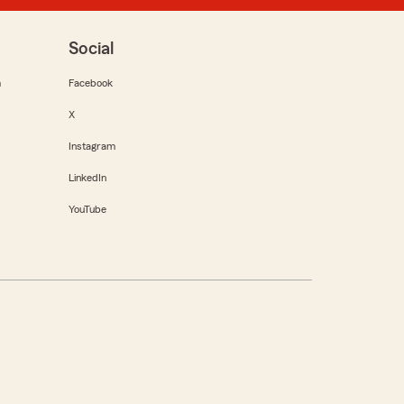
Social
m
Facebook
X
Instagram
LinkedIn
YouTube