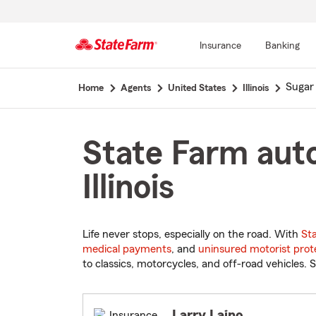
Insurance
Banking
Start
Sugar
Home
Agents
United States
Illinois
Of
Main
Content
State Farm auto
Illinois
Life never stops, especially on the road. With
St
medical payments
, and
uninsured motorist prot
to classics, motorcycles, and off-road vehicles. S
Larry Laino