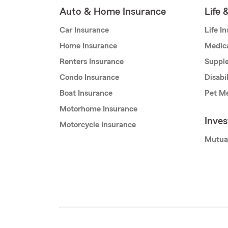
Auto & Home Insurance
Life 
Car Insurance
Life I
Home Insurance
Medic
Renters Insurance
Supple
Condo Insurance
Disabi
Boat Insurance
Pet Me
Motorhome Insurance
Inve
Motorcycle Insurance
Mutua