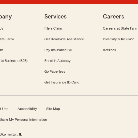
pany
Services
Careers
Us
File a Claim
Careers at State Far
ate Farm
Get Roadside Assistance
Diversity & Inclusion
om
Pay Insurance Bill
Retirees
 to Business (B2B)
Enroll in Autopay
Go Paperless
Get Insurance ID Card
f Use
Accessibility
Site Map
 Share My Personal Information
Bloomington, IL