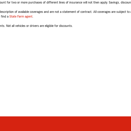
t for two or more purchases of different lines of insurance will not then apply. Savings, discount 
escription of available coverages and are not a statement of contract. All coverages are subject to
, find a
State Farm agent
.
ts. Not all vehicles or drivers are eligible for discounts.