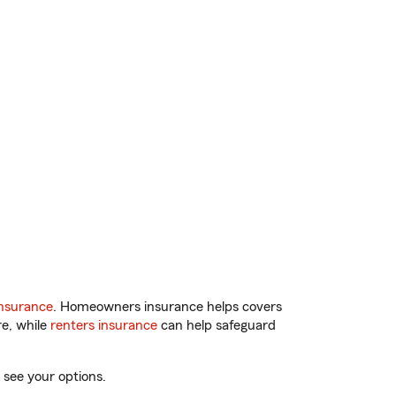
nsurance
. Homeowners insurance helps covers
re, while
renters insurance
can help safeguard
 see your options.