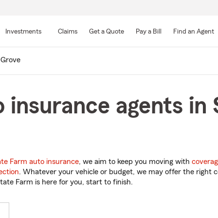
Skip
to
Investments
Claims
Get a Quote
Pay a Bill
Find an Agent
Main
Content
 Grove
 insurance agents in 
ate Farm auto insurance
, we aim to keep you moving with
coverag
ection
. Whatever your vehicle or budget, we may offer the right c
tate Farm is here for you, start to finish.