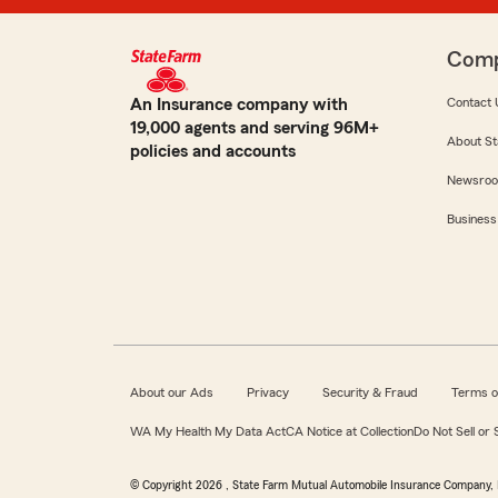
Com
An Insurance company with
Contact 
19,000 agents and serving 96M+
About St
policies and accounts
Newsro
Business
About our Ads
Privacy
Security & Fraud
Terms o
WA My Health My Data Act
CA Notice at Collection
Do Not Sell or
© Copyright
2026
, State Farm Mutual Automobile Insurance Company, 