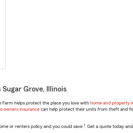
Sugar Grove, Illinois
te Farm helps protect the place you love with
home and property i
o owners insurance
can help protect their units from theft and fi
1
ome or renters policy and you could save
. Get a quote today and