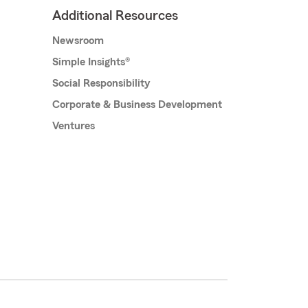
Additional Resources
Newsroom
Simple Insights®
Social Responsibility
Corporate & Business Development
Ventures