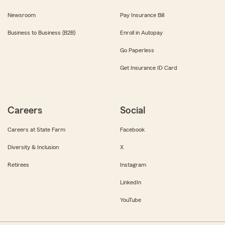
Newsroom
Pay Insurance Bill
Business to Business (B2B)
Enroll in Autopay
Go Paperless
Get Insurance ID Card
Careers
Social
Careers at State Farm
Facebook
Diversity & Inclusion
X
Retirees
Instagram
LinkedIn
YouTube