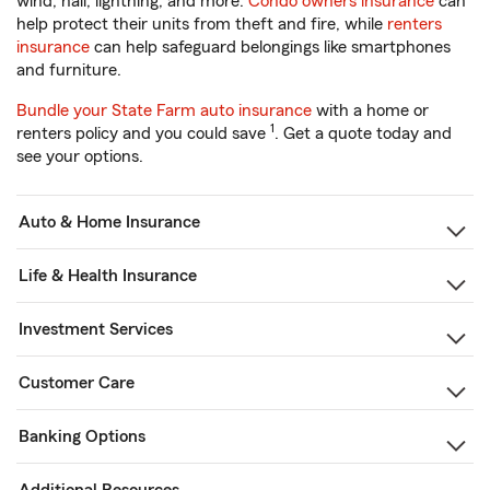
wind, hail, lightning, and more.
Condo owners insurance
can
help protect their units from theft and fire, while
renters
insurance
can help safeguard belongings like smartphones
and furniture.
Bundle your State Farm auto insurance
with a home or
1
renters policy and you could save
. Get a quote today and
see your options.
Auto & Home Insurance
Life & Health Insurance
Investment Services
Customer Care
Banking Options