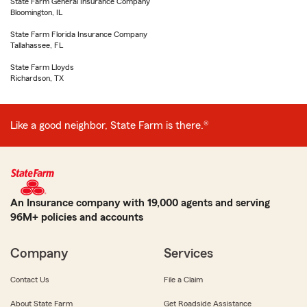
State Farm General Insurance Company
Bloomington, IL
State Farm Florida Insurance Company
Tallahassee, FL
State Farm Lloyds
Richardson, TX
Like a good neighbor, State Farm is there.®
An Insurance company with 19,000 agents and serving
96M+ policies and accounts
Company
Services
Contact Us
File a Claim
About State Farm
Get Roadside Assistance