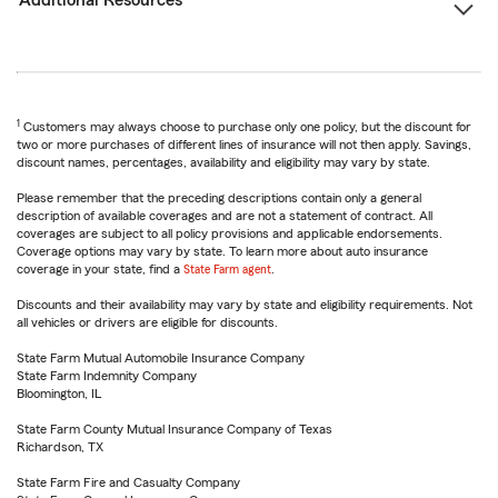
Additional Resources
1
Customers may always choose to purchase only one policy, but the discount for
two or more purchases of different lines of insurance will not then apply. Savings,
discount names, percentages, availability and eligibility may vary by state.
Please remember that the preceding descriptions contain only a general
description of available coverages and are not a statement of contract. All
coverages are subject to all policy provisions and applicable endorsements.
Coverage options may vary by state. To learn more about auto insurance
coverage in your state, find a
State Farm agent
.
Discounts and their availability may vary by state and eligibility requirements. Not
all vehicles or drivers are eligible for discounts.
State Farm Mutual Automobile Insurance Company
State Farm Indemnity Company
Bloomington, IL
State Farm County Mutual Insurance Company of Texas
Richardson, TX
State Farm Fire and Casualty Company