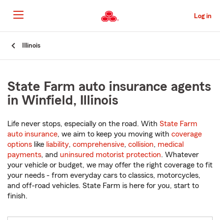
Skip
to
Log in
Main
Content
Start
Illinois
Of
Main
Content
State Farm auto insurance agents
in Winfield, Illinois
Life never stops, especially on the road. With
State Farm
auto insurance
, we aim to keep you moving with
coverage
options
like
liability
,
comprehensive
,
collision
,
medical
payments
, and
uninsured motorist protection
. Whatever
your vehicle or budget, we may offer the right coverage to fit
your needs - from everyday cars to classics, motorcycles,
and off-road vehicles. State Farm is here for you, start to
finish.