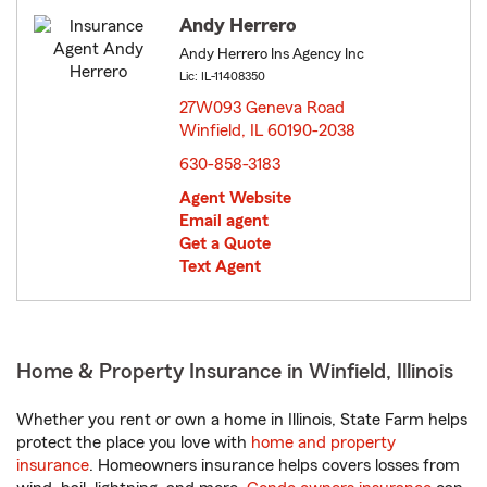
Andy Herrero
Andy Herrero Ins Agency Inc
Lic: IL-11408350
27W093 Geneva Road
Winfield, IL 60190-2038
opens in new window
630-858-3183
Agent Website
Email agent
Get a Quote
Text Agent
Home & Property Insurance in Winfield, Illinois
Whether you rent or own a home in Illinois, State Farm helps
protect the place you love with
home and property
insurance
. Homeowners insurance helps covers losses from