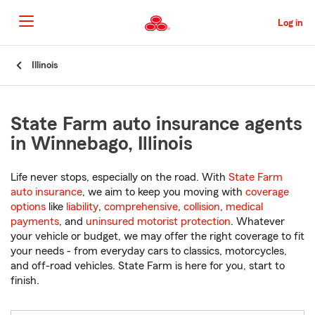
Skip
to
Log in
Main
Content
Start
Illinois
Of
Main
Content
State Farm auto insurance agents
in Winnebago, Illinois
Life never stops, especially on the road. With
State Farm
auto insurance
, we aim to keep you moving with
coverage
options
like
liability
,
comprehensive
,
collision
,
medical
payments
, and
uninsured motorist protection
. Whatever
your vehicle or budget, we may offer the right coverage to fit
your needs - from everyday cars to classics, motorcycles,
and off-road vehicles. State Farm is here for you, start to
finish.