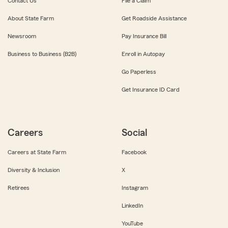
Contact Us
File a Claim
About State Farm
Get Roadside Assistance
Newsroom
Pay Insurance Bill
Business to Business (B2B)
Enroll in Autopay
Go Paperless
Get Insurance ID Card
Careers
Social
Careers at State Farm
Facebook
Diversity & Inclusion
X
Retirees
Instagram
LinkedIn
YouTube