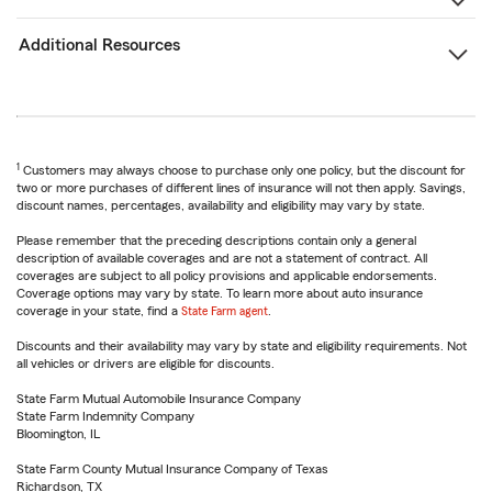
Additional Resources
1
Customers may always choose to purchase only one policy, but the discount for
two or more purchases of different lines of insurance will not then apply. Savings,
discount names, percentages, availability and eligibility may vary by state.
Please remember that the preceding descriptions contain only a general
description of available coverages and are not a statement of contract. All
coverages are subject to all policy provisions and applicable endorsements.
Coverage options may vary by state. To learn more about auto insurance
coverage in your state, find a
State Farm agent
.
Discounts and their availability may vary by state and eligibility requirements. Not
all vehicles or drivers are eligible for discounts.
State Farm Mutual Automobile Insurance Company
State Farm Indemnity Company
Bloomington, IL
State Farm County Mutual Insurance Company of Texas
Richardson, TX