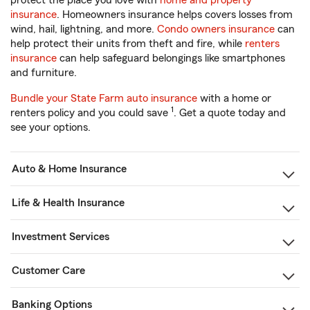
protect the place you love with
home and property
insurance
. Homeowners insurance helps covers losses from
wind, hail, lightning, and more.
Condo owners insurance
can
help protect their units from theft and fire, while
renters
insurance
can help safeguard belongings like smartphones
and furniture.
Bundle your State Farm auto insurance
with a home or
1
renters policy and you could save
. Get a quote today and
see your options.
Auto & Home Insurance
Life & Health Insurance
Investment Services
Customer Care
Banking Options