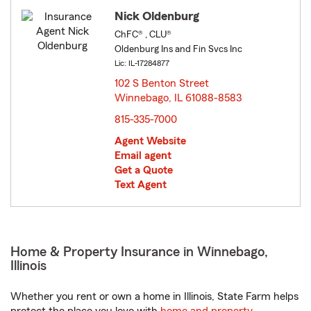
Nick Oldenburg
ChFC® , CLU®
Oldenburg Ins and Fin Svcs Inc
Lic: IL-17284877
102 S Benton Street
Winnebago, IL 61088-8583
opens in new window
815-335-7000
Agent Website
Email agent
Get a Quote
Text Agent
Home & Property Insurance in Winnebago,
Illinois
Whether you rent or own a home in Illinois, State Farm helps