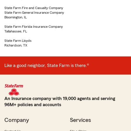
State Farm Fire and Casualty Company
State Farm General Insurance Company
Bloomington, IL
State Farm Florida Insurance Company
Tallahassee, FL
State Farm Lloyds
Richardson, TX
Like a good neighbor, State Farm is there.®
An Insurance company with 19,000 agents and serving
96M+ policies and accounts
Company
Services