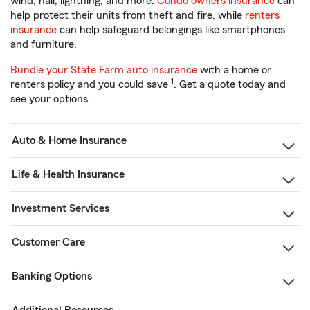
wind, hail, lightning, and more.
Condo owners insurance
can
help protect their units from theft and fire, while
renters
insurance
can help safeguard belongings like smartphones
and furniture.
Bundle your State Farm auto insurance
with a home or
1
renters policy and you could save
. Get a quote today and
see your options.
Auto & Home Insurance
Life & Health Insurance
Investment Services
Customer Care
Banking Options