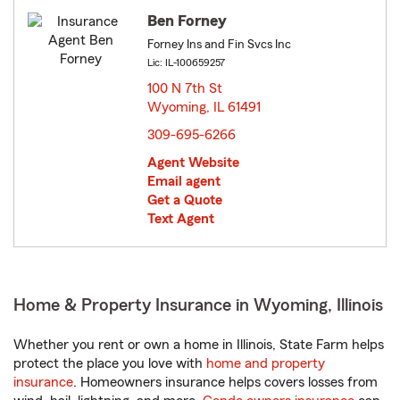
Ben Forney
Forney Ins and Fin Svcs Inc
Lic: IL-100659257
100 N 7th St
Wyoming, IL 61491
opens in new window
309-695-6266
Agent Website
Email agent
Get a Quote
Text Agent
Home & Property Insurance in Wyoming, Illinois
Whether you rent or own a home in Illinois, State Farm helps
protect the place you love with
home and property
insurance
. Homeowners insurance helps covers losses from