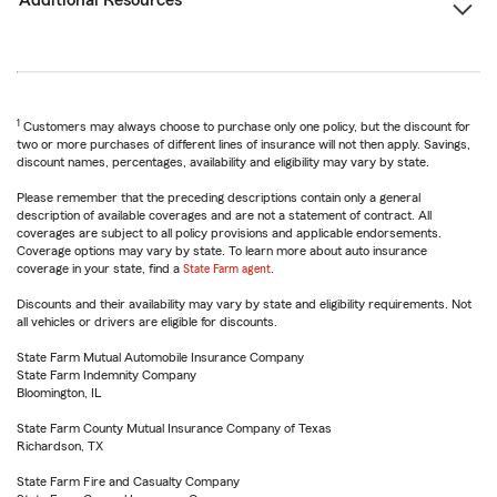
Additional Resources
1
Customers may always choose to purchase only one policy, but the discount for
two or more purchases of different lines of insurance will not then apply. Savings,
discount names, percentages, availability and eligibility may vary by state.
Please remember that the preceding descriptions contain only a general
description of available coverages and are not a statement of contract. All
coverages are subject to all policy provisions and applicable endorsements.
Coverage options may vary by state. To learn more about auto insurance
coverage in your state, find a
State Farm agent
.
Discounts and their availability may vary by state and eligibility requirements. Not
all vehicles or drivers are eligible for discounts.
State Farm Mutual Automobile Insurance Company
State Farm Indemnity Company
Bloomington, IL
State Farm County Mutual Insurance Company of Texas
Richardson, TX
State Farm Fire and Casualty Company