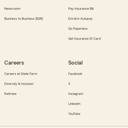
Newsroom
Pay Insurance Bill
Business to Business (B2B)
Enroll in Autopay
Go Paperless
Get Insurance ID Card
Careers
Social
Careers at State Farm
Facebook
Diversity & Inclusion
X
Retirees
Instagram
LinkedIn
YouTube