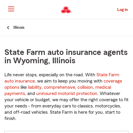
Skip
to
Log in
Main
Content
Start
Illinois
Of
Main
Content
State Farm auto insurance agents
in Wyoming, Illinois
Life never stops, especially on the road. With
State Farm
auto insurance
, we aim to keep you moving with
coverage
options
like
liability
,
comprehensive
,
collision
,
medical
payments
, and
uninsured motorist protection
. Whatever
your vehicle or budget, we may offer the right coverage to fit
your needs - from everyday cars to classics, motorcycles,
and off-road vehicles. State Farm is here for you, start to
finish.