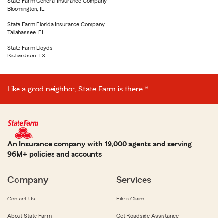
State Farm General Insurance Company
Bloomington, IL
State Farm Florida Insurance Company
Tallahassee, FL
State Farm Lloyds
Richardson, TX
Like a good neighbor, State Farm is there.®
An Insurance company with 19,000 agents and serving
96M+ policies and accounts
Company
Services
Contact Us
File a Claim
About State Farm
Get Roadside Assistance