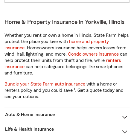
Home & Property Insurance in Yorkville, Illinois
Whether you rent or own a home in Illinois, State Farm helps
protect the place you love with
home and property
insurance
. Homeowners insurance helps covers losses from
wind, hail, lightning, and more.
Condo owners insurance
can
help protect their units from theft and fire, while
renters
insurance
can help safeguard belongings like smartphones
and furniture.
Bundle your State Farm auto insurance
with a home or
1
renters policy and you could save
. Get a quote today and
see your options.
Auto & Home Insurance
Life & Health Insurance