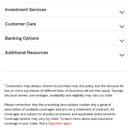
Investment Services
Customer Care
Banking Options
Additional Resources
1
Customers may always choose to purchase only one policy, but the discount for
two or more purchases of different lines of insurance will not then apply. Savings,
discount names, percentages, availability and eligibility may vary by state.
Please remember that the preceding descriptions contain only a general
description of available coverages and are not a statement of contract. All
coverages are subject to all policy provisions and applicable endorsements.
Coverage options may vary by state. To learn more about auto insurance
coverage in your state, find a
State Farm agent
.