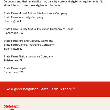
Discounts and their availability may vary by state and eligibility requirements. Not
all vehicles or drivers are eligible for discounts.
State Farm Mutual Automobile Insurance Company
State Farm Indemnity Company
Bloomington, IL
State Farm County Mutual Insurance Company of Texas
Richardson, TX
State Farm Fire and Casualty Company
State Farm General Insurance Company
Bloomington, IL
State Farm Florida Insurance Company
Tallahassee, FL
State Farm Lloyds
Richardson, TX
Like a good neighbor, State Farm is there.®