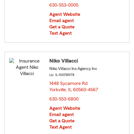
630-553-0005
Agent Website
Email agent
Get a Quote
Text Agent
Niko Villacci
Niko Villacci Ins Agency Inc
Lic: IL-100785178
1448 Sycamore Rd
Yorkville, IL 60560-4567
opens in new window
630-553-6800
Agent Website
Email agent
Get a Quote
Text Agent