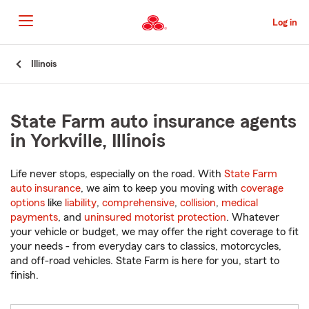
Skip
to
Log in
Main
Content
Start
Illinois
Of
Main
Content
State Farm auto insurance agents
in Yorkville, Illinois
Life never stops, especially on the road. With
State Farm
auto insurance
, we aim to keep you moving with
coverage
options
like
liability
,
comprehensive
,
collision
,
medical
payments
, and
uninsured motorist protection
. Whatever
your vehicle or budget, we may offer the right coverage to fit
your needs - from everyday cars to classics, motorcycles,
and off-road vehicles. State Farm is here for you, start to
finish.