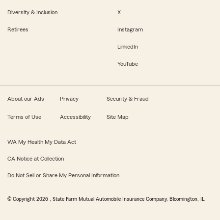
Diversity & Inclusion
X
Retirees
Instagram
LinkedIn
YouTube
About our Ads
Privacy
Security & Fraud
Terms of Use
Accessibility
Site Map
WA My Health My Data Act
CA Notice at Collection
Do Not Sell or Share My Personal Information
© Copyright
2026
, State Farm Mutual Automobile Insurance Company, Bloomington, IL