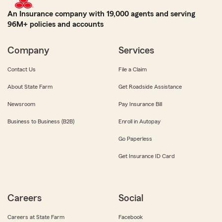
An Insurance company with 19,000 agents and serving
96M+ policies and accounts
Company
Services
Contact Us
File a Claim
About State Farm
Get Roadside Assistance
Newsroom
Pay Insurance Bill
Business to Business (B2B)
Enroll in Autopay
Go Paperless
Get Insurance ID Card
Careers
Social
Careers at State Farm
Facebook