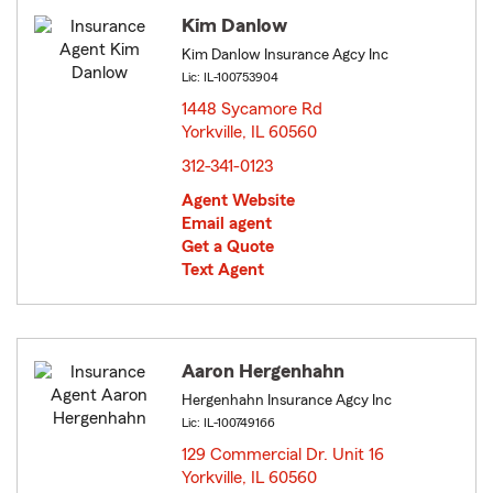
Kim Danlow
Kim Danlow Insurance Agcy Inc
Lic: IL-100753904
1448 Sycamore Rd
Yorkville, IL 60560
opens in new window
312-341-0123
Agent Website
Email agent
Get a Quote
Text Agent
Aaron Hergenhahn
Hergenhahn Insurance Agcy Inc
Lic: IL-100749166
129 Commercial Dr. Unit 16
Yorkville, IL 60560
opens in new window