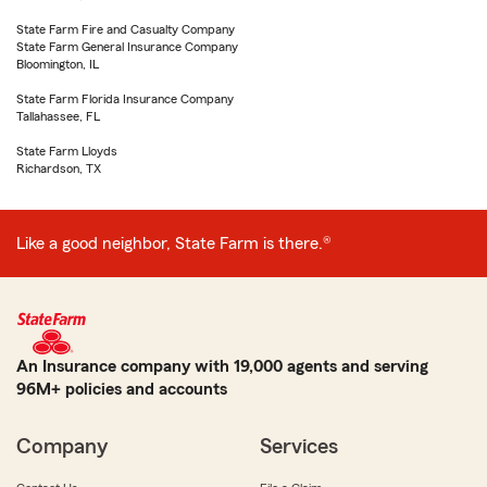
State Farm Fire and Casualty Company
State Farm General Insurance Company
Bloomington, IL
State Farm Florida Insurance Company
Tallahassee, FL
State Farm Lloyds
Richardson, TX
Like a good neighbor, State Farm is there.®
An Insurance company with 19,000 agents and serving
96M+ policies and accounts
Company
Services