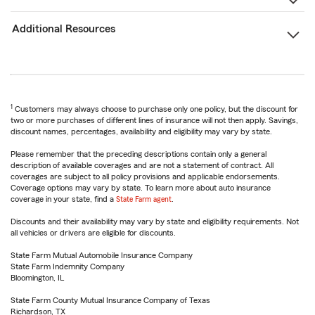
Additional Resources
1
Customers may always choose to purchase only one policy, but the discount for
two or more purchases of different lines of insurance will not then apply. Savings,
discount names, percentages, availability and eligibility may vary by state.
Please remember that the preceding descriptions contain only a general
description of available coverages and are not a statement of contract. All
coverages are subject to all policy provisions and applicable endorsements.
Coverage options may vary by state. To learn more about auto insurance
coverage in your state, find a
State Farm agent
.
Discounts and their availability may vary by state and eligibility requirements. Not
all vehicles or drivers are eligible for discounts.
State Farm Mutual Automobile Insurance Company
State Farm Indemnity Company
Bloomington, IL
State Farm County Mutual Insurance Company of Texas
Richardson, TX