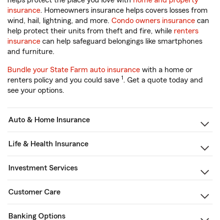
helps protect the place you love with
home and property
insurance
. Homeowners insurance helps covers losses from
wind, hail, lightning, and more.
Condo owners insurance
can
help protect their units from theft and fire, while
renters
insurance
can help safeguard belongings like smartphones
and furniture.
Bundle your State Farm auto insurance
with a home or
1
renters policy and you could save
. Get a quote today and
see your options.
Auto & Home Insurance
Life & Health Insurance
Investment Services
Customer Care
Banking Options