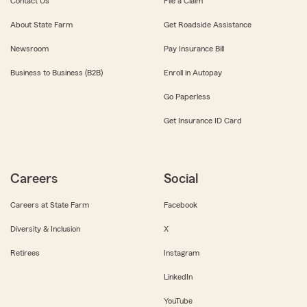
Contact Us
File a Claim
About State Farm
Get Roadside Assistance
Newsroom
Pay Insurance Bill
Business to Business (B2B)
Enroll in Autopay
Go Paperless
Get Insurance ID Card
Careers
Social
Careers at State Farm
Facebook
Diversity & Inclusion
X
Retirees
Instagram
LinkedIn
YouTube