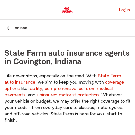
Skip
to
Log in
Main
Content
Start
Indiana
Of
Main
Content
State Farm auto insurance agents
in Covington, Indiana
Life never stops, especially on the road. With
State Farm
auto insurance
, we aim to keep you moving with
coverage
options
like
liability
,
comprehensive
,
collision
,
medical
payments
, and
uninsured motorist protection
. Whatever
your vehicle or budget, we may offer the right coverage to fit
your needs - from everyday cars to classics, motorcycles,
and off-road vehicles. State Farm is here for you, start to
finish.