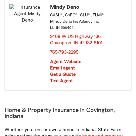
Mindy Deno
CASL® , ChFC® , CLU® , FLMI®
Mindy Deno Ins Agency Inc
Lic: IN-600404
2408 W US Highway 136
Covington, IN 47932-8101
opens in new window
765-793-2295
Agent Website
Email agent
Get a Quote
Text Agent
Home & Property Insurance in Covington,
Indiana
Whether you rent or own a home in Indiana, State Farm