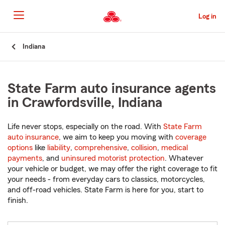
Skip
to
Log in
Main
Content
Start
Indiana
Of
Main
Content
State Farm auto insurance agents
in Crawfordsville, Indiana
Life never stops, especially on the road. With
State Farm
auto insurance
, we aim to keep you moving with
coverage
options
like
liability
,
comprehensive
,
collision
,
medical
payments
, and
uninsured motorist protection
. Whatever
your vehicle or budget, we may offer the right coverage to fit
your needs - from everyday cars to classics, motorcycles,
and off-road vehicles. State Farm is here for you, start to
finish.