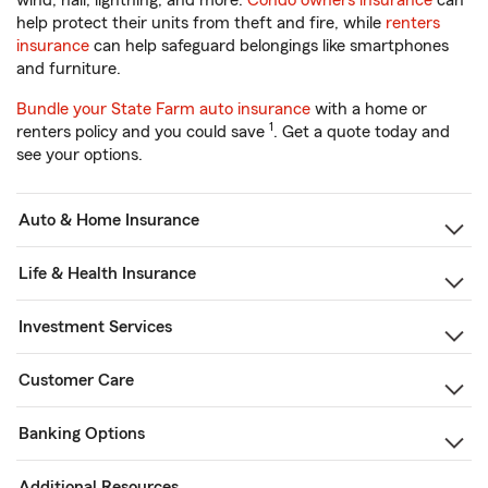
wind, hail, lightning, and more.
Condo owners insurance
can
help protect their units from theft and fire, while
renters
insurance
can help safeguard belongings like smartphones
and furniture.
Bundle your State Farm auto insurance
with a home or
1
renters policy and you could save
. Get a quote today and
see your options.
Auto & Home Insurance
Life & Health Insurance
Investment Services
Customer Care
Banking Options
Additional Resources