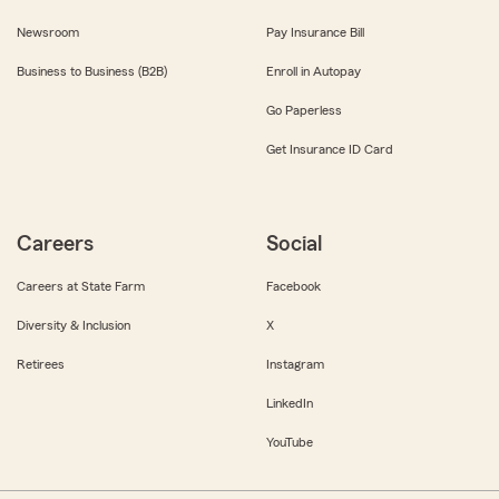
Newsroom
Pay Insurance Bill
Business to Business (B2B)
Enroll in Autopay
Go Paperless
Get Insurance ID Card
Careers
Social
Careers at State Farm
Facebook
Diversity & Inclusion
X
Retirees
Instagram
LinkedIn
YouTube