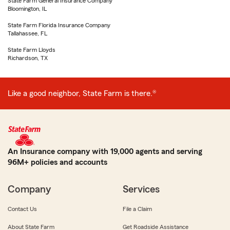
State Farm General Insurance Company
Bloomington, IL
State Farm Florida Insurance Company
Tallahassee, FL
State Farm Lloyds
Richardson, TX
Like a good neighbor, State Farm is there.®
An Insurance company with 19,000 agents and serving
96M+ policies and accounts
Company
Services
Contact Us
File a Claim
About State Farm
Get Roadside Assistance