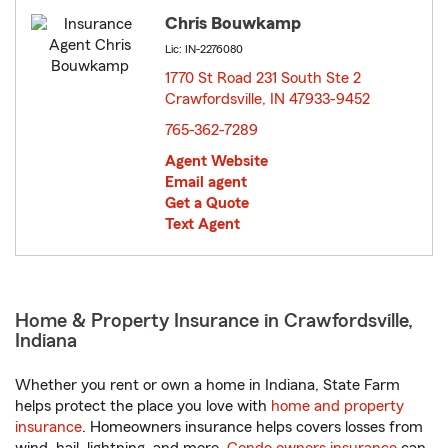
Chris Bouwkamp
Lic: IN-2276080
1770 St Road 231 South Ste 2
Crawfordsville, IN 47933-9452
opens in new window
765-362-7289
Agent Website
Email agent
Get a Quote
Text Agent
Home & Property Insurance in Crawfordsville,
Indiana
Whether you rent or own a home in Indiana, State Farm
helps protect the place you love with
home and property
insurance
. Homeowners insurance helps covers losses from