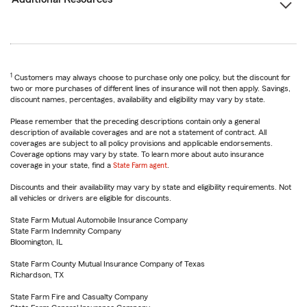
1
Customers may always choose to purchase only one policy, but the discount for
two or more purchases of different lines of insurance will not then apply. Savings,
discount names, percentages, availability and eligibility may vary by state.
Please remember that the preceding descriptions contain only a general
description of available coverages and are not a statement of contract. All
coverages are subject to all policy provisions and applicable endorsements.
Coverage options may vary by state. To learn more about auto insurance
coverage in your state, find a
State Farm agent
.
Discounts and their availability may vary by state and eligibility requirements. Not
all vehicles or drivers are eligible for discounts.
State Farm Mutual Automobile Insurance Company
State Farm Indemnity Company
Bloomington, IL
State Farm County Mutual Insurance Company of Texas
Richardson, TX
State Farm Fire and Casualty Company