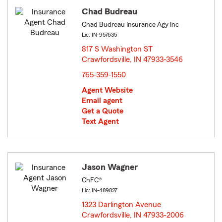
Chad Budreau
Chad Budreau Insurance Agy Inc
Lic: IN-957635
817 S Washington ST
Crawfordsville, IN 47933-3546
opens in new window
765-359-1550
Agent Website
Email agent
Get a Quote
Text Agent
Jason Wagner
ChFC®
Lic: IN-489827
1323 Darlington Avenue
Crawfordsville, IN 47933-2006
opens in new window