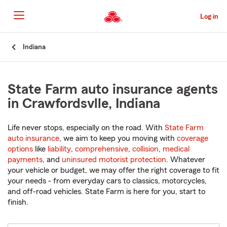
Skip
to
Log in
Main
Content
Start
Indiana
Of
Main
Content
State Farm auto insurance agents
in Crawfordsvlle, Indiana
Life never stops, especially on the road. With
State Farm
auto insurance
, we aim to keep you moving with
coverage
options
like
liability
,
comprehensive
,
collision
,
medical
payments
, and
uninsured motorist protection
. Whatever
your vehicle or budget, we may offer the right coverage to fit
your needs - from everyday cars to classics, motorcycles,
and off-road vehicles. State Farm is here for you, start to
finish.