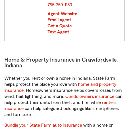
765-359-1159
Agent Website
Email agent
Get a Quote
Text Agent
Home & Property Insurance in Crawfordsvlle,
Indiana
Whether you rent or own a home in Indiana, State Farm
helps protect the place you love with
home and property
insurance
. Homeowners insurance helps covers losses from
wind, hail, lightning, and more.
Condo owners insurance
can
help protect their units from theft and fire, while
renters
insurance
can help safeguard belongings like smartphones
and furniture.
Bundle your State Farm auto insurance
with a home or