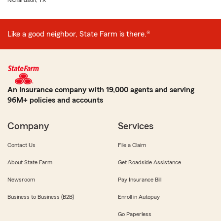
Richardson, TX
Like a good neighbor, State Farm is there.®
An Insurance company with 19,000 agents and serving
96M+ policies and accounts
Company
Services
Contact Us
File a Claim
About State Farm
Get Roadside Assistance
Newsroom
Pay Insurance Bill
Business to Business (B2B)
Enroll in Autopay
Go Paperless