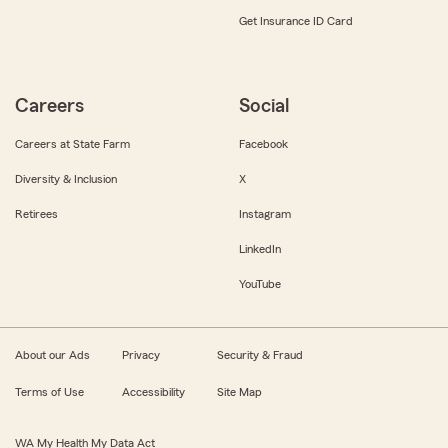
Get Insurance ID Card
Careers
Social
Careers at State Farm
Facebook
Diversity & Inclusion
X
Retirees
Instagram
LinkedIn
YouTube
About our Ads
Privacy
Security & Fraud
Terms of Use
Accessibility
Site Map
WA My Health My Data Act