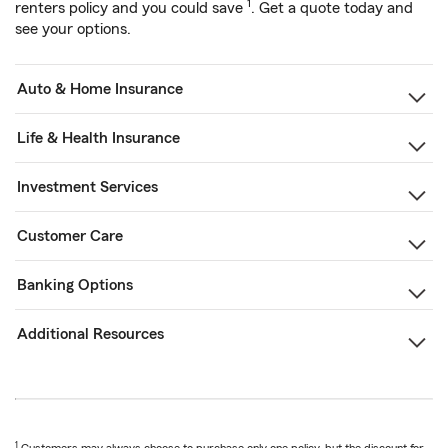
1
renters policy and you could save
. Get a quote today and
see your options.
Auto & Home Insurance
Life & Health Insurance
Investment Services
Customer Care
Banking Options
Additional Resources
1