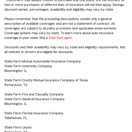
Customers may always choose to purchase only one policy, but the discount for
two or more purchases of different lines of insurance will not then apply. Savings,
discount names, percentages, availability and eligibility may vary by state.
Please remember that the preceding descriptions contain only a general
description of available coverages and are not a statement of contract. All
coverages are subject to all policy provisions and applicable endorsements.
Coverage options may vary by state. To learn more about auto insurance
coverage in your state, find a
State Farm agent
.
Discounts and their availability may vary by state and eligibility requirements. Not
all vehicles or drivers are eligible for discounts.
State Farm Mutual Automobile Insurance Company
State Farm Indemnity Company
Bloomington, IL
State Farm County Mutual Insurance Company of Texas
Richardson, TX
State Farm Fire and Casualty Company
State Farm General Insurance Company
Bloomington, IL
State Farm Florida Insurance Company
Tallahassee, FL
State Farm Lloyds