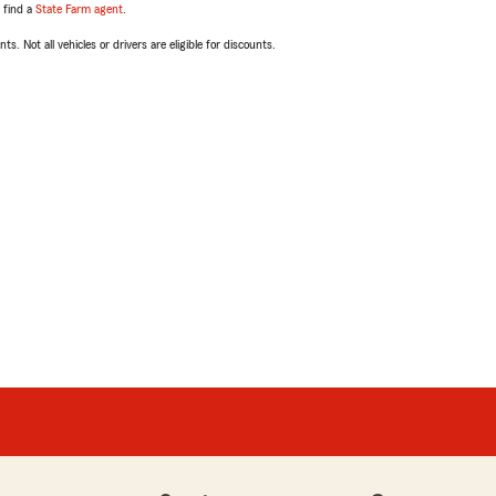
, find a
State Farm agent
.
ts. Not all vehicles or drivers are eligible for discounts.