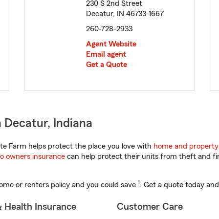
230 S 2nd Street
Decatur, IN 46733-1667
260-728-2933
Agent Website
Email agent
Get a Quote
 Decatur, Indiana
te Farm helps protect the place you love with
home and property
o owners insurance
can help protect their units from theft and fi
1
ome or renters policy and you could save
. Get a quote today and
& Health Insurance
Customer Care