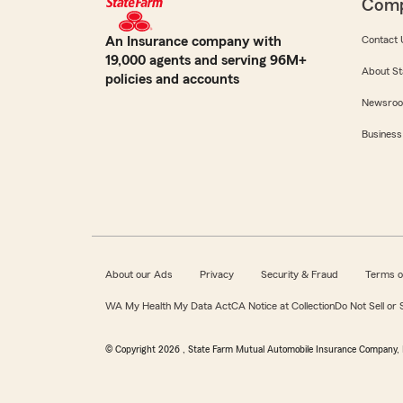
Com
An Insurance company with
Contact 
19,000 agents and serving 96M+
About St
policies and accounts
Newsro
Business
About our Ads
Privacy
Security & Fraud
Terms o
WA My Health My Data Act
CA Notice at Collection
Do Not Sell or
© Copyright
2026
, State Farm Mutual Automobile Insurance Company, 