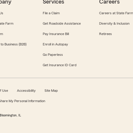
pany
Services
Careers
Us
File a Claim
Careers at State Far
ate Farm
Get Roadside Assistance
Diversity & Inclusion
om
Pay Insurance Bill
Retirees
 to Business (B2B)
Enroll in Autopay
Go Paperless
Get Insurance ID Card
f Use
Accessibility
Site Map
 Share My Personal Information
Bloomington, IL