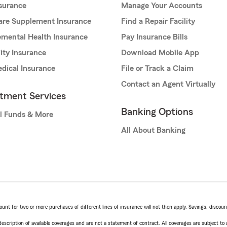
nsurance
Manage Your Accounts
are Supplement Insurance
Find a Repair Facility
mental Health Insurance
Pay Insurance Bills
lity Insurance
Download Mobile App
dical Insurance
File or Track a Claim
Contact an Agent Virtually
stment Services
Banking Options
l Funds & More
All About Banking
t for two or more purchases of different lines of insurance will not then apply. Savings, discount 
escription of available coverages and are not a statement of contract. All coverages are subject to