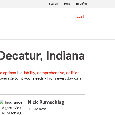
Search
Help
Español
Log in
Decatur, Indiana
e options
like
liability
,
comprehensive
,
collision
,
overage to fit your needs - from everyday cars
Nick Rumschlag
Lic: IN-398558