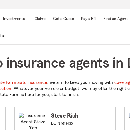
Skip
to
Investments
Claims
Get a Quote
Pay a Bill
Find an Agent
Main
Content
tur
 insurance agents in 
ate Farm auto insurance
, we aim to keep you moving with
coverag
ection
. Whatever your vehicle or budget, we may offer the right c
tate Farm is here for you, start to finish.
Steve Rich
Lic: IN-1618430