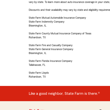
vary by state. To learn more about auto insurance coverage in your state
Discounts and their availability may vary by state and eligibility requiremen
State Farm Mutual Automobile Insurance Company
State Farm Indemnity Company
Bloomington, IL
State Farm County Mutual Insurance Company of Texas
Richardson, TX
State Farm Fire and Casualty Company
State Farm General Insurance Company
Bloomington, IL
State Farm Florida Insurance Company
Tallahassee, FL
State Farm Lloyds
Richardson, TX
Like a good neighbor, State Farm is there.®