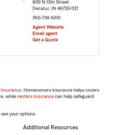
809 N 13th Street
Decatur, IN 46733-1121
260-724-6010
Agent Website
Email agent
Get a Quote
 insurance
. Homeowners insurance helps covers
re, while
renters insurance
can help safeguard
 see your options.
Additional Resources