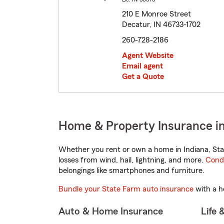
210 E Monroe Street
Decatur, IN 46733-1702
260-728-2186
Agent Website
Email agent
Get a Quote
Home & Property Insurance in
Whether you rent or own a home in Indiana, Sta
losses from wind, hail, lightning, and more.
Cond
belongings like smartphones and furniture.
Bundle your State Farm auto insurance
with a h
Auto & Home Insurance
Life 