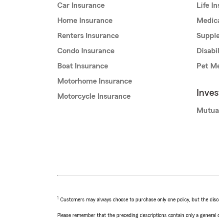
Car Insurance
Life I
Home Insurance
Medic
Renters Insurance
Supple
Condo Insurance
Disabi
Boat Insurance
Pet Me
Motorhome Insurance
Inve
Motorcycle Insurance
Mutua
1
Customers may always choose to purchase only one policy, but the discoun
Please remember that the preceding descriptions contain only a general d