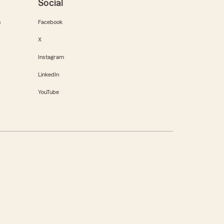
Social
m
Facebook
X
Instagram
LinkedIn
YouTube