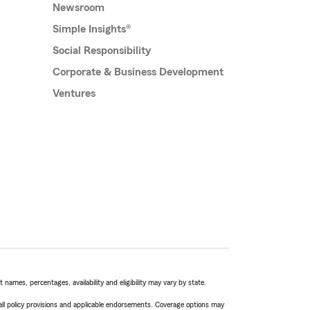
Newsroom
Simple Insights®
Social Responsibility
Corporate & Business Development
Ventures
names, percentages, availability and eligibility may vary by state.
 all policy provisions and applicable endorsements. Coverage options may