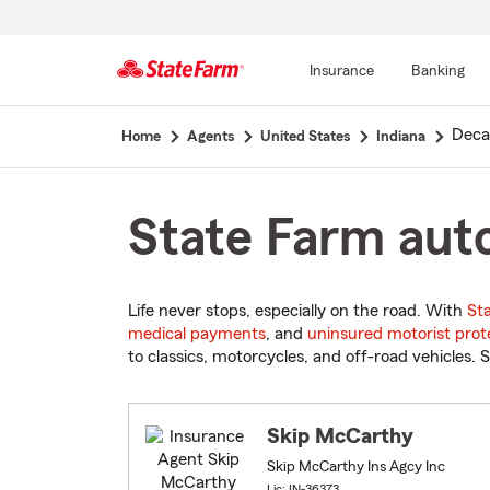
Insurance
Banking
Start
Deca
Home
Agents
United States
Indiana
Of
Main
Content
State Farm auto
Life never stops, especially on the road. With
St
medical payments
, and
uninsured motorist prot
to classics, motorcycles, and off-road vehicles. S
Skip McCarthy
Skip McCarthy Ins Agcy Inc
Lic: IN-36373