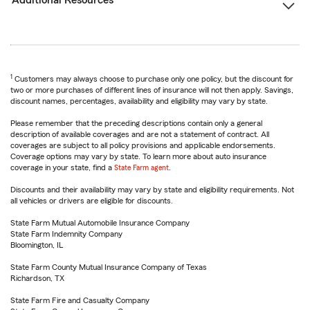
Additional Resources
1
Customers may always choose to purchase only one policy, but the discount for
two or more purchases of different lines of insurance will not then apply. Savings,
discount names, percentages, availability and eligibility may vary by state.
Please remember that the preceding descriptions contain only a general
description of available coverages and are not a statement of contract. All
coverages are subject to all policy provisions and applicable endorsements.
Coverage options may vary by state. To learn more about auto insurance
coverage in your state, find a
State Farm agent
.
Discounts and their availability may vary by state and eligibility requirements. Not
all vehicles or drivers are eligible for discounts.
State Farm Mutual Automobile Insurance Company
State Farm Indemnity Company
Bloomington, IL
State Farm County Mutual Insurance Company of Texas
Richardson, TX
State Farm Fire and Casualty Company