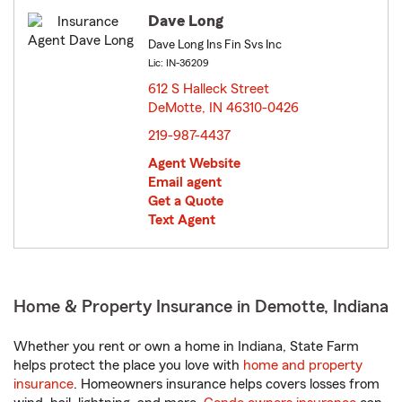
Dave Long
Dave Long Ins Fin Svs Inc
Lic: IN-36209
612 S Halleck Street
DeMotte, IN 46310-0426
opens in new window
219-987-4437
Agent Website
Email agent
Get a Quote
Text Agent
Home & Property Insurance in Demotte, Indiana
Whether you rent or own a home in Indiana, State Farm
helps protect the place you love with
home and property
insurance
. Homeowners insurance helps covers losses from