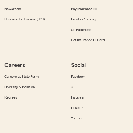
Newsroom
Pay Insurance Bill
Business to Business (B2B)
Enroll in Autopay
Go Paperless
Get Insurance ID Card
Careers
Social
Careers at State Farm
Facebook
Diversity & Inclusion
X
Retirees
Instagram
LinkedIn
YouTube