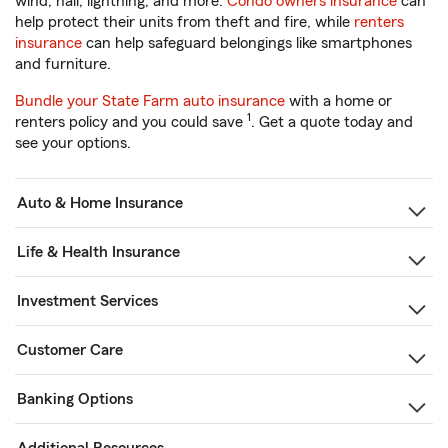
wind, hail, lightning, and more.
Condo owners insurance
can
help protect their units from theft and fire, while
renters
insurance
can help safeguard belongings like smartphones
and furniture.
Bundle your State Farm auto insurance
with a home or
1
renters policy and you could save
. Get a quote today and
see your options.
Auto & Home Insurance
Life & Health Insurance
Investment Services
Customer Care
Banking Options