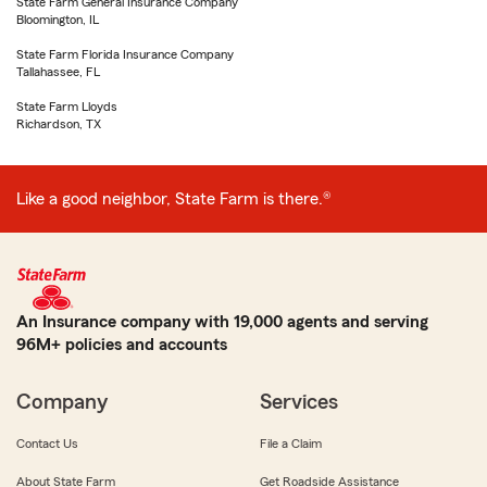
State Farm General Insurance Company
Bloomington, IL
State Farm Florida Insurance Company
Tallahassee, FL
State Farm Lloyds
Richardson, TX
Like a good neighbor, State Farm is there.®
An Insurance company with 19,000 agents and serving
96M+ policies and accounts
Company
Services
Contact Us
File a Claim
About State Farm
Get Roadside Assistance