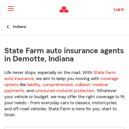
Skip
to
Log in
Main
Content
Start
Indiana
Of
Main
Content
State Farm auto insurance agents
in Demotte, Indiana
Life never stops, especially on the road. With
State Farm
auto insurance
, we aim to keep you moving with
coverage
options
like
liability
,
comprehensive
,
collision
,
medical
payments
, and
uninsured motorist protection
. Whatever
your vehicle or budget, we may offer the right coverage to fit
your needs - from everyday cars to classics, motorcycles,
and off-road vehicles. State Farm is here for you, start to
finish.