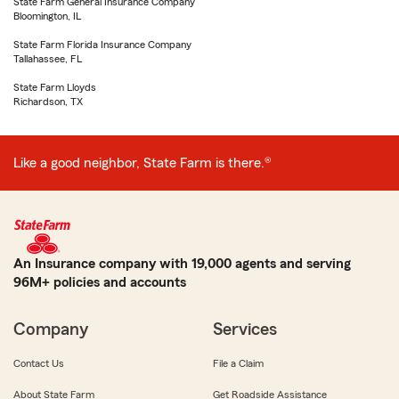
State Farm General Insurance Company
Bloomington, IL
State Farm Florida Insurance Company
Tallahassee, FL
State Farm Lloyds
Richardson, TX
Like a good neighbor, State Farm is there.®
An Insurance company with 19,000 agents and serving
96M+ policies and accounts
Company
Services
Contact Us
File a Claim
About State Farm
Get Roadside Assistance