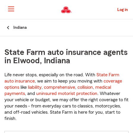
Skip
to
Log in
Main
Content
Start
Indiana
Of
Main
Content
State Farm auto insurance agents
in Elwood, Indiana
Life never stops, especially on the road. With
State Farm
auto insurance
, we aim to keep you moving with
coverage
options
like
liability
,
comprehensive
,
collision
,
medical
payments
, and
uninsured motorist protection
. Whatever
your vehicle or budget, we may offer the right coverage to fit
your needs - from everyday cars to classics, motorcycles,
and off-road vehicles. State Farm is here for you, start to
finish.