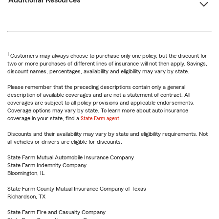
Additional Resources
1
Customers may always choose to purchase only one policy, but the discount for
two or more purchases of different lines of insurance will not then apply. Savings,
discount names, percentages, availability and eligibility may vary by state.
Please remember that the preceding descriptions contain only a general
description of available coverages and are not a statement of contract. All
coverages are subject to all policy provisions and applicable endorsements.
Coverage options may vary by state. To learn more about auto insurance
coverage in your state, find a
State Farm agent
.
Discounts and their availability may vary by state and eligibility requirements. Not
all vehicles or drivers are eligible for discounts.
State Farm Mutual Automobile Insurance Company
State Farm Indemnity Company
Bloomington, IL
State Farm County Mutual Insurance Company of Texas
Richardson, TX
State Farm Fire and Casualty Company