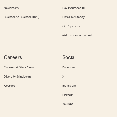
Newsroom
Pay Insurance Bill
Business to Business (B2B)
Enroll in Autopay
Go Paperless
Get Insurance ID Card
Careers
Social
Careers at State Farm
Facebook
Diversity & Inclusion
X
Retirees
Instagram
LinkedIn
YouTube