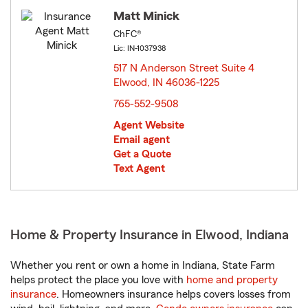
Matt Minick
ChFC®
Lic: IN-1037938
517 N Anderson Street Suite 4
Elwood, IN 46036-1225
opens in new window
765-552-9508
Agent Website
Email agent
Get a Quote
Text Agent
Home & Property Insurance in Elwood, Indiana
Whether you rent or own a home in Indiana, State Farm
helps protect the place you love with
home and property
insurance
. Homeowners insurance helps covers losses from