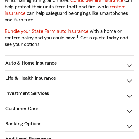
wind, hail, lightning, and more.
Condo owners insurance
can
help protect their units from theft and fire, while
renters
insurance
can help safeguard belongings like smartphones
and furniture.
Bundle your State Farm auto insurance
with a home or
1
renters policy and you could save
. Get a quote today and
see your options.
Auto & Home Insurance
Life & Health Insurance
Investment Services
Customer Care
Banking Options