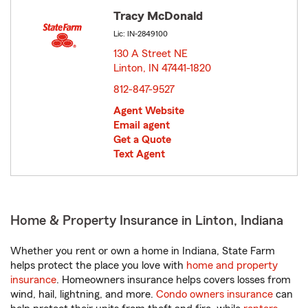
Tracy McDonald
Lic: IN-2849100
130 A Street NE
Linton, IN 47441-1820
opens in new window
812-847-9527
Agent Website
Email agent
Get a Quote
Text Agent
Home & Property Insurance in Linton, Indiana
Whether you rent or own a home in Indiana, State Farm
helps protect the place you love with
home and property
insurance
. Homeowners insurance helps covers losses from
wind, hail, lightning, and more.
Condo owners insurance
can