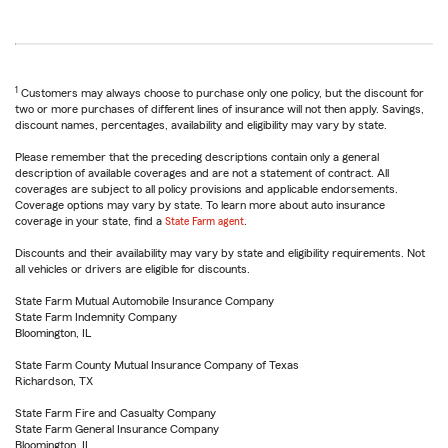
1
Customers may always choose to purchase only one policy, but the discount for
two or more purchases of different lines of insurance will not then apply. Savings,
discount names, percentages, availability and eligibility may vary by state.
Please remember that the preceding descriptions contain only a general
description of available coverages and are not a statement of contract. All
coverages are subject to all policy provisions and applicable endorsements.
Coverage options may vary by state. To learn more about auto insurance
coverage in your state, find a
State Farm agent
.
Discounts and their availability may vary by state and eligibility requirements. Not
all vehicles or drivers are eligible for discounts.
State Farm Mutual Automobile Insurance Company
State Farm Indemnity Company
Bloomington, IL
State Farm County Mutual Insurance Company of Texas
Richardson, TX
State Farm Fire and Casualty Company
State Farm General Insurance Company
Bloomington, IL