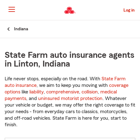
Skip
to
Log in
Main
Content
Start
Indiana
Of
Main
Content
State Farm auto insurance agents
in Linton, Indiana
Life never stops, especially on the road. With
State Farm
auto insurance
, we aim to keep you moving with
coverage
options
like
liability
,
comprehensive
,
collision
,
medical
payments
, and
uninsured motorist protection
. Whatever
your vehicle or budget, we may offer the right coverage to fit
your needs - from everyday cars to classics, motorcycles,
and off-road vehicles. State Farm is here for you, start to
finish.