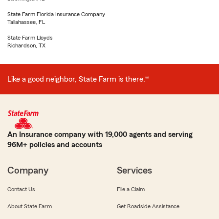
State Farm Florida Insurance Company
Tallahassee, FL
State Farm Lloyds
Richardson, TX
Like a good neighbor, State Farm is there.®
An Insurance company with 19,000 agents and serving
96M+ policies and accounts
Company
Services
Contact Us
File a Claim
About State Farm
Get Roadside Assistance