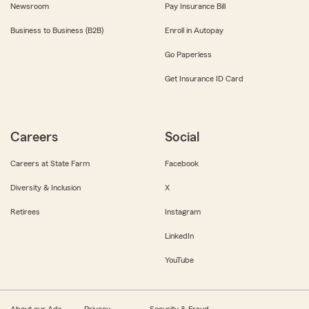
Newsroom
Pay Insurance Bill
Business to Business (B2B)
Enroll in Autopay
Go Paperless
Get Insurance ID Card
Careers
Social
Careers at State Farm
Facebook
Diversity & Inclusion
X
Retirees
Instagram
LinkedIn
YouTube