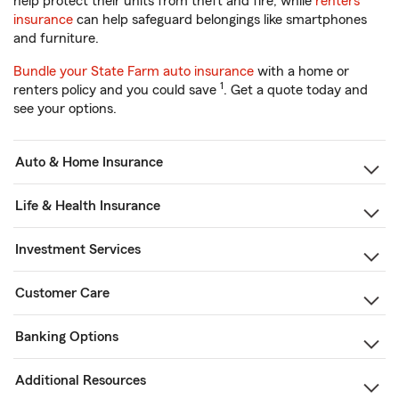
help protect their units from theft and fire, while
renters
insurance
can help safeguard belongings like smartphones
and furniture.
Bundle your State Farm auto insurance
with a home or
1
renters policy and you could save
. Get a quote today and
see your options.
Auto & Home Insurance
Life & Health Insurance
Investment Services
Customer Care
Banking Options
Additional Resources