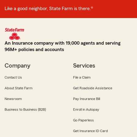
Like a good neighbor, State Farm is there.®
An Insurance company with 19,000 agents and serving
96M+ policies and accounts
Company
Services
Contact Us
File a Claim
About State Farm
Get Roadside Assistance
Newsroom
Pay Insurance Bill
Business to Business (B2B)
Enroll in Autopay
Go Paperless
Get Insurance ID Card