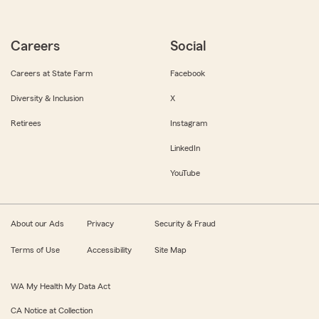
Careers
Social
Careers at State Farm
Facebook
Diversity & Inclusion
X
Retirees
Instagram
LinkedIn
YouTube
About our Ads
Privacy
Security & Fraud
Terms of Use
Accessibility
Site Map
WA My Health My Data Act
CA Notice at Collection