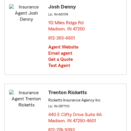
Josh Denny
Lic: IN-661174
112 Miles Ridge Rd
Madison, IN 47250
opens in new window
812-265-6601
Agent Website
Email agent
Get a Quote
Text Agent
Trenton Ricketts
Ricketts Insurance Agency Inc
Lic: IN-3577113
440 E Clifty Drive Suite 4A
Madison, IN 47250-4601
opens in new window
812-274-9393