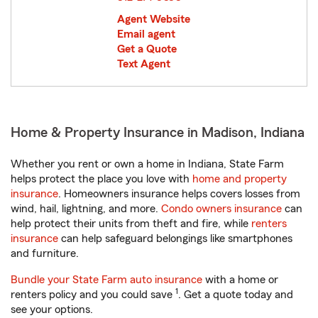
Agent Website
Email agent
Get a Quote
Text Agent
Home & Property Insurance in Madison, Indiana
Whether you rent or own a home in Indiana, State Farm
helps protect the place you love with
home and property
insurance
. Homeowners insurance helps covers losses from
wind, hail, lightning, and more.
Condo owners insurance
can
help protect their units from theft and fire, while
renters
insurance
can help safeguard belongings like smartphones
and furniture.
Bundle your State Farm auto insurance
with a home or
1
renters policy and you could save
. Get a quote today and
see your options.