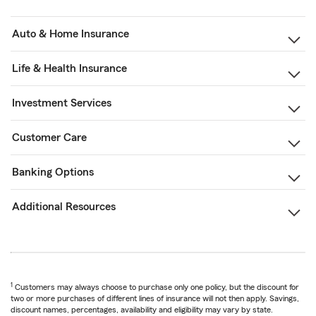
Auto & Home Insurance
Life & Health Insurance
Investment Services
Customer Care
Banking Options
Additional Resources
1
Customers may always choose to purchase only one policy, but the discount for
two or more purchases of different lines of insurance will not then apply. Savings,
discount names, percentages, availability and eligibility may vary by state.