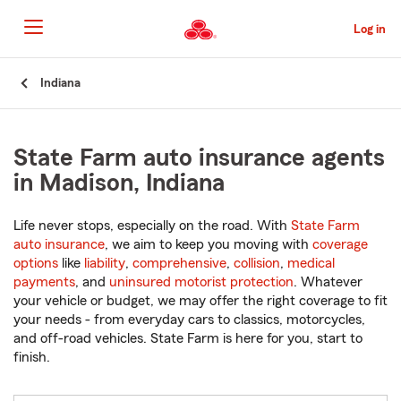
Skip
to
Log in
Main
Content
Start
Indiana
Of
Main
Content
State Farm auto insurance agents
in Madison, Indiana
Life never stops, especially on the road. With
State Farm
auto insurance
, we aim to keep you moving with
coverage
options
like
liability
,
comprehensive
,
collision
,
medical
payments
, and
uninsured motorist protection
. Whatever
your vehicle or budget, we may offer the right coverage to fit
your needs - from everyday cars to classics, motorcycles,
and off-road vehicles. State Farm is here for you, start to
finish.