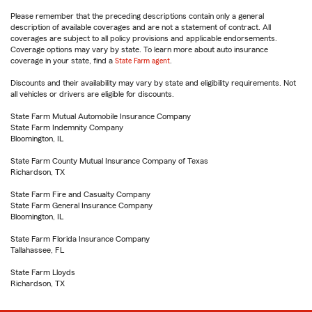
Please remember that the preceding descriptions contain only a general
description of available coverages and are not a statement of contract. All
coverages are subject to all policy provisions and applicable endorsements.
Coverage options may vary by state. To learn more about auto insurance
coverage in your state, find a
State Farm agent
.
Discounts and their availability may vary by state and eligibility requirements. Not
all vehicles or drivers are eligible for discounts.
State Farm Mutual Automobile Insurance Company
State Farm Indemnity Company
Bloomington, IL
State Farm County Mutual Insurance Company of Texas
Richardson, TX
State Farm Fire and Casualty Company
State Farm General Insurance Company
Bloomington, IL
State Farm Florida Insurance Company
Tallahassee, FL
State Farm Lloyds
Richardson, TX