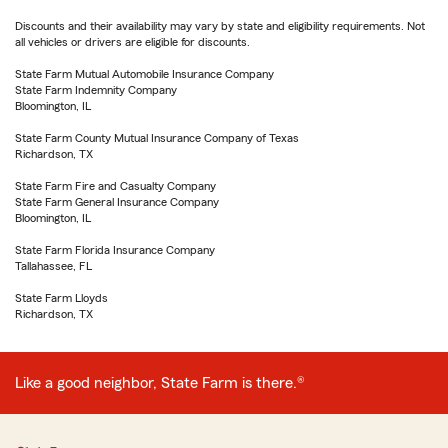
Discounts and their availability may vary by state and eligibility requirements. Not
all vehicles or drivers are eligible for discounts.
State Farm Mutual Automobile Insurance Company
State Farm Indemnity Company
Bloomington, IL
State Farm County Mutual Insurance Company of Texas
Richardson, TX
State Farm Fire and Casualty Company
State Farm General Insurance Company
Bloomington, IL
State Farm Florida Insurance Company
Tallahassee, FL
State Farm Lloyds
Richardson, TX
Like a good neighbor, State Farm is there.®