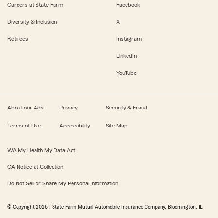
Careers at State Farm
Facebook
Diversity & Inclusion
X
Retirees
Instagram
LinkedIn
YouTube
About our Ads
Privacy
Security & Fraud
Terms of Use
Accessibility
Site Map
WA My Health My Data Act
CA Notice at Collection
Do Not Sell or Share My Personal Information
© Copyright
2026
, State Farm Mutual Automobile Insurance Company, Bloomington, IL