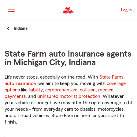
Skip
to
Log in
Main
Content
Start
Indiana
Of
Main
Content
State Farm auto insurance agents
in Michigan City, Indiana
Life never stops, especially on the road. With
State Farm
auto insurance
, we aim to keep you moving with
coverage
options
like
liability
,
comprehensive
,
collision
,
medical
payments
, and
uninsured motorist protection
. Whatever
your vehicle or budget, we may offer the right coverage to fit
your needs - from everyday cars to classics, motorcycles,
and off-road vehicles. State Farm is here for you, start to
finish.