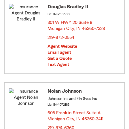
Douglas Bradley II
Lic: IN-2110600
301 W HWY 20 Suite 8
Michigan City, IN 46360-7328
opens in new window
219-872-0554
Agent Website
Email agent
Get a Quote
Text Agent
Nolan Johnson
Johnson Ins and Fin Svcs Inc
Lic: IN-4072183
605 Franklin Street Suite A
Michigan City, IN 46360-3411
opens in new window
219-874-6360