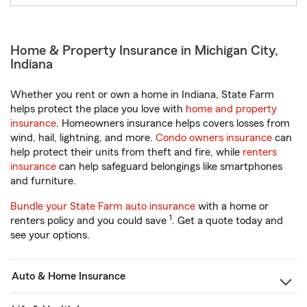
Home & Property Insurance in Michigan City,
Indiana
Whether you rent or own a home in Indiana, State Farm
helps protect the place you love with
home and property
insurance
. Homeowners insurance helps covers losses from
wind, hail, lightning, and more.
Condo owners insurance
can
help protect their units from theft and fire, while
renters
insurance
can help safeguard belongings like smartphones
and furniture.
Bundle your State Farm auto insurance
with a home or
1
renters policy and you could save
. Get a quote today and
see your options.
Auto & Home Insurance