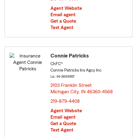
Agent Website
Email agent
Get a Quote
Text Agent
Connie Patricks
ChFC®
Connie Patricks Ins Agcy Inc
Lic: IN-3669857
2103 Franklin Street
Michigan City, IN 46360-4568
opens in new window
219-879-4408
Agent Website
Email agent
Get a Quote
Text Agent