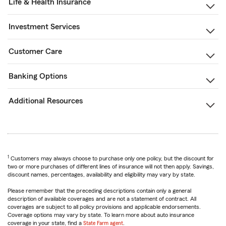
Life & Health Insurance
Investment Services
Customer Care
Banking Options
Additional Resources
1
Customers may always choose to purchase only one policy, but the discount for
two or more purchases of different lines of insurance will not then apply. Savings,
discount names, percentages, availability and eligibility may vary by state.
Please remember that the preceding descriptions contain only a general
description of available coverages and are not a statement of contract. All
coverages are subject to all policy provisions and applicable endorsements.
Coverage options may vary by state. To learn more about auto insurance
coverage in your state, find a
State Farm agent
.