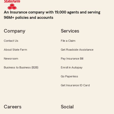
An Insurance company with 19,000 agents and serving
96M+ policies and accounts
Company
Services
Contact Us
File a Claim
About State Farm
Get Roadside Assistance
Newsroom
Pay Insurance Bill
Business to Business (B2B)
Enroll in Autopay
Go Paperless
Get Insurance ID Card
Careers
Social