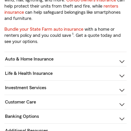
wind, hail, lightning, and more.
Condo owners insurance
can
help protect their units from theft and fire, while
renters
insurance
can help safeguard belongings like smartphones
and furniture.
Bundle your State Farm auto insurance
with a home or
1
renters policy and you could save
. Get a quote today and
see your options.
Auto & Home Insurance
Life & Health Insurance
Investment Services
Customer Care
Banking Options
Additional Resources