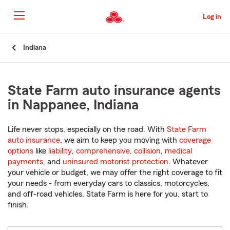
Skip
to
Log in
Main
Content
Start
Indiana
Of
Main
Content
State Farm auto insurance agents
in Nappanee, Indiana
Life never stops, especially on the road. With
State Farm
auto insurance
, we aim to keep you moving with
coverage
options
like
liability
,
comprehensive
,
collision
,
medical
payments
, and
uninsured motorist protection
. Whatever
your vehicle or budget, we may offer the right coverage to fit
your needs - from everyday cars to classics, motorcycles,
and off-road vehicles. State Farm is here for you, start to
finish.