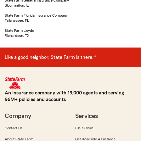
State Farm General Insurance Company
Bloomington, IL
State Farm Florida Insurance Company
Tallahassee, FL
State Farm Lloyds
Richardson, TX
Like a good neighbor, State Farm is there.®
An Insurance company with 19,000 agents and serving
96M+ policies and accounts
Company
Services
Contact Us
File a Claim
About State Farm
Get Roadside Assistance