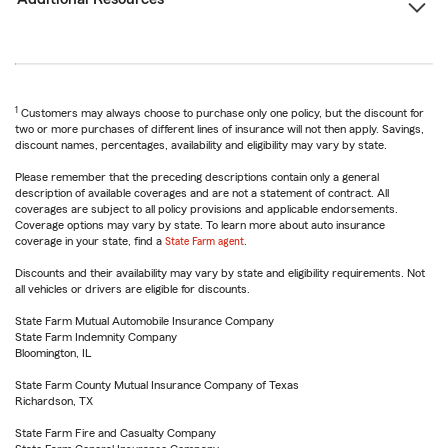
1
Customers may always choose to purchase only one policy, but the discount for
two or more purchases of different lines of insurance will not then apply. Savings,
discount names, percentages, availability and eligibility may vary by state.
Please remember that the preceding descriptions contain only a general
description of available coverages and are not a statement of contract. All
coverages are subject to all policy provisions and applicable endorsements.
Coverage options may vary by state. To learn more about auto insurance
coverage in your state, find a
State Farm agent
.
Discounts and their availability may vary by state and eligibility requirements. Not
all vehicles or drivers are eligible for discounts.
State Farm Mutual Automobile Insurance Company
State Farm Indemnity Company
Bloomington, IL
State Farm County Mutual Insurance Company of Texas
Richardson, TX
State Farm Fire and Casualty Company