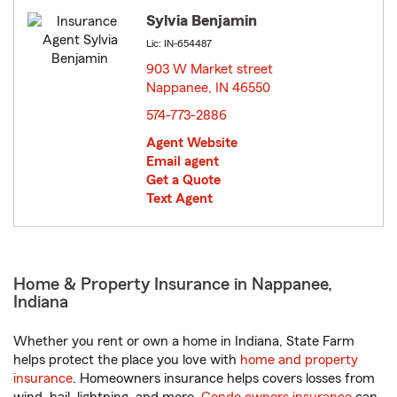
Sylvia Benjamin
Lic: IN-654487
903 W Market street
Nappanee, IN 46550
opens in new window
574-773-2886
Agent Website
Email agent
Get a Quote
Text Agent
Home & Property Insurance in Nappanee,
Indiana
Whether you rent or own a home in Indiana, State Farm
helps protect the place you love with
home and property
insurance
. Homeowners insurance helps covers losses from