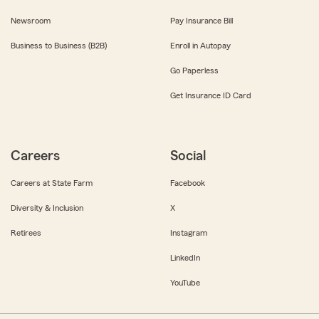
Newsroom
Pay Insurance Bill
Business to Business (B2B)
Enroll in Autopay
Go Paperless
Get Insurance ID Card
Careers
Social
Careers at State Farm
Facebook
Diversity & Inclusion
X
Retirees
Instagram
LinkedIn
YouTube