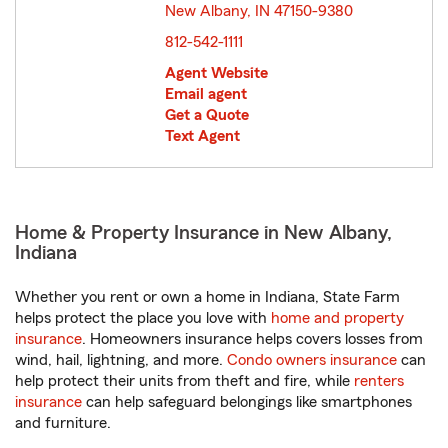
New Albany, IN 47150-9380
opens in new window
812-542-1111
Agent Website
Email agent
Get a Quote
Text Agent
Home & Property Insurance in New Albany,
Indiana
Whether you rent or own a home in Indiana, State Farm
helps protect the place you love with
home and property
insurance
. Homeowners insurance helps covers losses from
wind, hail, lightning, and more.
Condo owners insurance
can
help protect their units from theft and fire, while
renters
insurance
can help safeguard belongings like smartphones
and furniture.