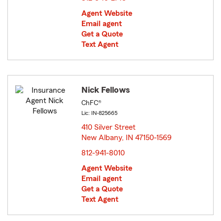
Agent Website
Email agent
Get a Quote
Text Agent
Nick Fellows
ChFC®
Lic: IN-825665
410 Silver Street
New Albany, IN 47150-1569
opens in new window
812-941-8010
Agent Website
Email agent
Get a Quote
Text Agent