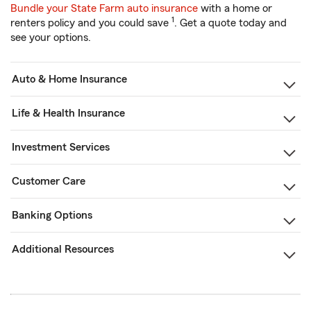
Bundle your State Farm auto insurance
with a home or
1
renters policy and you could save
. Get a quote today and
see your options.
Auto & Home Insurance
Life & Health Insurance
Investment Services
Customer Care
Banking Options
Additional Resources