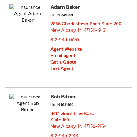
Adam Baker
Lic: IN-3451331
2855 Charlestown Road Suite 200
New Albany, IN 47150-1913
opens in new window
812-944-0770
Agent Website
Email agent
Get a Quote
Text Agent
Bob Bitner
Lic: IN-1681560
3417 Grant Line Road
Suite 150
New Albany, IN 47150-2164
opens in new window
812-945-2743