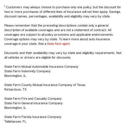
1
Customers may always choose to purchase only one policy, but the discount for
two or more purchases of different lines of insurance will not then apply. Savings,
discount names, percentages, availability and eligibility may vary by state.
Please remember that the preceding descriptions contain only a general
description of available coverages and are not a statement of contract. All
coverages are subject to all policy provisions and applicable endorsements.
Coverage options may vary by state. To learn more about auto insurance
coverage in your state, find a
State Farm agent
.
Discounts and their availability may vary by state and eligibility requirements. Not
all vehicles or drivers are eligible for discounts.
State Farm Mutual Automobile Insurance Company
State Farm Indemnity Company
Bloomington, IL
State Farm County Mutual Insurance Company of Texas
Richardson, TX
State Farm Fire and Casualty Company
State Farm General Insurance Company
Bloomington, IL
State Farm Florida Insurance Company
Tallahassee, FL