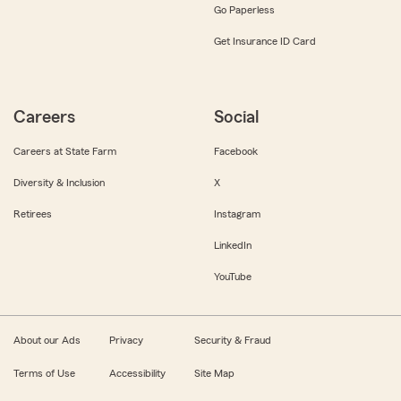
Go Paperless
Get Insurance ID Card
Careers
Social
Careers at State Farm
Facebook
Diversity & Inclusion
X
Retirees
Instagram
LinkedIn
YouTube
About our Ads
Privacy
Security & Fraud
Terms of Use
Accessibility
Site Map