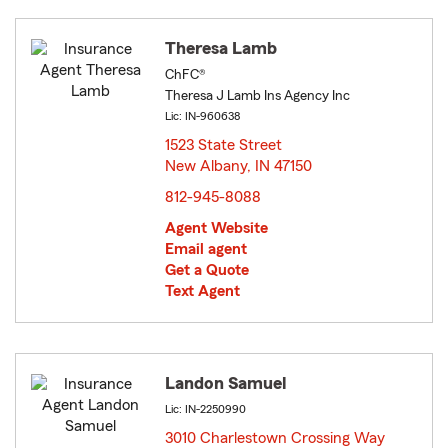
Theresa Lamb
ChFC®
Theresa J Lamb Ins Agency Inc
Lic: IN-960638
1523 State Street
New Albany, IN 47150
opens in new window
812-945-8088
Agent Website
Email agent
Get a Quote
Text Agent
Landon Samuel
Lic: IN-2250990
3010 Charlestown Crossing Way