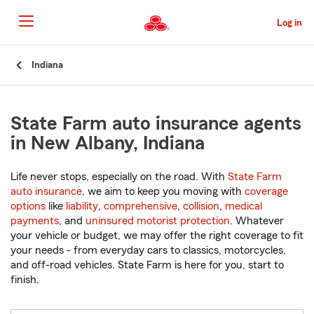
Skip
to
Log in
Main
Content
Start
Indiana
Of
Main
Content
State Farm auto insurance agents
in New Albany, Indiana
Life never stops, especially on the road. With
State Farm
auto insurance
, we aim to keep you moving with
coverage
options
like
liability
,
comprehensive
,
collision
,
medical
payments
, and
uninsured motorist protection
. Whatever
your vehicle or budget, we may offer the right coverage to fit
your needs - from everyday cars to classics, motorcycles,
and off-road vehicles. State Farm is here for you, start to
finish.