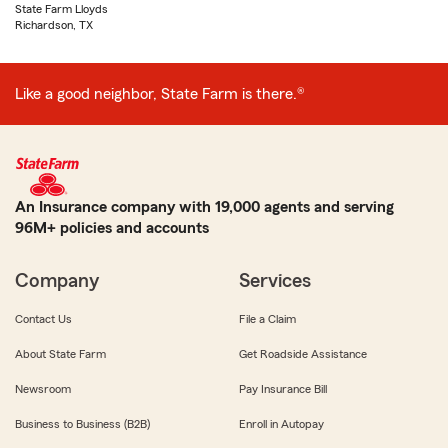
State Farm Lloyds
Richardson, TX
Like a good neighbor, State Farm is there.®
An Insurance company with 19,000 agents and serving
96M+ policies and accounts
Company
Services
Contact Us
File a Claim
About State Farm
Get Roadside Assistance
Newsroom
Pay Insurance Bill
Business to Business (B2B)
Enroll in Autopay