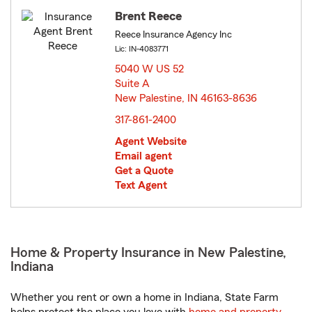
Brent Reece
Reece Insurance Agency Inc
Lic: IN-4083771
5040 W US 52
Suite A
New Palestine, IN 46163-8636
opens in new window
317-861-2400
Agent Website
Email agent
Get a Quote
Text Agent
Home & Property Insurance in New Palestine,
Indiana
Whether you rent or own a home in Indiana, State Farm