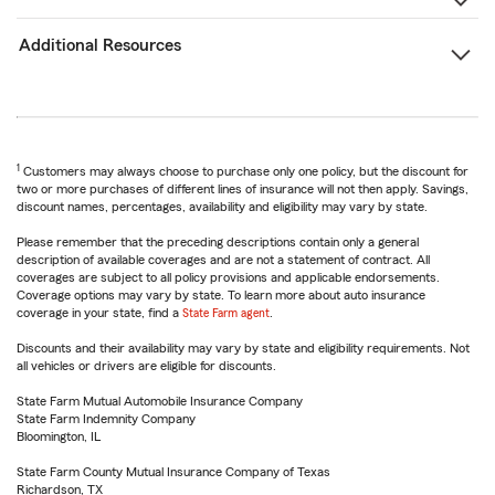
Additional Resources
1
Customers may always choose to purchase only one policy, but the discount for
two or more purchases of different lines of insurance will not then apply. Savings,
discount names, percentages, availability and eligibility may vary by state.
Please remember that the preceding descriptions contain only a general
description of available coverages and are not a statement of contract. All
coverages are subject to all policy provisions and applicable endorsements.
Coverage options may vary by state. To learn more about auto insurance
coverage in your state, find a
State Farm agent
.
Discounts and their availability may vary by state and eligibility requirements. Not
all vehicles or drivers are eligible for discounts.
State Farm Mutual Automobile Insurance Company
State Farm Indemnity Company
Bloomington, IL
State Farm County Mutual Insurance Company of Texas
Richardson, TX