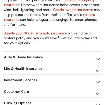
helps protect the place you love with
home and property
insurance
. Homeowners insurance helps covers losses from
wind, hail, lightning, and more.
Condo owners insurance
can
help protect their units from theft and fire, while
renters
insurance
can help safeguard belongings like smartphones
and furniture.
Bundle your State Farm auto insurance
with a home or
1
renters policy and you could save
. Get a quote today and
see your options.
Auto & Home Insurance
Life & Health Insurance
Investment Services
Customer Care
Banking Options