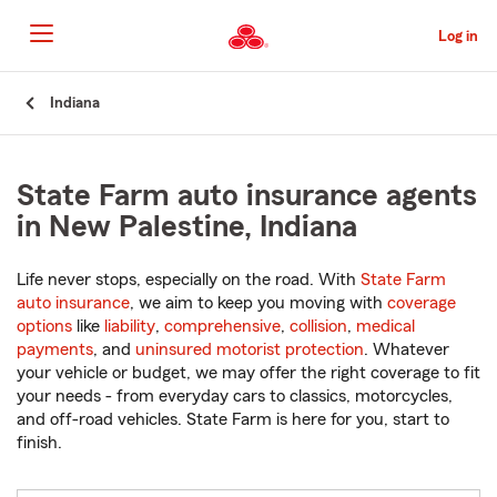
Skip
to
Log in
Main
Content
Start
Indiana
Of
Main
Content
State Farm auto insurance agents
in New Palestine, Indiana
Life never stops, especially on the road. With
State Farm
auto insurance
, we aim to keep you moving with
coverage
options
like
liability
,
comprehensive
,
collision
,
medical
payments
, and
uninsured motorist protection
. Whatever
your vehicle or budget, we may offer the right coverage to fit
your needs - from everyday cars to classics, motorcycles,
and off-road vehicles. State Farm is here for you, start to
finish.