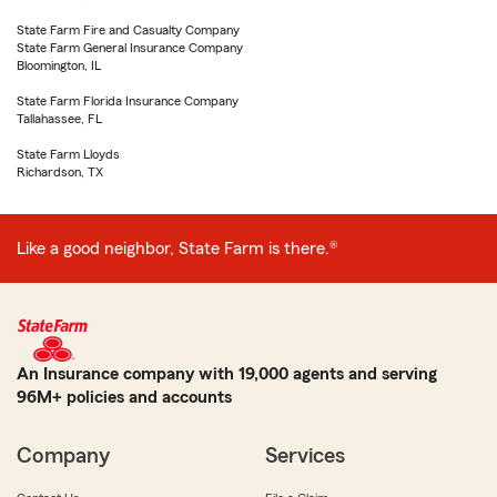
State Farm Fire and Casualty Company
State Farm General Insurance Company
Bloomington, IL
State Farm Florida Insurance Company
Tallahassee, FL
State Farm Lloyds
Richardson, TX
Like a good neighbor, State Farm is there.®
An Insurance company with 19,000 agents and serving
96M+ policies and accounts
Company
Services