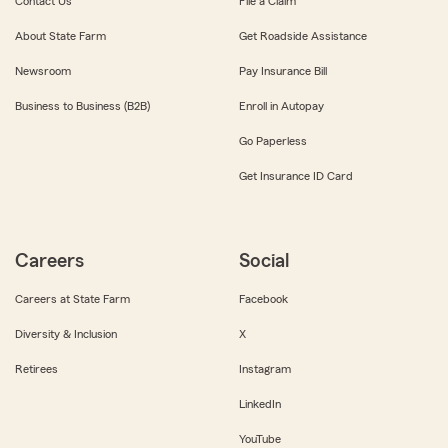
Contact Us
File a Claim
About State Farm
Get Roadside Assistance
Newsroom
Pay Insurance Bill
Business to Business (B2B)
Enroll in Autopay
Go Paperless
Get Insurance ID Card
Careers
Social
Careers at State Farm
Facebook
Diversity & Inclusion
X
Retirees
Instagram
LinkedIn
YouTube