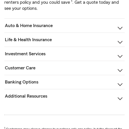
1
renters policy and you could save
. Get a quote today and
see your options.
Auto & Home Insurance
Life & Health Insurance
Investment Services
Customer Care
Banking Options
Additional Resources
1