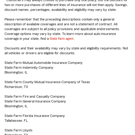
Customers may always choose to purchase only one policy, but the discount for
two or more purchases of different lines of insurance will not then apply. Savings,
discount names, percentages, availability and eligibility may vary by state.
Please remember that the preceding descriptions contain only a general
description of available coverages and are not a statement of contract. All
coverages are subject to all policy provisions and applicable endorsements.
Coverage options may vary by state. To learn more about auto insurance
coverage in your state, find a
State Farm agent
.
Discounts and their availability may vary by state and eligibility requirements. Not
all vehicles or drivers are eligible for discounts.
State Farm Mutual Automobile Insurance Company
State Farm Indemnity Company
Bloomington, IL
State Farm County Mutual Insurance Company of Texas
Richardson, TX
State Farm Fire and Casualty Company
State Farm General Insurance Company
Bloomington, IL
State Farm Florida Insurance Company
Tallahassee, FL
State Farm Lloyds