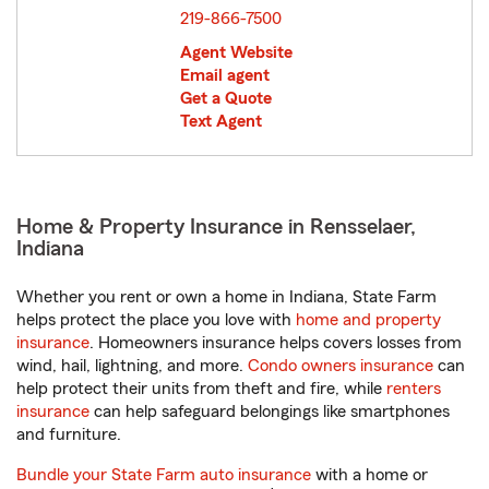
219-866-7500
Agent Website
Email agent
Get a Quote
Text Agent
Home & Property Insurance in Rensselaer,
Indiana
Whether you rent or own a home in Indiana, State Farm
helps protect the place you love with
home and property
insurance
. Homeowners insurance helps covers losses from
wind, hail, lightning, and more.
Condo owners insurance
can
help protect their units from theft and fire, while
renters
insurance
can help safeguard belongings like smartphones
and furniture.
Bundle your State Farm auto insurance
with a home or