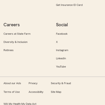
Get Insurance ID Card
Careers
Social
Careers at State Farm
Facebook
Diversity & Inclusion
X
Retirees
Instagram
LinkedIn
YouTube
About our Ads
Privacy
Security & Fraud
Terms of Use
Accessibility
Site Map
WA My Health My Data Act