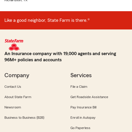
Richardson, TX
Like a good neighbor, State Farm is there.®
An Insurance company with 19,000 agents and serving
96M+ policies and accounts
Company
Services
Contact Us
File a Claim
About State Farm
Get Roadside Assistance
Newsroom
Pay Insurance Bill
Business to Business (B2B)
Enroll in Autopay
Go Paperless