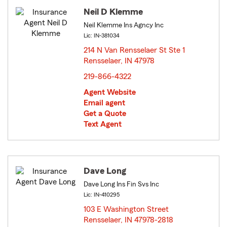
Neil D Klemme
Neil Klemme Ins Agncy Inc
Lic: IN-381034
214 N Van Rensselaer St Ste 1
Rensselaer, IN 47978
opens in new window
219-866-4322
Agent Website
Email agent
Get a Quote
Text Agent
Dave Long
Dave Long Ins Fin Svs Inc
Lic: IN-410295
103 E Washington Street
Rensselaer, IN 47978-2818
opens in new window