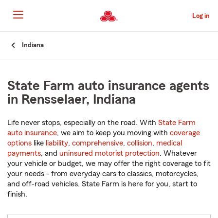
Skip
to
Log in
Main
Content
Start
Indiana
Of
Main
Content
State Farm auto insurance agents
in Rensselaer, Indiana
Life never stops, especially on the road. With
State Farm
auto insurance
, we aim to keep you moving with
coverage
options
like
liability
,
comprehensive
,
collision
,
medical
payments
, and
uninsured motorist protection
. Whatever
your vehicle or budget, we may offer the right coverage to fit
your needs - from everyday cars to classics, motorcycles,
and off-road vehicles. State Farm is here for you, start to
finish.