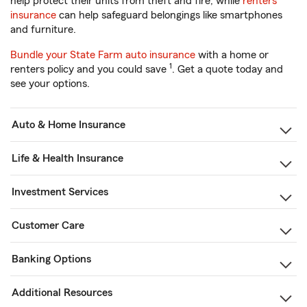
help protect their units from theft and fire, while
renters
insurance
can help safeguard belongings like smartphones
and furniture.
Bundle your State Farm auto insurance
with a home or
1
renters policy and you could save
. Get a quote today and
see your options.
Auto & Home Insurance
Life & Health Insurance
Investment Services
Customer Care
Banking Options
Additional Resources