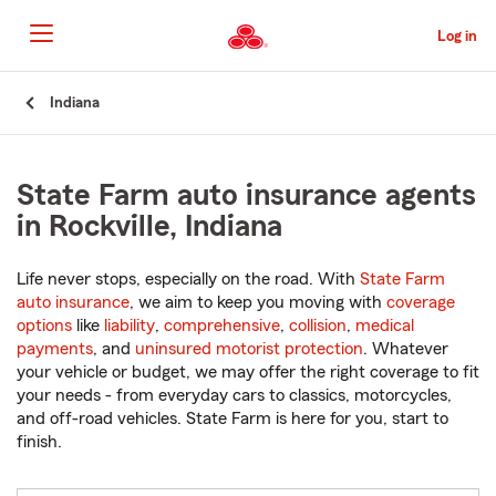
Skip
to
Log in
Main
Content
Start
Indiana
Of
Main
Content
State Farm auto insurance agents
in Rockville, Indiana
Life never stops, especially on the road. With
State Farm
auto insurance
, we aim to keep you moving with
coverage
options
like
liability
,
comprehensive
,
collision
,
medical
payments
, and
uninsured motorist protection
. Whatever
your vehicle or budget, we may offer the right coverage to fit
your needs - from everyday cars to classics, motorcycles,
and off-road vehicles. State Farm is here for you, start to
finish.