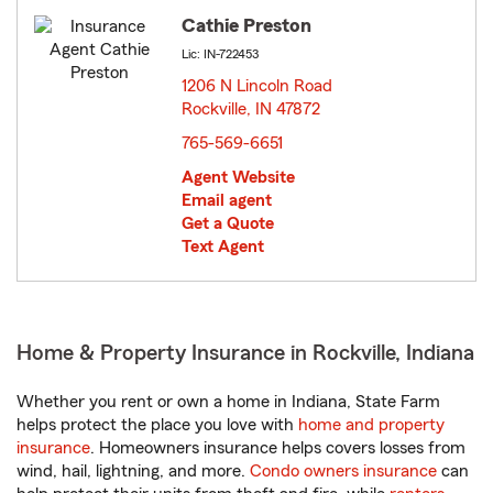
Cathie Preston
Lic: IN-722453
1206 N Lincoln Road
Rockville, IN 47872
opens in new window
765-569-6651
Agent Website
Email agent
Get a Quote
Text Agent
Home & Property Insurance in Rockville, Indiana
Whether you rent or own a home in Indiana, State Farm
helps protect the place you love with
home and property
insurance
. Homeowners insurance helps covers losses from
wind, hail, lightning, and more.
Condo owners insurance
can