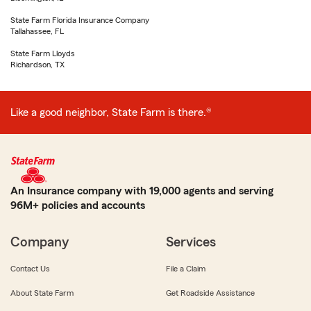
State Farm Florida Insurance Company
Tallahassee, FL
State Farm Lloyds
Richardson, TX
Like a good neighbor, State Farm is there.®
An Insurance company with 19,000 agents and serving
96M+ policies and accounts
Company
Services
Contact Us
File a Claim
About State Farm
Get Roadside Assistance