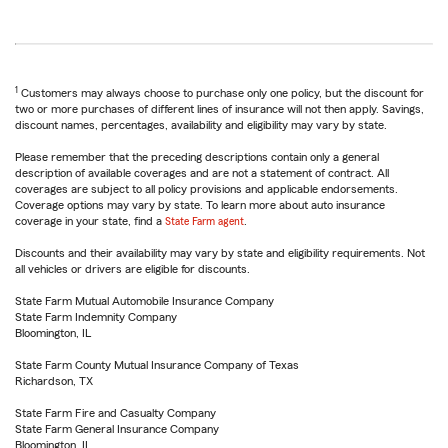
1
Customers may always choose to purchase only one policy, but the discount for
two or more purchases of different lines of insurance will not then apply. Savings,
discount names, percentages, availability and eligibility may vary by state.
Please remember that the preceding descriptions contain only a general
description of available coverages and are not a statement of contract. All
coverages are subject to all policy provisions and applicable endorsements.
Coverage options may vary by state. To learn more about auto insurance
coverage in your state, find a
State Farm agent
.
Discounts and their availability may vary by state and eligibility requirements. Not
all vehicles or drivers are eligible for discounts.
State Farm Mutual Automobile Insurance Company
State Farm Indemnity Company
Bloomington, IL
State Farm County Mutual Insurance Company of Texas
Richardson, TX
State Farm Fire and Casualty Company
State Farm General Insurance Company
Bloomington, IL