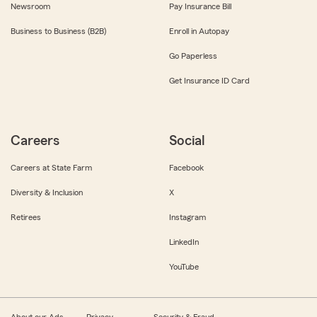
Newsroom
Pay Insurance Bill
Business to Business (B2B)
Enroll in Autopay
Go Paperless
Get Insurance ID Card
Careers
Social
Careers at State Farm
Facebook
Diversity & Inclusion
X
Retirees
Instagram
LinkedIn
YouTube