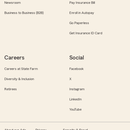
Newsroom
Pay Insurance Bill
Business to Business (B2B)
Enroll in Autopay
Go Paperless
Get Insurance ID Card
Careers
Social
Careers at State Farm
Facebook
Diversity & Inclusion
X
Retirees
Instagram
LinkedIn
YouTube