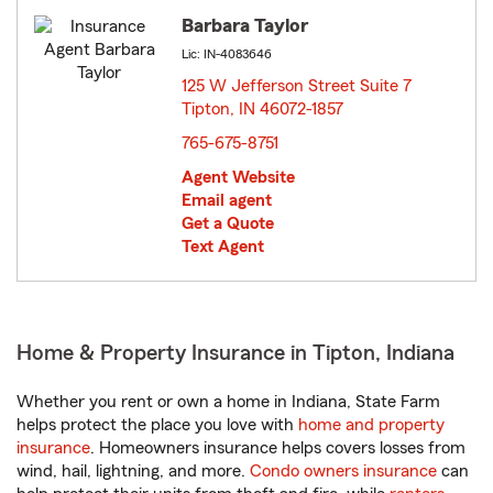
Barbara Taylor
Lic: IN-4083646
125 W Jefferson Street Suite 7
Tipton, IN 46072-1857
opens in new window
765-675-8751
Agent Website
Email agent
Get a Quote
Text Agent
Home & Property Insurance in Tipton, Indiana
Whether you rent or own a home in Indiana, State Farm
helps protect the place you love with
home and property
insurance
. Homeowners insurance helps covers losses from
wind, hail, lightning, and more.
Condo owners insurance
can