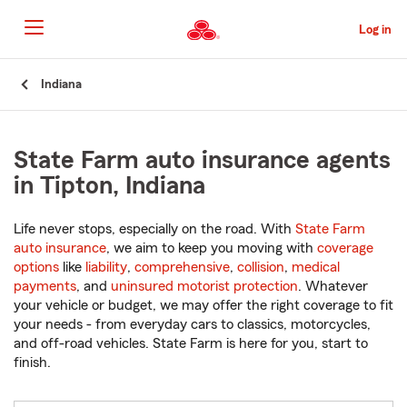
Skip
to
Log in
Main
Content
Start
Indiana
Of
Main
Content
State Farm auto insurance agents
in Tipton, Indiana
Life never stops, especially on the road. With
State Farm
auto insurance
, we aim to keep you moving with
coverage
options
like
liability
,
comprehensive
,
collision
,
medical
payments
, and
uninsured motorist protection
. Whatever
your vehicle or budget, we may offer the right coverage to fit
your needs - from everyday cars to classics, motorcycles,
and off-road vehicles. State Farm is here for you, start to
finish.