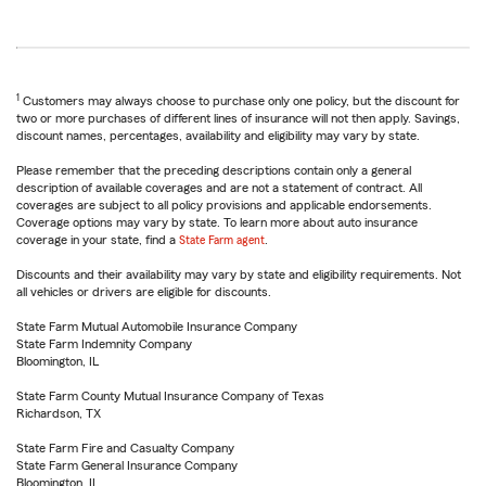
1
Customers may always choose to purchase only one policy, but the discount for
two or more purchases of different lines of insurance will not then apply. Savings,
discount names, percentages, availability and eligibility may vary by state.
Please remember that the preceding descriptions contain only a general
description of available coverages and are not a statement of contract. All
coverages are subject to all policy provisions and applicable endorsements.
Coverage options may vary by state. To learn more about auto insurance
coverage in your state, find a
State Farm agent
.
Discounts and their availability may vary by state and eligibility requirements. Not
all vehicles or drivers are eligible for discounts.
State Farm Mutual Automobile Insurance Company
State Farm Indemnity Company
Bloomington, IL
State Farm County Mutual Insurance Company of Texas
Richardson, TX
State Farm Fire and Casualty Company
State Farm General Insurance Company
Bloomington, IL