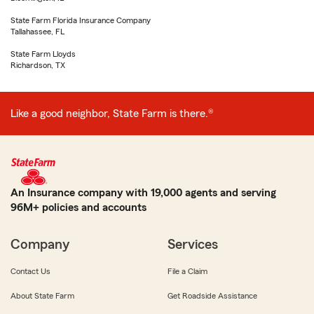
State Farm Florida Insurance Company
Tallahassee, FL
State Farm Lloyds
Richardson, TX
Like a good neighbor, State Farm is there.®
An Insurance company with 19,000 agents and serving
96M+ policies and accounts
Company
Services
Contact Us
File a Claim
About State Farm
Get Roadside Assistance