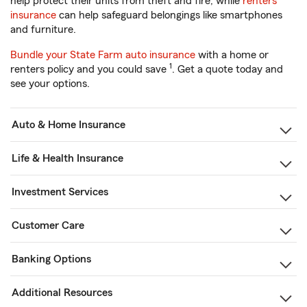
help protect their units from theft and fire, while
renters
insurance
can help safeguard belongings like smartphones
and furniture.
Bundle your State Farm auto insurance
with a home or
1
renters policy and you could save
. Get a quote today and
see your options.
Auto & Home Insurance
Life & Health Insurance
Investment Services
Customer Care
Banking Options
Additional Resources