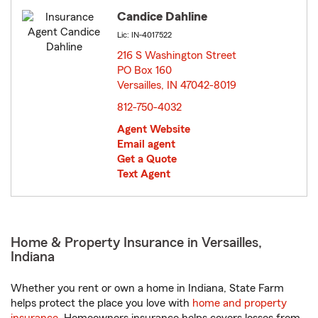
Candice Dahline
Lic: IN-4017522
216 S Washington Street
PO Box 160
Versailles, IN 47042-8019
opens in new window
812-750-4032
Agent Website
Email agent
Get a Quote
Text Agent
Home & Property Insurance in Versailles,
Indiana
Whether you rent or own a home in Indiana, State Farm
helps protect the place you love with
home and property