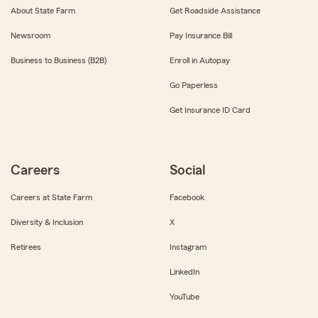
About State Farm
Get Roadside Assistance
Newsroom
Pay Insurance Bill
Business to Business (B2B)
Enroll in Autopay
Go Paperless
Get Insurance ID Card
Careers
Social
Careers at State Farm
Facebook
Diversity & Inclusion
X
Retirees
Instagram
LinkedIn
YouTube