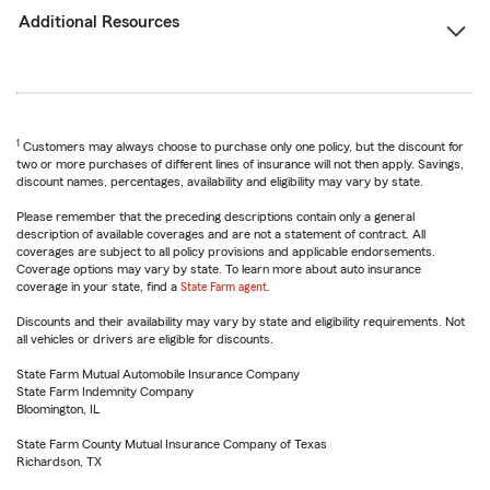
Additional Resources
1
Customers may always choose to purchase only one policy, but the discount for
two or more purchases of different lines of insurance will not then apply. Savings,
discount names, percentages, availability and eligibility may vary by state.
Please remember that the preceding descriptions contain only a general
description of available coverages and are not a statement of contract. All
coverages are subject to all policy provisions and applicable endorsements.
Coverage options may vary by state. To learn more about auto insurance
coverage in your state, find a
State Farm agent
.
Discounts and their availability may vary by state and eligibility requirements. Not
all vehicles or drivers are eligible for discounts.
State Farm Mutual Automobile Insurance Company
State Farm Indemnity Company
Bloomington, IL
State Farm County Mutual Insurance Company of Texas
Richardson, TX