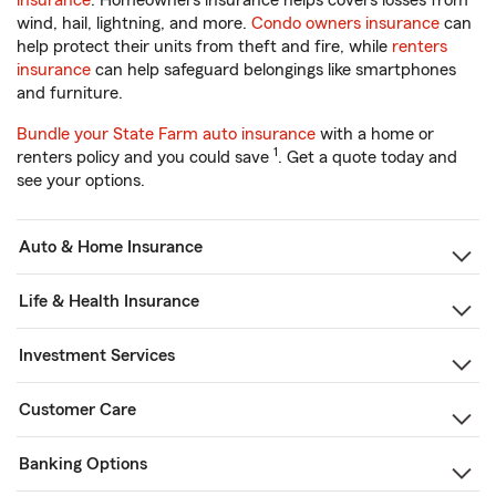
insurance
. Homeowners insurance helps covers losses from
wind, hail, lightning, and more.
Condo owners insurance
can
help protect their units from theft and fire, while
renters
insurance
can help safeguard belongings like smartphones
and furniture.
Bundle your State Farm auto insurance
with a home or
1
renters policy and you could save
. Get a quote today and
see your options.
Auto & Home Insurance
Life & Health Insurance
Investment Services
Customer Care
Banking Options