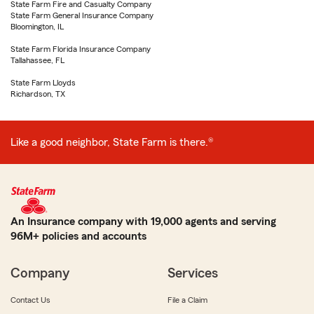
State Farm Fire and Casualty Company
State Farm General Insurance Company
Bloomington, IL
State Farm Florida Insurance Company
Tallahassee, FL
State Farm Lloyds
Richardson, TX
Like a good neighbor, State Farm is there.®
An Insurance company with 19,000 agents and serving
96M+ policies and accounts
Company
Services
Contact Us
File a Claim