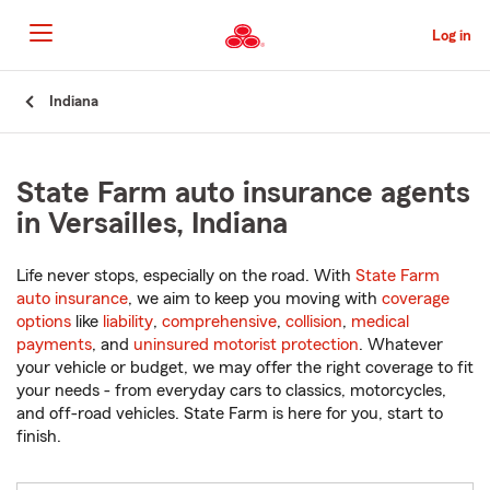
Skip
to
Log in
Main
Content
Start
Indiana
Of
Main
Content
State Farm auto insurance agents
in Versailles, Indiana
Life never stops, especially on the road. With
State Farm
auto insurance
, we aim to keep you moving with
coverage
options
like
liability
,
comprehensive
,
collision
,
medical
payments
, and
uninsured motorist protection
. Whatever
your vehicle or budget, we may offer the right coverage to fit
your needs - from everyday cars to classics, motorcycles,
and off-road vehicles. State Farm is here for you, start to
finish.