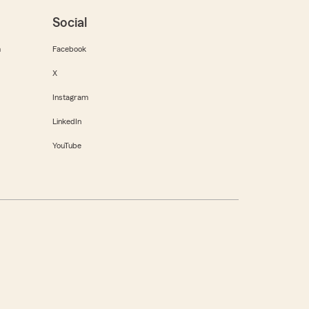
Social
m
Facebook
X
Instagram
LinkedIn
YouTube