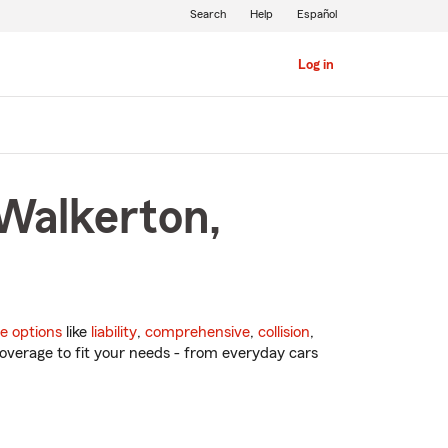
Search
Help
Español
Log in
 Walkerton,
e options
like
liability
,
comprehensive
,
collision
,
overage to fit your needs - from everyday cars