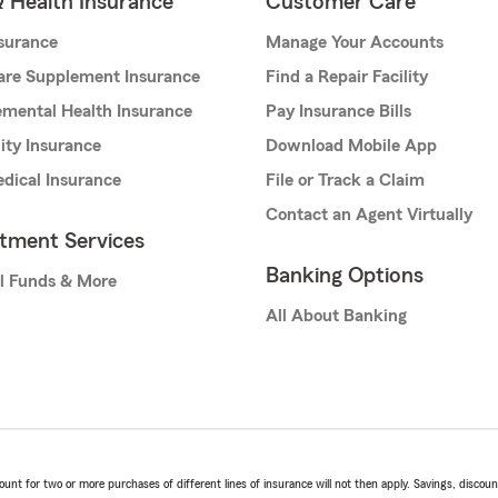
& Health Insurance
Customer Care
nsurance
Manage Your Accounts
are Supplement Insurance
Find a Repair Facility
mental Health Insurance
Pay Insurance Bills
lity Insurance
Download Mobile App
dical Insurance
File or Track a Claim
Contact an Agent Virtually
stment Services
Banking Options
l Funds & More
All About Banking
t for two or more purchases of different lines of insurance will not then apply. Savings, discount 