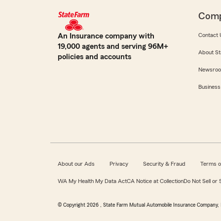
Com
An Insurance company with
Contact 
19,000 agents and serving 96M+
About St
policies and accounts
Newsro
Business
About our Ads
Privacy
Security & Fraud
Terms o
WA My Health My Data Act
CA Notice at Collection
Do Not Sell or
© Copyright
2026
, State Farm Mutual Automobile Insurance Company, 