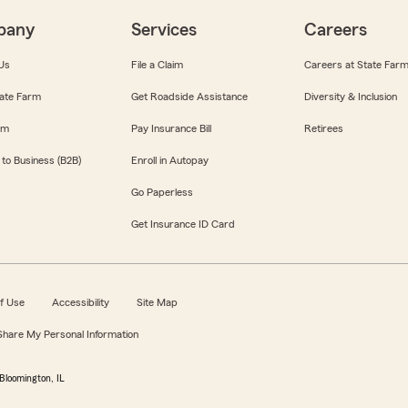
pany
Services
Careers
Us
File a Claim
Careers at State Far
ate Farm
Get Roadside Assistance
Diversity & Inclusion
om
Pay Insurance Bill
Retirees
 to Business (B2B)
Enroll in Autopay
Go Paperless
Get Insurance ID Card
f Use
Accessibility
Site Map
 Share My Personal Information
Bloomington, IL