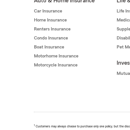
Auto & Home Insurance
Life 
Car Insurance
Life I
Home Insurance
Medic
Renters Insurance
Supple
Condo Insurance
Disabi
Boat Insurance
Pet Me
Motorhome Insurance
Inve
Motorcycle Insurance
Mutua
1
Customers may always choose to purchase only one policy, but the discoun