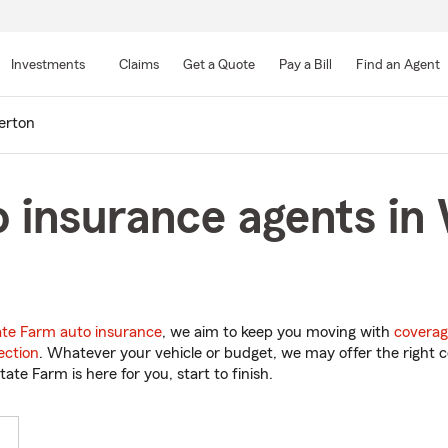
Skip
to
Investments
Claims
Get a Quote
Pay a Bill
Find an Agent
Main
Content
erton
 insurance agents in
ate Farm auto insurance
, we aim to keep you moving with
coverag
ection
. Whatever your vehicle or budget, we may offer the right c
tate Farm is here for you, start to finish.