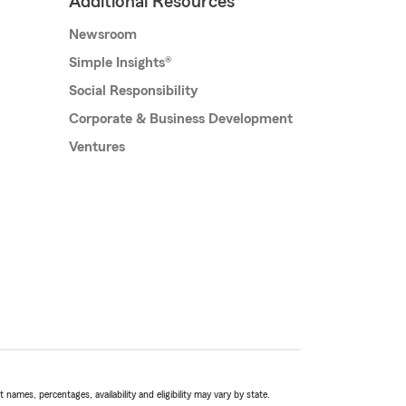
Additional Resources
Newsroom
Simple Insights®
Social Responsibility
Corporate & Business Development
Ventures
names, percentages, availability and eligibility may vary by state.