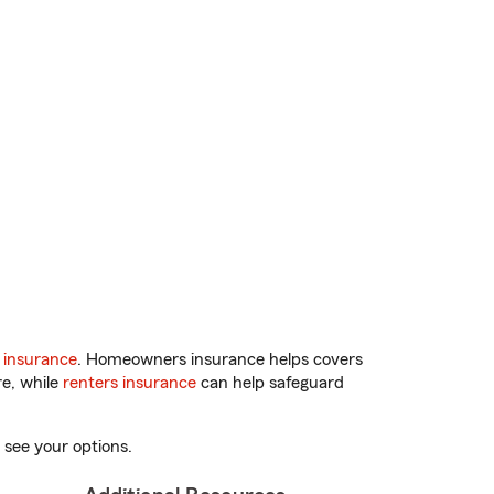
 insurance
. Homeowners insurance helps covers
re, while
renters insurance
can help safeguard
 see your options.