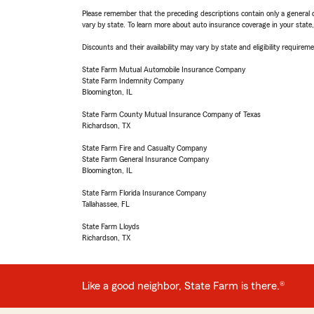
Please remember that the preceding descriptions contain only a general d
vary by state. To learn more about auto insurance coverage in your state
Discounts and their availability may vary by state and eligibility requiremen
State Farm Mutual Automobile Insurance Company
State Farm Indemnity Company
Bloomington, IL
State Farm County Mutual Insurance Company of Texas
Richardson, TX
State Farm Fire and Casualty Company
State Farm General Insurance Company
Bloomington, IL
State Farm Florida Insurance Company
Tallahassee, FL
State Farm Lloyds
Richardson, TX
Like a good neighbor, State Farm is there.®