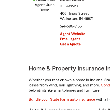
Lic: IN-455452
406 Illinois Street
Walkerton, IN 46574
574-586-3156
Agent Website
Email agent
Get a Quote
Home & Property Insurance in
Whether you rent or own a home in Indiana, Sta
losses from wind, hail, lightning, and more.
Cond
belongings like smartphones and furniture.
Bundle your State Farm auto insurance
with a h