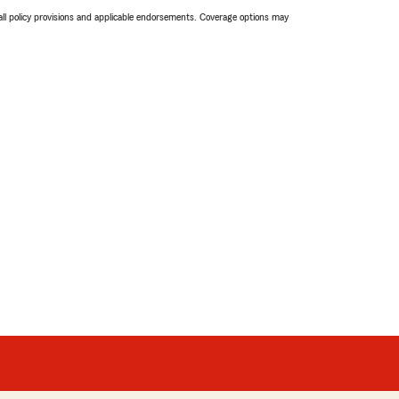
 all policy provisions and applicable endorsements. Coverage options may