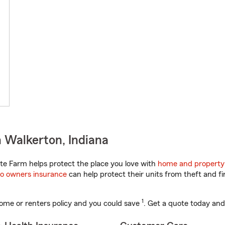
 Walkerton, Indiana
te Farm helps protect the place you love with
home and property
o owners insurance
can help protect their units from theft and fi
1
ome or renters policy and you could save
. Get a quote today and