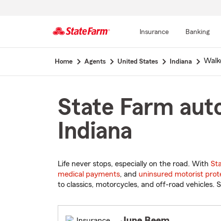
Insurance
Banking
Start
Walk
Home
Agents
United States
Indiana
Of
Main
Content
State Farm auto
Indiana
Life never stops, especially on the road. With
St
medical payments
, and
uninsured motorist prot
to classics, motorcycles, and off-road vehicles. S
June Beem