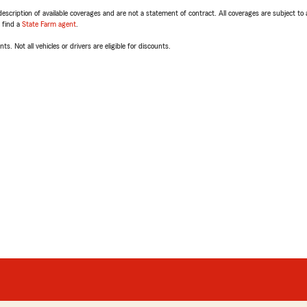
escription of available coverages and are not a statement of contract. All coverages are subject to
, find a
State Farm agent
.
ts. Not all vehicles or drivers are eligible for discounts.