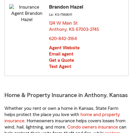
Brandon Hazel
Lic: KS-7568011
124 W Main St
Anthony, KS 67003-2745
opens in new window
620-842-3164
Agent Website
Email agent
Get a Quote
Text Agent
Home & Property Insurance in Anthony, Kansas
Whether you rent or own a home in Kansas, State Farm
helps protect the place you love with
home and property
insurance
. Homeowners insurance helps covers losses from
wind, hail, lightning, and more.
Condo owners insurance
can