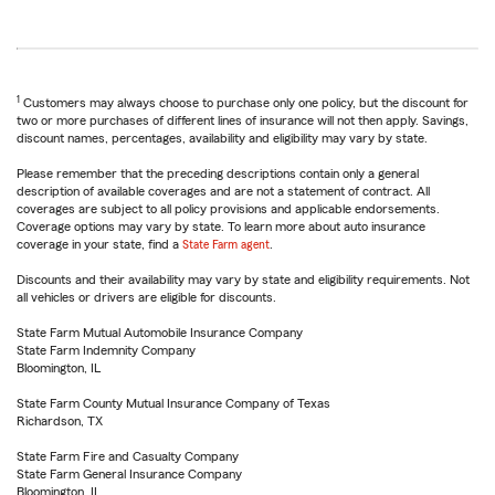
1
Customers may always choose to purchase only one policy, but the discount for
two or more purchases of different lines of insurance will not then apply. Savings,
discount names, percentages, availability and eligibility may vary by state.
Please remember that the preceding descriptions contain only a general
description of available coverages and are not a statement of contract. All
coverages are subject to all policy provisions and applicable endorsements.
Coverage options may vary by state. To learn more about auto insurance
coverage in your state, find a
State Farm agent
.
Discounts and their availability may vary by state and eligibility requirements. Not
all vehicles or drivers are eligible for discounts.
State Farm Mutual Automobile Insurance Company
State Farm Indemnity Company
Bloomington, IL
State Farm County Mutual Insurance Company of Texas
Richardson, TX
State Farm Fire and Casualty Company
State Farm General Insurance Company
Bloomington, IL