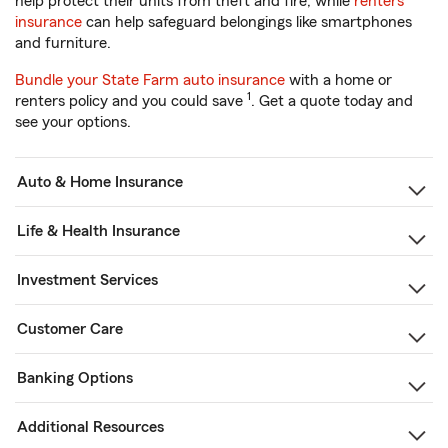
help protect their units from theft and fire, while
renters
insurance
can help safeguard belongings like smartphones
and furniture.
Bundle your State Farm auto insurance
with a home or
1
renters policy and you could save
. Get a quote today and
see your options.
Auto & Home Insurance
Life & Health Insurance
Investment Services
Customer Care
Banking Options
Additional Resources