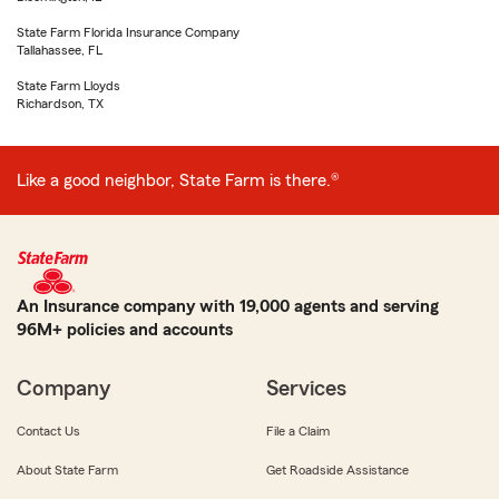
State Farm Florida Insurance Company
Tallahassee, FL
State Farm Lloyds
Richardson, TX
Like a good neighbor, State Farm is there.®
An Insurance company with 19,000 agents and serving
96M+ policies and accounts
Company
Services
Contact Us
File a Claim
About State Farm
Get Roadside Assistance