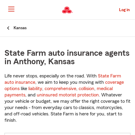
Skip
to
Log in
Main
Content
Start
Kansas
Of
Main
Content
State Farm auto insurance agents
in Anthony, Kansas
Life never stops, especially on the road. With
State Farm
auto insurance
, we aim to keep you moving with
coverage
options
like
liability
,
comprehensive
,
collision
,
medical
payments
, and
uninsured motorist protection
. Whatever
your vehicle or budget, we may offer the right coverage to fit
your needs - from everyday cars to classics, motorcycles,
and off-road vehicles. State Farm is here for you, start to
finish.