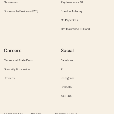
Newsroom
Pay Insurance Bill
Business to Business (B2B)
Enroll in Autopay
Go Paperless
Get Insurance ID Card
Careers
Social
Careers at State Farm
Facebook
Diversity & Inclusion
X
Retirees
Instagram
LinkedIn
YouTube