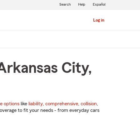
Search
Help
Español
Log in
Arkansas City,
e options
like
liability
,
comprehensive
,
collision
,
overage to fit your needs - from everyday cars