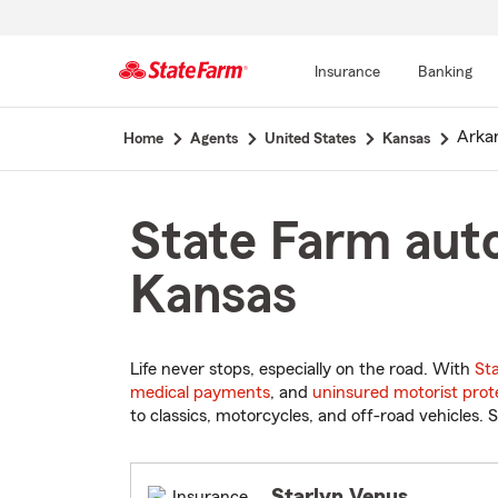
Insurance
Banking
Start
Arkan
Home
Agents
United States
Kansas
Of
Main
Content
State Farm auto
Kansas
Life never stops, especially on the road. With
St
medical payments
, and
uninsured motorist prot
to classics, motorcycles, and off-road vehicles. S
Starlyn Venus