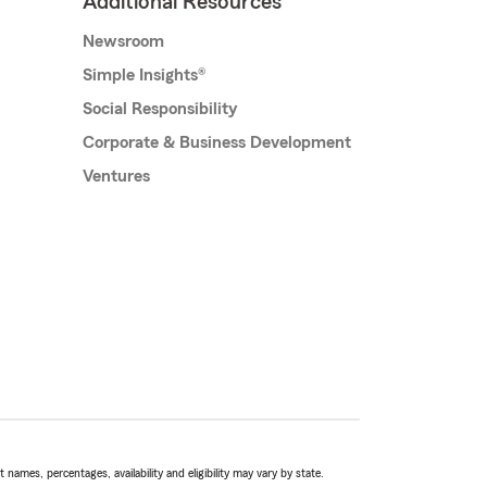
Additional Resources
Newsroom
Simple Insights®
Social Responsibility
Corporate & Business Development
Ventures
names, percentages, availability and eligibility may vary by state.