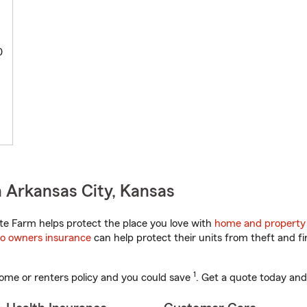
0
 Arkansas City, Kansas
e Farm helps protect the place you love with
home and property
o owners insurance
can help protect their units from theft and fi
1
ome or renters policy and you could save
. Get a quote today and