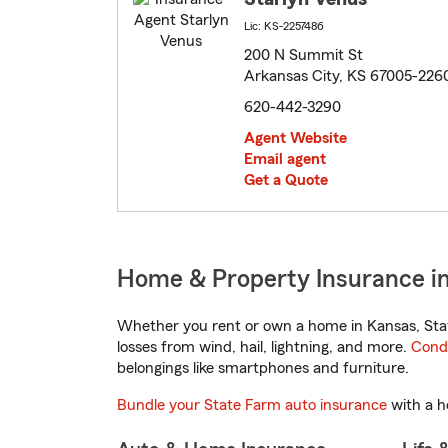
Lic: KS-2257486
200 N Summit St
Arkansas City, KS 67005-226
620-442-3290
Agent Website
Email agent
Get a Quote
Home & Property Insurance in
Whether you rent or own a home in Kansas, Stat
losses from wind, hail, lightning, and more.
Cond
belongings like smartphones and furniture.
Bundle your State Farm auto insurance
with a h