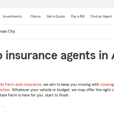
Skip
to
Investments
Claims
Get a Quote
Pay a Bill
Find an Agent
Main
Content
sas City
 insurance agents in 
ate Farm auto insurance
, we aim to keep you moving with
coverag
ection
. Whatever your vehicle or budget, we may offer the right c
tate Farm is here for you, start to finish.