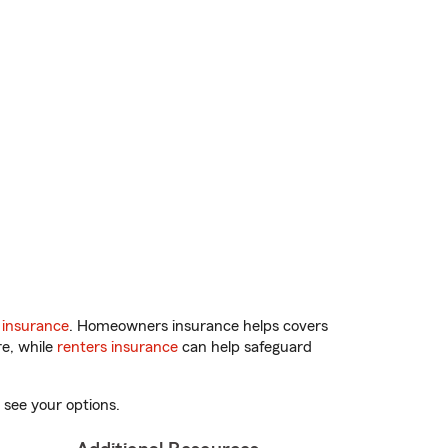
 insurance
. Homeowners insurance helps covers
re, while
renters insurance
can help safeguard
 see your options.