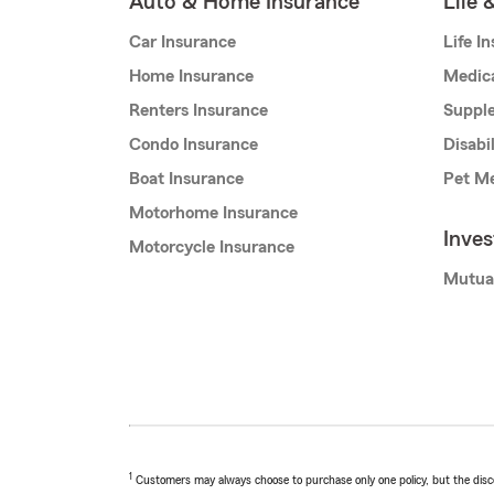
Auto & Home Insurance
Life 
Car Insurance
Life I
Home Insurance
Medic
Renters Insurance
Supple
Condo Insurance
Disabi
Boat Insurance
Pet Me
Motorhome Insurance
Inve
Motorcycle Insurance
Mutua
1
Customers may always choose to purchase only one policy, but the discoun