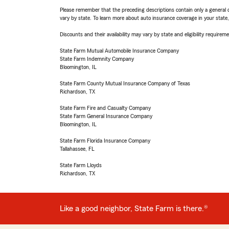
Please remember that the preceding descriptions contain only a general d
vary by state. To learn more about auto insurance coverage in your state
Discounts and their availability may vary by state and eligibility requiremen
State Farm Mutual Automobile Insurance Company
State Farm Indemnity Company
Bloomington, IL
State Farm County Mutual Insurance Company of Texas
Richardson, TX
State Farm Fire and Casualty Company
State Farm General Insurance Company
Bloomington, IL
State Farm Florida Insurance Company
Tallahassee, FL
State Farm Lloyds
Richardson, TX
Like a good neighbor, State Farm is there.®