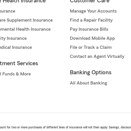
& Health Insurance
Customer Care
nsurance
Manage Your Accounts
are Supplement Insurance
Find a Repair Facility
mental Health Insurance
Pay Insurance Bills
lity Insurance
Download Mobile App
dical Insurance
File or Track a Claim
Contact an Agent Virtually
stment Services
Banking Options
l Funds & More
All About Banking
t for two or more purchases of different lines of insurance will not then apply. Savings, discount 