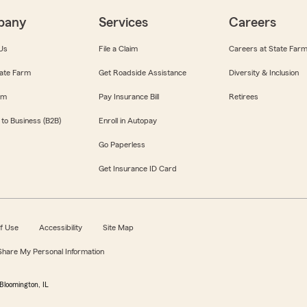
pany
Services
Careers
Us
File a Claim
Careers at State Far
ate Farm
Get Roadside Assistance
Diversity & Inclusion
om
Pay Insurance Bill
Retirees
 to Business (B2B)
Enroll in Autopay
Go Paperless
Get Insurance ID Card
f Use
Accessibility
Site Map
 Share My Personal Information
Bloomington, IL