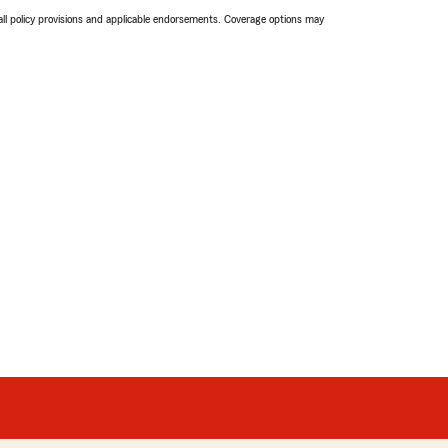
 all policy provisions and applicable endorsements. Coverage options may