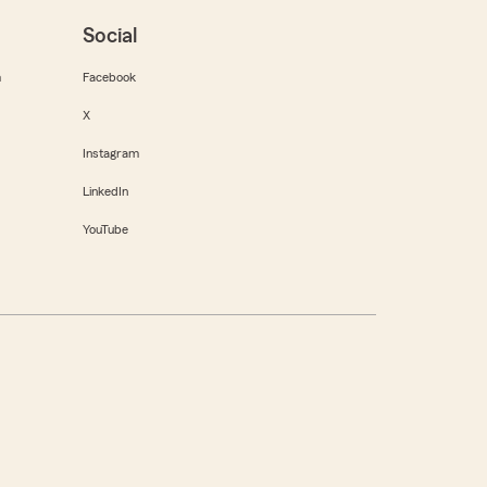
Social
m
Facebook
X
Instagram
LinkedIn
YouTube