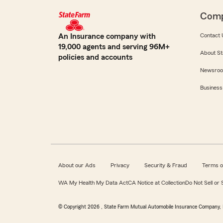
Com
An Insurance company with
Contact 
19,000 agents and serving 96M+
About St
policies and accounts
Newsro
Business
About our Ads
Privacy
Security & Fraud
Terms o
WA My Health My Data Act
CA Notice at Collection
Do Not Sell or
© Copyright
2026
, State Farm Mutual Automobile Insurance Company, 