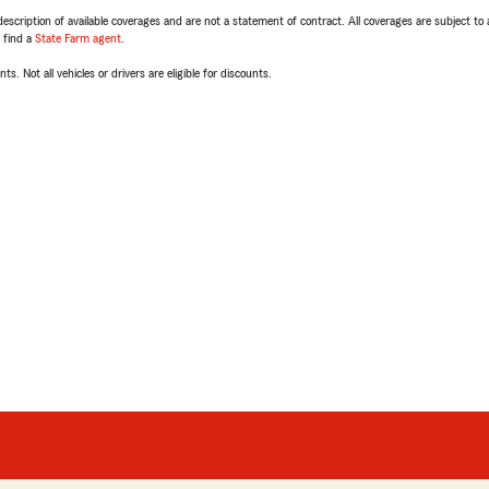
escription of available coverages and are not a statement of contract. All coverages are subject to
, find a
State Farm agent
.
ts. Not all vehicles or drivers are eligible for discounts.