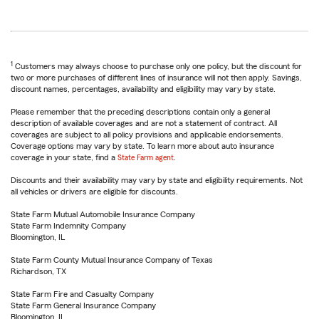
1
Customers may always choose to purchase only one policy, but the discount for
two or more purchases of different lines of insurance will not then apply. Savings,
discount names, percentages, availability and eligibility may vary by state.
Please remember that the preceding descriptions contain only a general
description of available coverages and are not a statement of contract. All
coverages are subject to all policy provisions and applicable endorsements.
Coverage options may vary by state. To learn more about auto insurance
coverage in your state, find a
State Farm agent
.
Discounts and their availability may vary by state and eligibility requirements. Not
all vehicles or drivers are eligible for discounts.
State Farm Mutual Automobile Insurance Company
State Farm Indemnity Company
Bloomington, IL
State Farm County Mutual Insurance Company of Texas
Richardson, TX
State Farm Fire and Casualty Company
State Farm General Insurance Company
Bloomington, IL