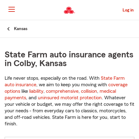
Skip
to
Log in
Main
Content
Start
Kansas
Of
Main
Content
State Farm auto insurance agents
in Colby, Kansas
Life never stops, especially on the road. With
State Farm
auto insurance
, we aim to keep you moving with
coverage
options
like
liability
,
comprehensive
,
collision
,
medical
payments
, and
uninsured motorist protection
. Whatever
your vehicle or budget, we may offer the right coverage to fit
your needs - from everyday cars to classics, motorcycles,
and off-road vehicles. State Farm is here for you, start to
finish.