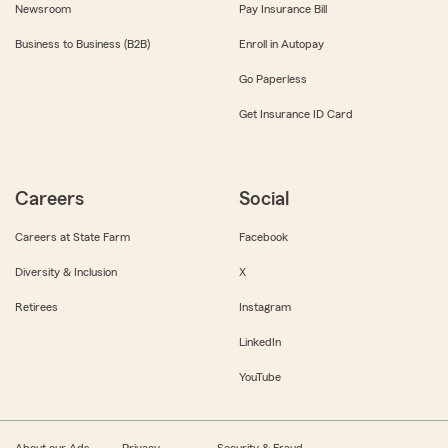
Newsroom
Pay Insurance Bill
Business to Business (B2B)
Enroll in Autopay
Go Paperless
Get Insurance ID Card
Careers
Social
Careers at State Farm
Facebook
Diversity & Inclusion
X
Retirees
Instagram
LinkedIn
YouTube