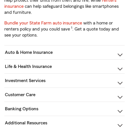
help protect their units from theft and fire, while
renters
insurance
can help safeguard belongings like smartphones
and furniture.
Bundle your State Farm auto insurance
with a home or
1
renters policy and you could save
. Get a quote today and
see your options.
Auto & Home Insurance
Life & Health Insurance
Investment Services
Customer Care
Banking Options
Additional Resources