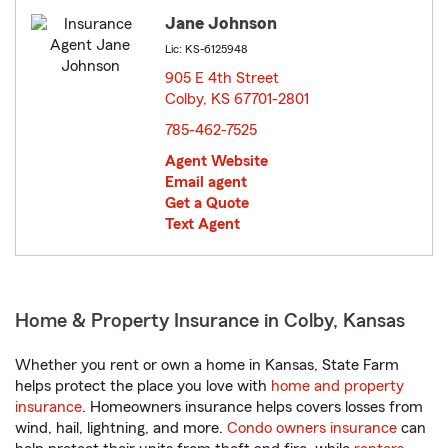
Jane Johnson
Lic: KS-6125948
905 E 4th Street
Colby, KS 67701-2801
opens in new window
785-462-7525
Agent Website
Email agent
Get a Quote
Text Agent
Home & Property Insurance in Colby, Kansas
Whether you rent or own a home in Kansas, State Farm
helps protect the place you love with
home and property
insurance
. Homeowners insurance helps covers losses from
wind, hail, lightning, and more.
Condo owners insurance
can