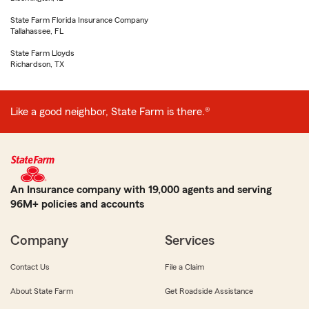
State Farm Florida Insurance Company
Tallahassee, FL
State Farm Lloyds
Richardson, TX
Like a good neighbor, State Farm is there.®
An Insurance company with 19,000 agents and serving
96M+ policies and accounts
Company
Services
Contact Us
File a Claim
About State Farm
Get Roadside Assistance