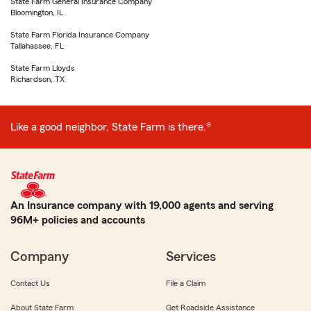
State Farm General Insurance Company
Bloomington, IL
State Farm Florida Insurance Company
Tallahassee, FL
State Farm Lloyds
Richardson, TX
Like a good neighbor, State Farm is there.®
An Insurance company with 19,000 agents and serving
96M+ policies and accounts
Company
Services
Contact Us
File a Claim
About State Farm
Get Roadside Assistance