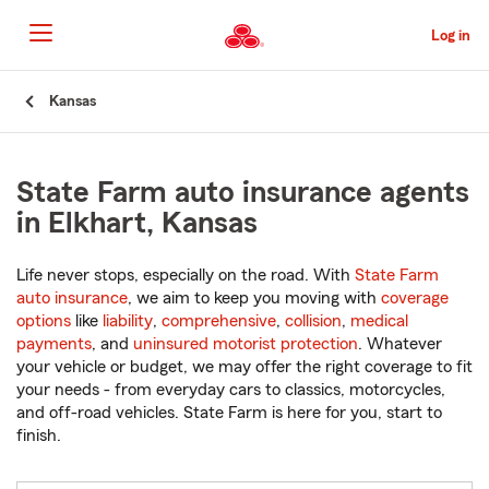
Skip
to
Log in
Main
Content
Start
Kansas
Of
Main
Content
State Farm auto insurance agents
in Elkhart, Kansas
Life never stops, especially on the road. With
State Farm
auto insurance
, we aim to keep you moving with
coverage
options
like
liability
,
comprehensive
,
collision
,
medical
payments
, and
uninsured motorist protection
. Whatever
your vehicle or budget, we may offer the right coverage to fit
your needs - from everyday cars to classics, motorcycles,
and off-road vehicles. State Farm is here for you, start to
finish.