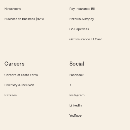
Newsroom
Pay Insurance Bill
Business to Business (B2B)
Enroll in Autopay
Go Paperless
Get Insurance ID Card
Careers
Social
Careers at State Farm
Facebook
Diversity & Inclusion
X
Retirees
Instagram
LinkedIn
YouTube