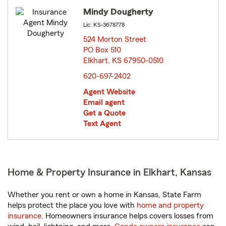
Mindy Dougherty
Lic: KS-3678778
524 Morton Street
PO Box 510
Elkhart, KS 67950-0510
opens in new window
620-697-2402
Agent Website
Email agent
Get a Quote
Text Agent
Home & Property Insurance in Elkhart, Kansas
Whether you rent or own a home in Kansas, State Farm
helps protect the place you love with
home and property
insurance
. Homeowners insurance helps covers losses from