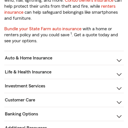
wind, hail, lightning, and more.
Condo owners insurance
can
help protect their units from theft and fire, while
renters
insurance
can help safeguard belongings like smartphones
and furniture.
Bundle your State Farm auto insurance
with a home or
1
renters policy and you could save
. Get a quote today and
see your options.
Auto & Home Insurance
Life & Health Insurance
Investment Services
Customer Care
Banking Options