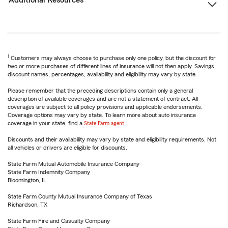
Additional Resources
1
Customers may always choose to purchase only one policy, but the discount for
two or more purchases of different lines of insurance will not then apply. Savings,
discount names, percentages, availability and eligibility may vary by state.
Please remember that the preceding descriptions contain only a general
description of available coverages and are not a statement of contract. All
coverages are subject to all policy provisions and applicable endorsements.
Coverage options may vary by state. To learn more about auto insurance
coverage in your state, find a
State Farm agent
.
Discounts and their availability may vary by state and eligibility requirements. Not
all vehicles or drivers are eligible for discounts.
State Farm Mutual Automobile Insurance Company
State Farm Indemnity Company
Bloomington, IL
State Farm County Mutual Insurance Company of Texas
Richardson, TX
State Farm Fire and Casualty Company