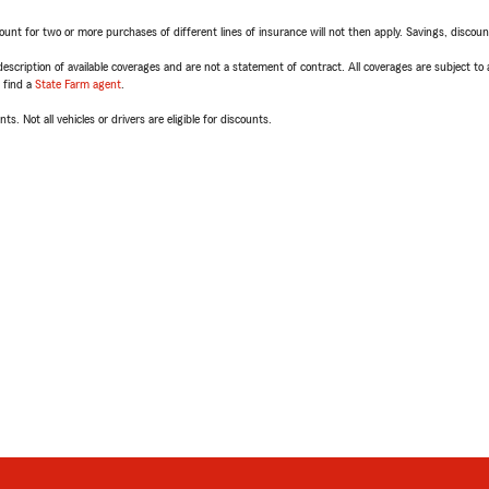
t for two or more purchases of different lines of insurance will not then apply. Savings, discount 
escription of available coverages and are not a statement of contract. All coverages are subject to
, find a
State Farm agent
.
ts. Not all vehicles or drivers are eligible for discounts.