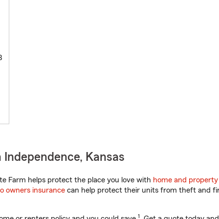
3
n Independence, Kansas
e Farm helps protect the place you love with
home and property
o owners insurance
can help protect their units from theft and fi
1
ome or renters policy and you could save
. Get a quote today and