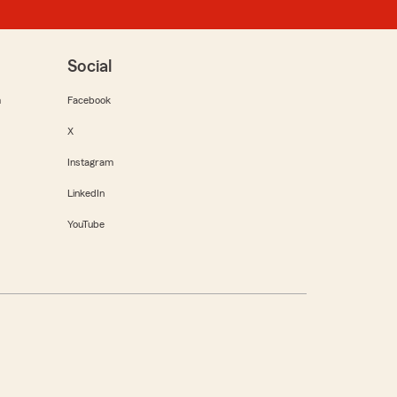
Social
m
Facebook
X
Instagram
LinkedIn
YouTube