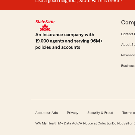
Like a good neighbor, State Farm is there.®
Com
An Insurance company with
Contact 
19,000 agents and serving 96M+
About St
policies and accounts
Newsro
Business
About our Ads
Privacy
Security & Fraud
Terms o
WA My Health My Data Act
CA Notice at Collection
Do Not Sell or