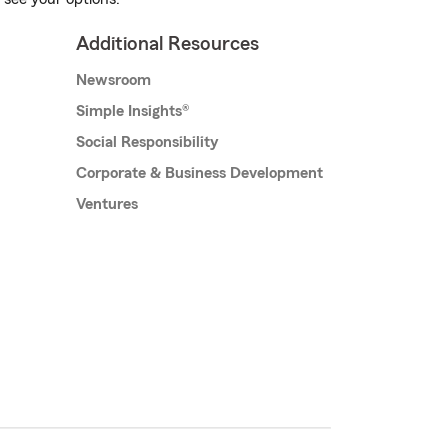
Additional Resources
Newsroom
Simple Insights®
Social Responsibility
Corporate & Business Development
Ventures