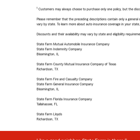
1
Customers may always choose to purchase only one policy, but the discoun
Please remember that the preceding descriptions contain only a general d
vary by state. To learn more about auto insurance coverage in your state
Discounts and their availability may vary by state and eligibility requiremen
State Farm Mutual Automobile Insurance Company
State Farm Indemnity Company
Bloomington, IL
State Farm County Mutual Insurance Company of Texas
Richardson, TX
State Farm Fire and Casualty Company
State Farm General Insurance Company
Bloomington, IL
State Farm Florida Insurance Company
Tallahassee, FL
State Farm Lloyds
Richardson, TX