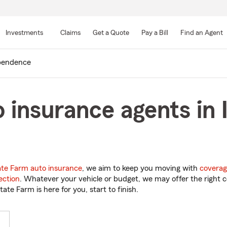
Skip
to
Investments
Claims
Get a Quote
Pay a Bill
Find an Agent
Main
Content
pendence
 insurance agents in
ate Farm auto insurance
, we aim to keep you moving with
coverag
ection
. Whatever your vehicle or budget, we may offer the right c
tate Farm is here for you, start to finish.