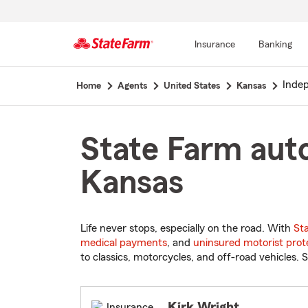
Insurance
Banking
Start
Inde
Home
Agents
United States
Kansas
Of
Main
Content
State Farm auto
Kansas
Life never stops, especially on the road. With
St
medical payments
, and
uninsured motorist prot
to classics, motorcycles, and off-road vehicles. S
Kirk Wright