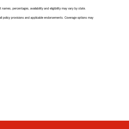
names, percentages, availability and eligibility may vary by state.
 all policy provisions and applicable endorsements. Coverage options may