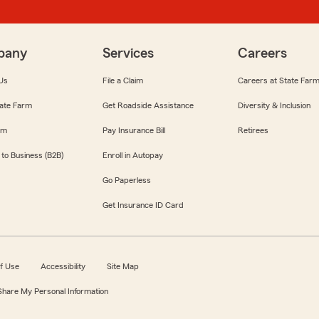
pany
Services
Careers
Us
File a Claim
Careers at State Far
ate Farm
Get Roadside Assistance
Diversity & Inclusion
om
Pay Insurance Bill
Retirees
 to Business (B2B)
Enroll in Autopay
Go Paperless
Get Insurance ID Card
f Use
Accessibility
Site Map
 Share My Personal Information