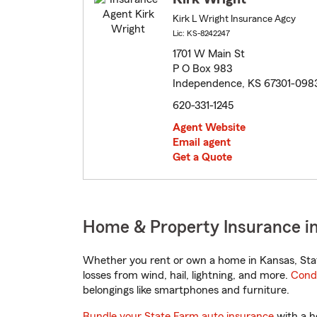
Kirk L Wright Insurance Agcy
Lic: KS-8242247
1701 W Main St
P O Box 983
Independence, KS 67301-098
620-331-1245
Agent Website
Email agent
Get a Quote
Home & Property Insurance i
Whether you rent or own a home in Kansas, Stat
losses from wind, hail, lightning, and more.
Cond
belongings like smartphones and furniture.
Bundle your State Farm auto insurance
with a h