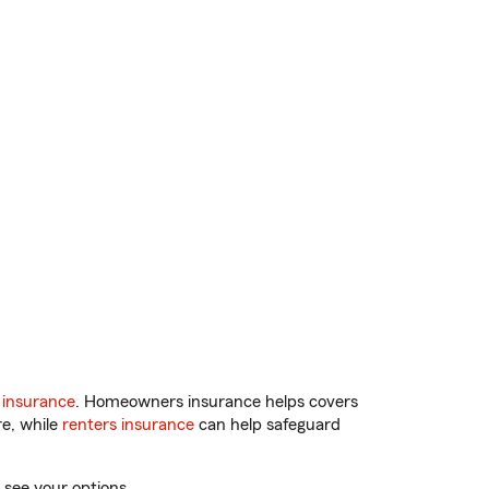
 insurance
. Homeowners insurance helps covers
re, while
renters insurance
can help safeguard
 see your options.