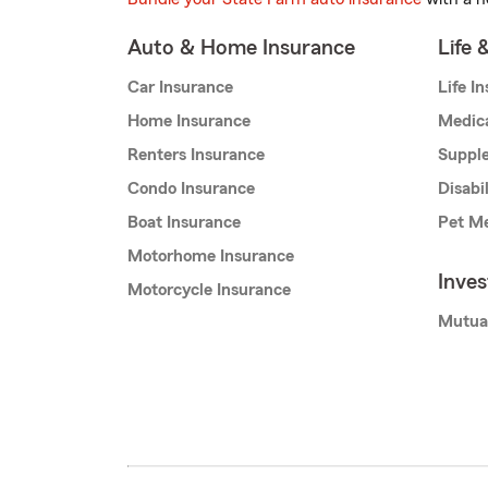
Auto & Home Insurance
Life 
Car Insurance
Life I
Home Insurance
Medic
Renters Insurance
Supple
Condo Insurance
Disabi
Boat Insurance
Pet Me
Motorhome Insurance
Inve
Motorcycle Insurance
Mutua