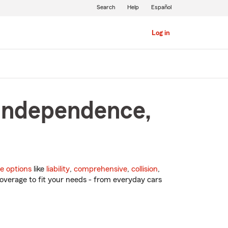
Search
Help
Español
Log in
 Independence,
e options
like
liability
,
comprehensive
,
collision
,
overage to fit your needs - from everyday cars