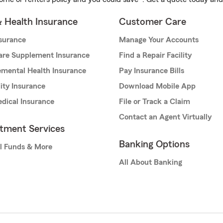
& Health Insurance
Customer Care
nsurance
Manage Your Accounts
are Supplement Insurance
Find a Repair Facility
mental Health Insurance
Pay Insurance Bills
lity Insurance
Download Mobile App
dical Insurance
File or Track a Claim
Contact an Agent Virtually
stment Services
Banking Options
l Funds & More
All About Banking