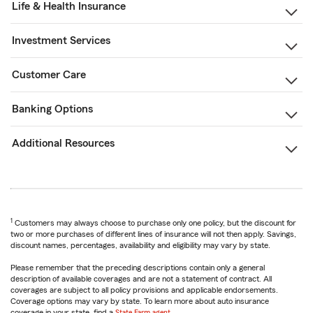
Life & Health Insurance
Investment Services
Customer Care
Banking Options
Additional Resources
1
Customers may always choose to purchase only one policy, but the discount for
two or more purchases of different lines of insurance will not then apply. Savings,
discount names, percentages, availability and eligibility may vary by state.
Please remember that the preceding descriptions contain only a general
description of available coverages and are not a statement of contract. All
coverages are subject to all policy provisions and applicable endorsements.
Coverage options may vary by state. To learn more about auto insurance
coverage in your state, find a
State Farm agent
.