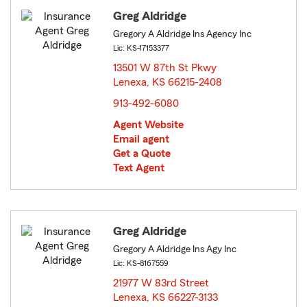
Greg Aldridge
Gregory A Aldridge Ins Agency Inc
Lic: KS-17153377
13501 W 87th St Pkwy
Lenexa, KS 66215-2408
opens in new window
913-492-6080
Agent Website
Email agent
Get a Quote
Text Agent
Greg Aldridge
Gregory A Aldridge Ins Agy Inc
Lic: KS-8167559
21977 W 83rd Street
Lenexa, KS 66227-3133
opens in new window