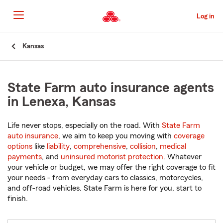
Skip
to
Log in
Main
Content
Start
Kansas
Of
Main
Content
State Farm auto insurance agents
in Lenexa, Kansas
Life never stops, especially on the road. With
State Farm
auto insurance
, we aim to keep you moving with
coverage
options
like
liability
,
comprehensive
,
collision
,
medical
payments
, and
uninsured motorist protection
. Whatever
your vehicle or budget, we may offer the right coverage to fit
your needs - from everyday cars to classics, motorcycles,
and off-road vehicles. State Farm is here for you, start to
finish.