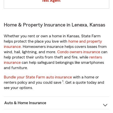
Text Agent
Home & Property Insurance in Lenexa, Kansas
Whether you rent or own a home in Kansas, State Farm
helps protect the place you love with
home and property
insurance
. Homeowners insurance helps covers losses from
wind, hail, lightning, and more.
Condo owners insurance
can
help protect their units from theft and fire, while
renters
insurance
can help safeguard belongings like smartphones
and furniture.
Bundle your State Farm auto insurance
with a home or
1
renters policy and you could save
. Get a quote today and
see your options.
Auto & Home Insurance