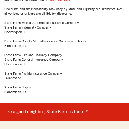
Discounts and their availability may vary by state and eligibility requirements. Not
all vehicles or drivers are eligible for discounts.
State Farm Mutual Automobile Insurance Company
State Farm Indemnity Company
Bloomington, IL
State Farm County Mutual Insurance Company of Texas
Richardson, TX
State Farm Fire and Casualty Company
State Farm General Insurance Company
Bloomington, IL
State Farm Florida Insurance Company
Tallahassee, FL
State Farm Lloyds
Richardson, TX
Like a good neighbor, State Farm is there.®