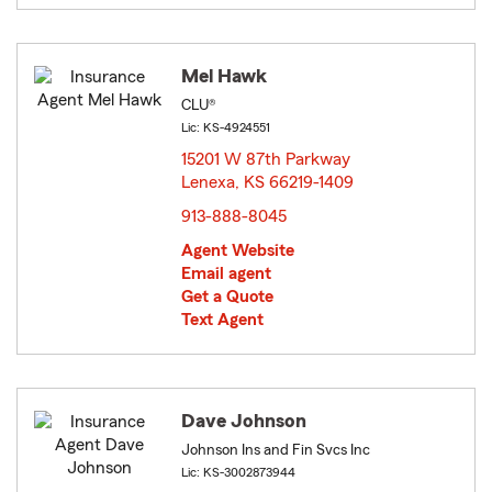
Mel Hawk
CLU®
Lic: KS-4924551
15201 W 87th Parkway
Lenexa, KS 66219-1409
opens in new window
913-888-8045
Agent Website
Email agent
Get a Quote
Text Agent
Dave Johnson
Johnson Ins and Fin Svcs Inc
Lic: KS-3002873944