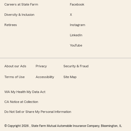
Careers at State Farm
Facebook
Diversity & Inclusion
X
Retirees
Instagram
LinkedIn
YouTube
About our Ads
Privacy
Security & Fraud
Terms of Use
Accessibility
Site Map
WA My Health My Data Act
CA Notice at Collection
Do Not Sell or Share My Personal Information
© Copyright
2026
, State Farm Mutual Automobile Insurance Company, Bloomington, IL