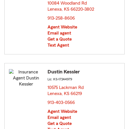
10084 Woodland Rd
Lenexa, KS 66220-3802
opens in new window
913-258-8606
Agent Website
Email agent
Get a Quote
Text Agent
Dustin Kessler
Lic: KS-17244979
10575 Lackman Rd
Lenexa, KS 66219
opens in new window
913-403-0566
Agent Website
Email agent
Get a Quote