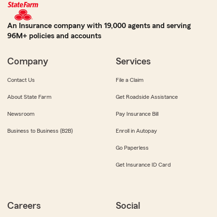
An Insurance company with 19,000 agents and serving
96M+ policies and accounts
Company
Services
Contact Us
File a Claim
About State Farm
Get Roadside Assistance
Newsroom
Pay Insurance Bill
Business to Business (B2B)
Enroll in Autopay
Go Paperless
Get Insurance ID Card
Careers
Social