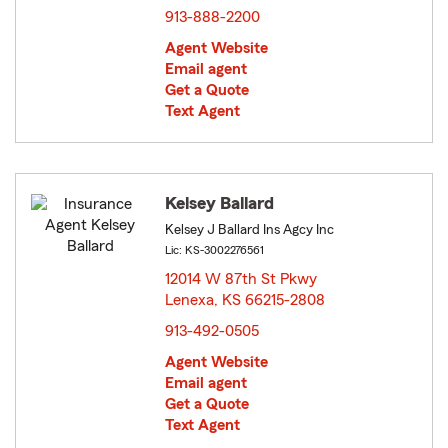
913-888-2200
Agent Website
Email agent
Get a Quote
Text Agent
Kelsey Ballard
Kelsey J Ballard Ins Agcy Inc
Lic: KS-3002276561
12014 W 87th St Pkwy
Lenexa, KS 66215-2808
opens in new window
913-492-0505
Agent Website
Email agent
Get a Quote
Text Agent