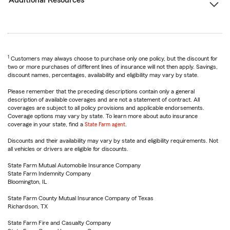
Additional Resources
1
Customers may always choose to purchase only one policy, but the discount for
two or more purchases of different lines of insurance will not then apply. Savings,
discount names, percentages, availability and eligibility may vary by state.
Please remember that the preceding descriptions contain only a general
description of available coverages and are not a statement of contract. All
coverages are subject to all policy provisions and applicable endorsements.
Coverage options may vary by state. To learn more about auto insurance
coverage in your state, find a
State Farm agent
.
Discounts and their availability may vary by state and eligibility requirements. Not
all vehicles or drivers are eligible for discounts.
State Farm Mutual Automobile Insurance Company
State Farm Indemnity Company
Bloomington, IL
State Farm County Mutual Insurance Company of Texas
Richardson, TX
State Farm Fire and Casualty Company