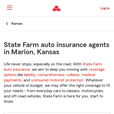
Skip
to
Log in
Main
Content
Start
Kansas
Of
Main
Content
State Farm auto insurance agents
in Marion, Kansas
Life never stops, especially on the road. With
State Farm
auto insurance
, we aim to keep you moving with
coverage
options
like
liability
,
comprehensive
,
collision
,
medical
payments
, and
uninsured motorist protection
. Whatever
your vehicle or budget, we may offer the right coverage to fit
your needs - from everyday cars to classics, motorcycles,
and off-road vehicles. State Farm is here for you, start to
finish.