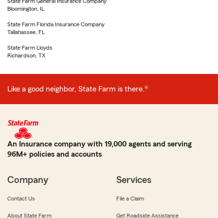
State Farm General Insurance Company
Bloomington, IL
State Farm Florida Insurance Company
Tallahassee, FL
State Farm Lloyds
Richardson, TX
Like a good neighbor, State Farm is there.®
An Insurance company with 19,000 agents and serving
96M+ policies and accounts
Company
Services
Contact Us
File a Claim
About State Farm
Get Roadside Assistance