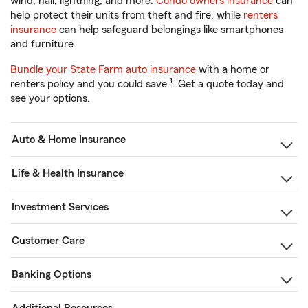
wind, hail, lightning, and more.
Condo owners insurance
can
help protect their units from theft and fire, while
renters
insurance
can help safeguard belongings like smartphones
and furniture.
Bundle your State Farm auto insurance
with a home or
1
renters policy and you could save
. Get a quote today and
see your options.
Auto & Home Insurance
Life & Health Insurance
Investment Services
Customer Care
Banking Options