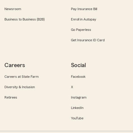
Newsroom
Pay Insurance Bill
Business to Business (B2B)
Enroll in Autopay
Go Paperless
Get Insurance ID Card
Careers
Social
Careers at State Farm
Facebook
Diversity & Inclusion
X
Retirees
Instagram
LinkedIn
YouTube