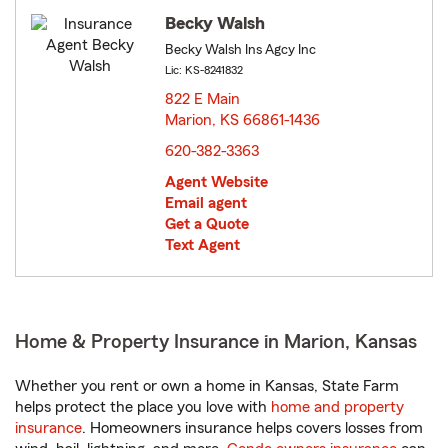
Becky Walsh
Becky Walsh Ins Agcy Inc
Lic: KS-8241832
822 E Main
Marion, KS 66861-1436
opens in new window
620-382-3363
Agent Website
Email agent
Get a Quote
Text Agent
Home & Property Insurance in Marion, Kansas
Whether you rent or own a home in Kansas, State Farm
helps protect the place you love with
home and property
insurance
. Homeowners insurance helps covers losses from