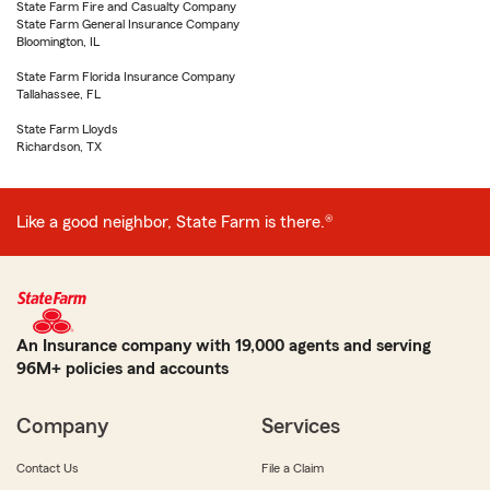
State Farm Fire and Casualty Company
State Farm General Insurance Company
Bloomington, IL
State Farm Florida Insurance Company
Tallahassee, FL
State Farm Lloyds
Richardson, TX
Like a good neighbor, State Farm is there.®
An Insurance company with 19,000 agents and serving
96M+ policies and accounts
Company
Services
Contact Us
File a Claim