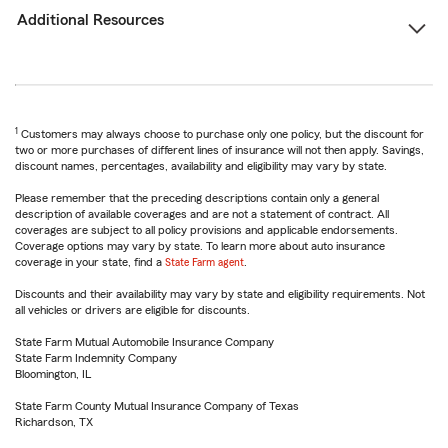
Additional Resources
1
Customers may always choose to purchase only one policy, but the discount for
two or more purchases of different lines of insurance will not then apply. Savings,
discount names, percentages, availability and eligibility may vary by state.
Please remember that the preceding descriptions contain only a general
description of available coverages and are not a statement of contract. All
coverages are subject to all policy provisions and applicable endorsements.
Coverage options may vary by state. To learn more about auto insurance
coverage in your state, find a
State Farm agent
.
Discounts and their availability may vary by state and eligibility requirements. Not
all vehicles or drivers are eligible for discounts.
State Farm Mutual Automobile Insurance Company
State Farm Indemnity Company
Bloomington, IL
State Farm County Mutual Insurance Company of Texas
Richardson, TX