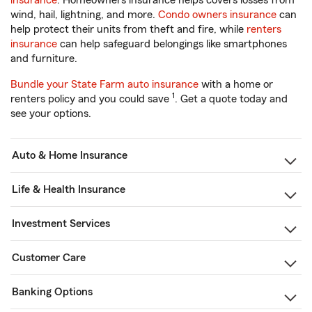
insurance
. Homeowners insurance helps covers losses from
wind, hail, lightning, and more.
Condo owners insurance
can
help protect their units from theft and fire, while
renters
insurance
can help safeguard belongings like smartphones
and furniture.
Bundle your State Farm auto insurance
with a home or
1
renters policy and you could save
. Get a quote today and
see your options.
Auto & Home Insurance
Life & Health Insurance
Investment Services
Customer Care
Banking Options