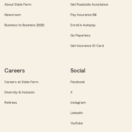
About State Farm
Get Roadside Assistance
Newsroom
Pay Insurance Bill
Business to Business (B2B)
Enroll in Autopay
Go Paperless
Get Insurance ID Card
Careers
Social
Careers at State Farm
Facebook
Diversity & Inclusion
X
Retirees
Instagram
LinkedIn
YouTube