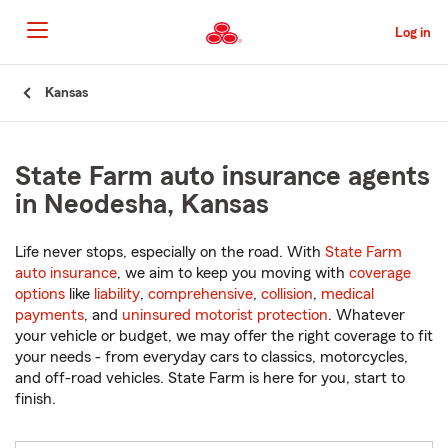
Skip
to
Log in
Main
Content
Start
Kansas
Of
Main
Content
State Farm auto insurance agents
in Neodesha, Kansas
Life never stops, especially on the road. With
State Farm
auto insurance
, we aim to keep you moving with
coverage
options
like
liability
,
comprehensive
,
collision
,
medical
payments
, and
uninsured motorist protection
. Whatever
your vehicle or budget, we may offer the right coverage to fit
your needs - from everyday cars to classics, motorcycles,
and off-road vehicles. State Farm is here for you, start to
finish.