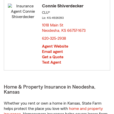
Connie Shiverdecker
CLU®
Lic: KS-4926393
1018 Main St
Neodesha, KS 66757-1673
opens in new window
620-325-2938
Agent Website
Email agent
Get a Quote
Text Agent
Home & Property Insurance in Neodesha,
Kansas
Whether you rent or own a home in Kansas, State Farm
helps protect the place you love with
home and property