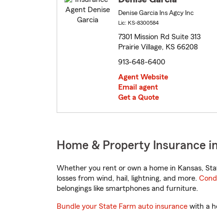
Denise Garcia Ins Agcy Inc
Lic: KS-8300584
7301 Mission Rd Suite 313
Prairie Village, KS 66208
913-648-6400
Agent Website
Email agent
Get a Quote
Home & Property Insurance in 
Whether you rent or own a home in Kansas, Stat
losses from wind, hail, lightning, and more.
Cond
belongings like smartphones and furniture.
Bundle your State Farm auto insurance
with a h