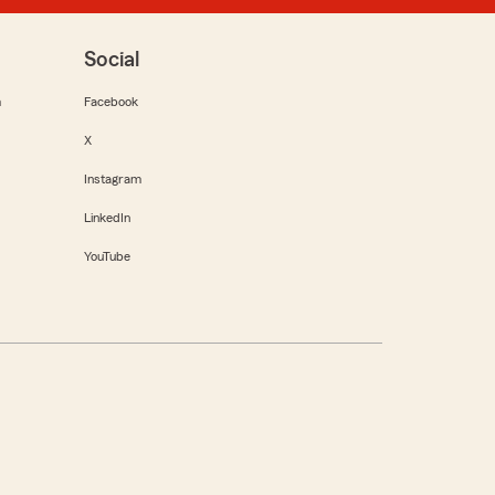
Social
m
Facebook
X
Instagram
LinkedIn
YouTube