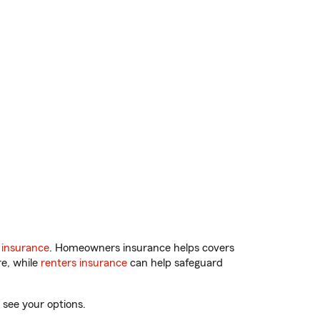
 insurance
. Homeowners insurance helps covers
re, while
renters insurance
can help safeguard
 see your options.