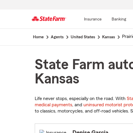
Insurance
Banking
Start
Prairi
Home
Agents
United States
Kansas
Of
Main
Content
State Farm auto
Kansas
Life never stops, especially on the road. With
St
medical payments
, and
uninsured motorist prot
to classics, motorcycles, and off-road vehicles. S
Denise Garcia