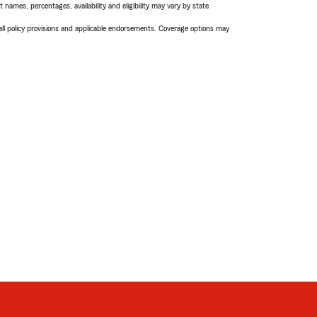
names, percentages, availability and eligibility may vary by state.
 all policy provisions and applicable endorsements. Coverage options may