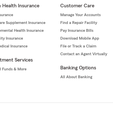
& Health Insurance
Customer Care
nsurance
Manage Your Accounts
are Supplement Insurance
Find a Repair Facility
mental Health Insurance
Pay Insurance Bills
lity Insurance
Download Mobile App
dical Insurance
File or Track a Claim
Contact an Agent Virtually
stment Services
Banking Options
l Funds & More
All About Banking