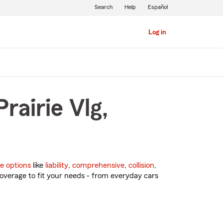
Search
Help
Español
Log in
rairie Vlg,
e options
like
liability
,
comprehensive
,
collision
,
overage to fit your needs - from everyday cars