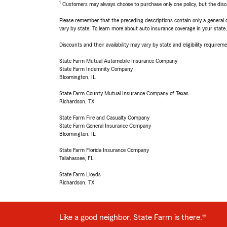
1
Customers may always choose to purchase only one policy, but the discoun
Please remember that the preceding descriptions contain only a general d
vary by state. To learn more about auto insurance coverage in your state
Discounts and their availability may vary by state and eligibility requiremen
State Farm Mutual Automobile Insurance Company
State Farm Indemnity Company
Bloomington, IL
State Farm County Mutual Insurance Company of Texas
Richardson, TX
State Farm Fire and Casualty Company
State Farm General Insurance Company
Bloomington, IL
State Farm Florida Insurance Company
Tallahassee, FL
State Farm Lloyds
Richardson, TX
Like a good neighbor, State Farm is there.®