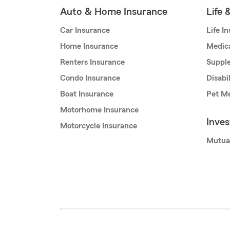
Auto & Home Insurance
Life 
Car Insurance
Life I
Home Insurance
Medic
Renters Insurance
Supple
Condo Insurance
Disabi
Boat Insurance
Pet Me
Motorhome Insurance
Inve
Motorcycle Insurance
Mutua