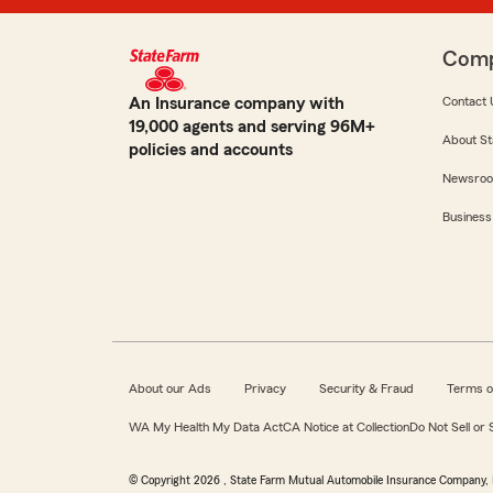
Com
An Insurance company with
Contact 
19,000 agents and serving 96M+
About St
policies and accounts
Newsro
Business
About our Ads
Privacy
Security & Fraud
Terms o
WA My Health My Data Act
CA Notice at Collection
Do Not Sell or
© Copyright
2026
, State Farm Mutual Automobile Insurance Company, 