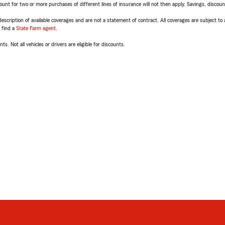
t for two or more purchases of different lines of insurance will not then apply. Savings, discount 
escription of available coverages and are not a statement of contract. All coverages are subject to
, find a
State Farm agent
.
ts. Not all vehicles or drivers are eligible for discounts.