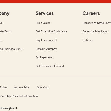
pany
Services
Careers
Us
File a Claim
Careers at State Far
ate Farm
Get Roadside Assistance
Diversity & Inclusion
om
Pay Insurance Bill
Retirees
 to Business (B2B)
Enroll in Autopay
Go Paperless
Get Insurance ID Card
f Use
Accessibility
Site Map
 Share My Personal Information
Bloomington, IL