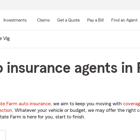
Skip
to
Investments
Claims
Get a Quote
Pay a Bill
Find an Agent
Main
Content
e Vlg
 insurance agents in P
ate Farm auto insurance
, we aim to keep you moving with
coverag
ection
. Whatever your vehicle or budget, we may offer the right c
tate Farm is here for you, start to finish.