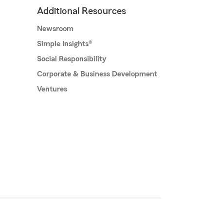
Additional Resources
Newsroom
Simple Insights®
Social Responsibility
Corporate & Business Development
Ventures