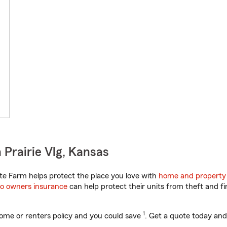
Prairie Vlg, Kansas
e Farm helps protect the place you love with
home and property
o owners insurance
can help protect their units from theft and fi
1
ome or renters policy and you could save
. Get a quote today and