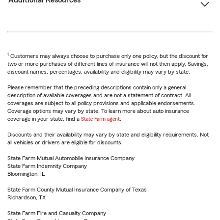
Additional Resources
1
Customers may always choose to purchase only one policy, but the discount for
two or more purchases of different lines of insurance will not then apply. Savings,
discount names, percentages, availability and eligibility may vary by state.
Please remember that the preceding descriptions contain only a general
description of available coverages and are not a statement of contract. All
coverages are subject to all policy provisions and applicable endorsements.
Coverage options may vary by state. To learn more about auto insurance
coverage in your state, find a
State Farm agent
.
Discounts and their availability may vary by state and eligibility requirements. Not
all vehicles or drivers are eligible for discounts.
State Farm Mutual Automobile Insurance Company
State Farm Indemnity Company
Bloomington, IL
State Farm County Mutual Insurance Company of Texas
Richardson, TX
State Farm Fire and Casualty Company