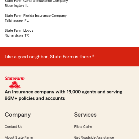
State Farm General Insurance Company
Bloomington, IL
State Farm Florida Insurance Company
Tallahassee, FL
State Farm Lloyds
Richardson, TX
Like a good neighbor, State Farm is there.®
An Insurance company with 19,000 agents and serving
96M+ policies and accounts
Company
Services
Contact Us
File a Claim
About State Farm
Get Roadside Assistance