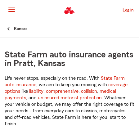
Skip
to
Log in
Main
Content
Start
Kansas
Of
Main
Content
State Farm auto insurance agents
in Pratt, Kansas
Life never stops, especially on the road. With
State Farm
auto insurance
, we aim to keep you moving with
coverage
options
like
liability
,
comprehensive
,
collision
,
medical
payments
, and
uninsured motorist protection
. Whatever
your vehicle or budget, we may offer the right coverage to fit
your needs - from everyday cars to classics, motorcycles,
and off-road vehicles. State Farm is here for you, start to
finish.