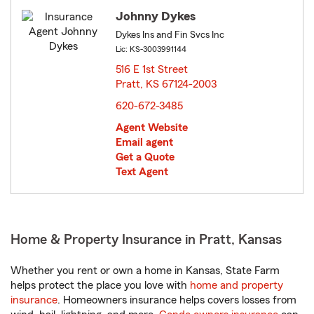
Johnny Dykes
Dykes Ins and Fin Svcs Inc
Lic: KS-3003991144
516 E 1st Street
Pratt, KS 67124-2003
opens in new window
620-672-3485
Agent Website
Email agent
Get a Quote
Text Agent
Home & Property Insurance in Pratt, Kansas
Whether you rent or own a home in Kansas, State Farm
helps protect the place you love with
home and property
insurance
. Homeowners insurance helps covers losses from