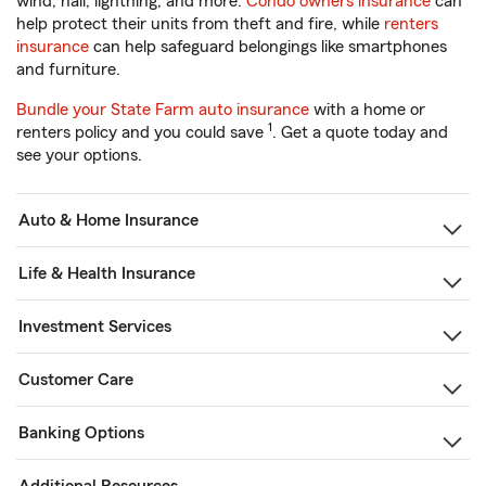
wind, hail, lightning, and more.
Condo owners insurance
can
help protect their units from theft and fire, while
renters
insurance
can help safeguard belongings like smartphones
and furniture.
Bundle your State Farm auto insurance
with a home or
1
renters policy and you could save
. Get a quote today and
see your options.
Auto & Home Insurance
Life & Health Insurance
Investment Services
Customer Care
Banking Options