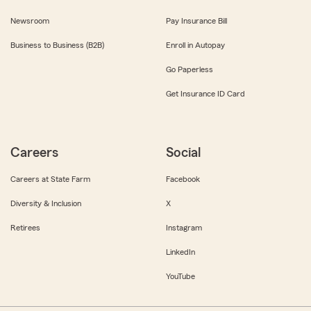
Newsroom
Pay Insurance Bill
Business to Business (B2B)
Enroll in Autopay
Go Paperless
Get Insurance ID Card
Careers
Social
Careers at State Farm
Facebook
Diversity & Inclusion
X
Retirees
Instagram
LinkedIn
YouTube