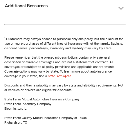
Additional Resources
1
Customers may always choose to purchase only one policy, but the discount for
two or more purchases of different lines of insurance will not then apply. Savings,
discount names, percentages, availability and eligibility may vary by state.
Please remember that the preceding descriptions contain only a general
description of available coverages and are not a statement of contract. All
coverages are subject to all policy provisions and applicable endorsements.
Coverage options may vary by state. To learn more about auto insurance
coverage in your state, find a
State Farm agent
.
Discounts and their availability may vary by state and eligibility requirements. Not
all vehicles or drivers are eligible for discounts.
State Farm Mutual Automobile Insurance Company
State Farm Indemnity Company
Bloomington, IL
State Farm County Mutual Insurance Company of Texas
Richardson, TX