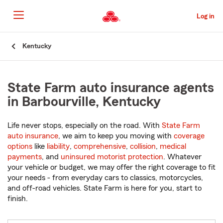
Skip
to
Log in
Main
Content
Start
Kentucky
Of
Main
Content
State Farm auto insurance agents
in Barbourville, Kentucky
Life never stops, especially on the road. With
State Farm
auto insurance
, we aim to keep you moving with
coverage
options
like
liability
,
comprehensive
,
collision
,
medical
payments
, and
uninsured motorist protection
. Whatever
your vehicle or budget, we may offer the right coverage to fit
your needs - from everyday cars to classics, motorcycles,
and off-road vehicles. State Farm is here for you, start to
finish.