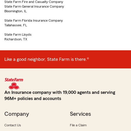
State Farm Fire and Casualty Company
State Farm General Insurance Company
Bloomington, IL
State Farm Florida Insurance Company
Tallahassee, FL
State Farm Lloyds
Richardson, TX
Like a good neighbor, State Farm is there.®
An Insurance company with 19,000 agents and serving
96M+ policies and accounts
Company
Services
Contact Us
File a Claim