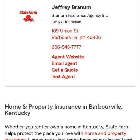
Jeffrey Branum
Branum Insurance Agency Inc
Lic: KY-DOI-985061
109 Union St.
Barbourville, KY 40906
opens in new window
606-545-7777
Agent Website
Email agent
Get a Quote
Text Agent
Home & Property Insurance in Barbourville,
Kentucky
Whether you rent or own a home in Kentucky, State Farm
helps protect the place you love with
home and property