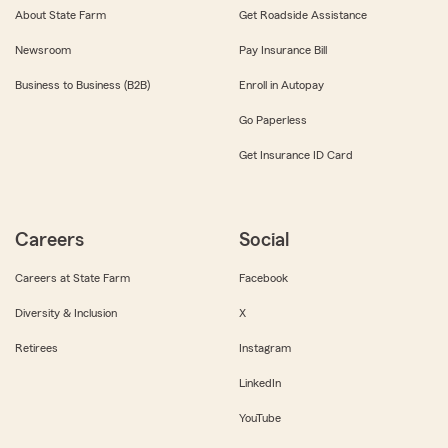
About State Farm
Get Roadside Assistance
Newsroom
Pay Insurance Bill
Business to Business (B2B)
Enroll in Autopay
Go Paperless
Get Insurance ID Card
Careers
Social
Careers at State Farm
Facebook
Diversity & Inclusion
X
Retirees
Instagram
LinkedIn
YouTube