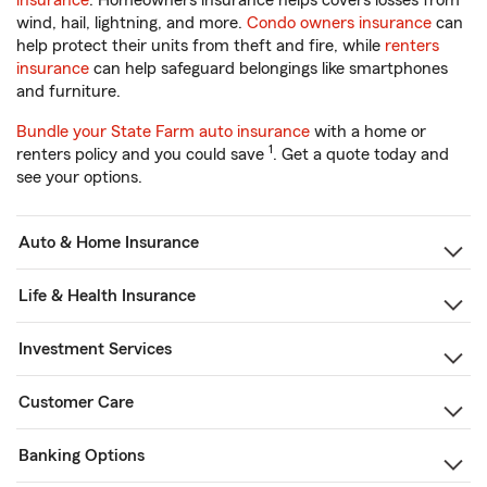
insurance
. Homeowners insurance helps covers losses from
wind, hail, lightning, and more.
Condo owners insurance
can
help protect their units from theft and fire, while
renters
insurance
can help safeguard belongings like smartphones
and furniture.
Bundle your State Farm auto insurance
with a home or
1
renters policy and you could save
. Get a quote today and
see your options.
Auto & Home Insurance
Life & Health Insurance
Investment Services
Customer Care
Banking Options