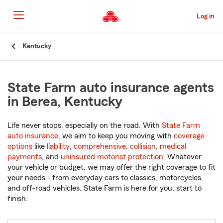
Skip
to
Log in
Main
Content
Start
Kentucky
Of
Main
Content
State Farm auto insurance agents
in Berea, Kentucky
Life never stops, especially on the road. With
State Farm
auto insurance
, we aim to keep you moving with
coverage
options
like
liability
,
comprehensive
,
collision
,
medical
payments
, and
uninsured motorist protection
. Whatever
your vehicle or budget, we may offer the right coverage to fit
your needs - from everyday cars to classics, motorcycles,
and off-road vehicles. State Farm is here for you, start to
finish.