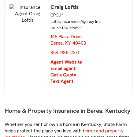
Craig Loftis
CPCU®
Loftis Insurance Agency Inc
Lic: KY-DOI-829690
145 Plaza Drive
Berea, KY 40403
opens in new window
859-986-2371
Agent Website
Email agent
Get a Quote
Text Agent
Home & Property Insurance in Berea, Kentucky
Whether you rent or own a home in Kentucky, State Farm
helps protect the place you love with
home and property