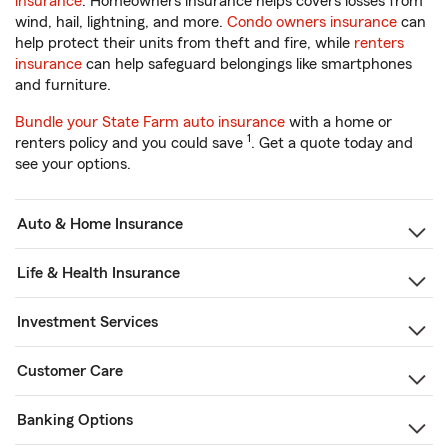
insurance
. Homeowners insurance helps covers losses from
wind, hail, lightning, and more.
Condo owners insurance
can
help protect their units from theft and fire, while
renters
insurance
can help safeguard belongings like smartphones
and furniture.
Bundle your State Farm auto insurance
with a home or
1
renters policy and you could save
. Get a quote today and
see your options.
Auto & Home Insurance
Life & Health Insurance
Investment Services
Customer Care
Banking Options