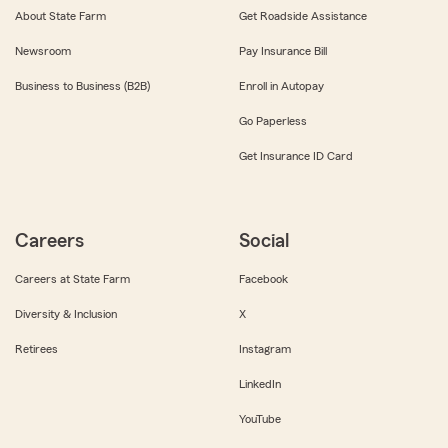
About State Farm
Get Roadside Assistance
Newsroom
Pay Insurance Bill
Business to Business (B2B)
Enroll in Autopay
Go Paperless
Get Insurance ID Card
Careers
Social
Careers at State Farm
Facebook
Diversity & Inclusion
X
Retirees
Instagram
LinkedIn
YouTube