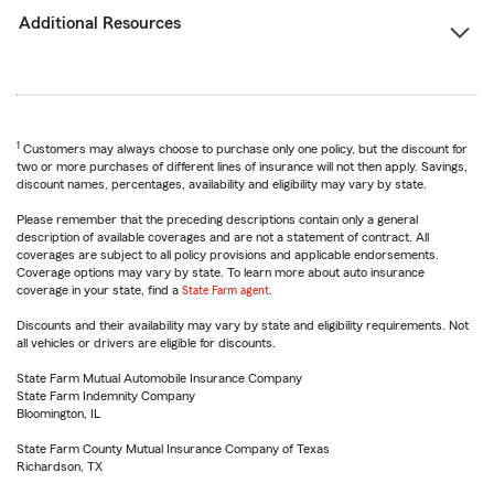
Additional Resources
1
Customers may always choose to purchase only one policy, but the discount for
two or more purchases of different lines of insurance will not then apply. Savings,
discount names, percentages, availability and eligibility may vary by state.
Please remember that the preceding descriptions contain only a general
description of available coverages and are not a statement of contract. All
coverages are subject to all policy provisions and applicable endorsements.
Coverage options may vary by state. To learn more about auto insurance
coverage in your state, find a
State Farm agent
.
Discounts and their availability may vary by state and eligibility requirements. Not
all vehicles or drivers are eligible for discounts.
State Farm Mutual Automobile Insurance Company
State Farm Indemnity Company
Bloomington, IL
State Farm County Mutual Insurance Company of Texas
Richardson, TX