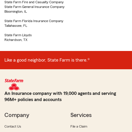
State Farm Fire and Casualty Company
State Farm General Insurance Company
Bloomington, IL
State Farm Florida Insurance Company
Tallahassee, FL
State Farm Lloyds
Richardson, TX
Like a good neighbor, State Farm is there.®
An Insurance company with 19,000 agents and serving
96M+ policies and accounts
Company
Services
Contact Us
File a Claim