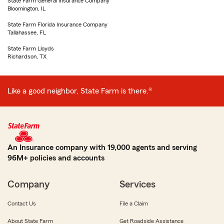
State Farm General Insurance Company
Bloomington, IL
State Farm Florida Insurance Company
Tallahassee, FL
State Farm Lloyds
Richardson, TX
Like a good neighbor, State Farm is there.®
An Insurance company with 19,000 agents and serving
96M+ policies and accounts
Company
Services
Contact Us
File a Claim
About State Farm
Get Roadside Assistance