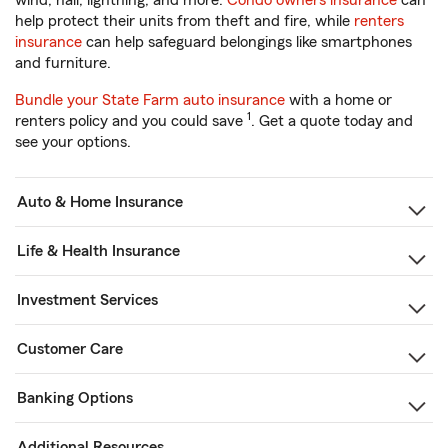
wind, hail, lightning, and more.
Condo owners insurance
can
help protect their units from theft and fire, while
renters
insurance
can help safeguard belongings like smartphones
and furniture.
Bundle your State Farm auto insurance
with a home or
1
renters policy and you could save
. Get a quote today and
see your options.
Auto & Home Insurance
Life & Health Insurance
Investment Services
Customer Care
Banking Options
Additional Resources