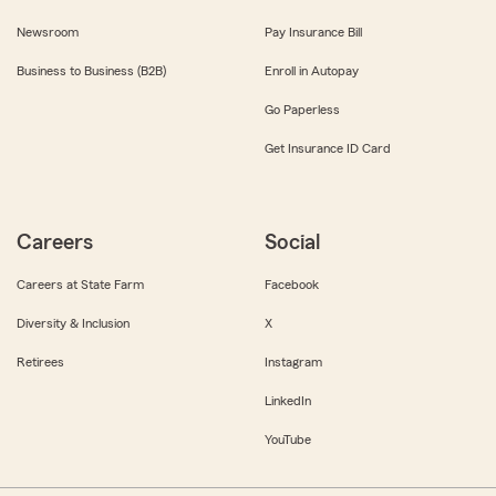
Newsroom
Pay Insurance Bill
Business to Business (B2B)
Enroll in Autopay
Go Paperless
Get Insurance ID Card
Careers
Social
Careers at State Farm
Facebook
Diversity & Inclusion
X
Retirees
Instagram
LinkedIn
YouTube