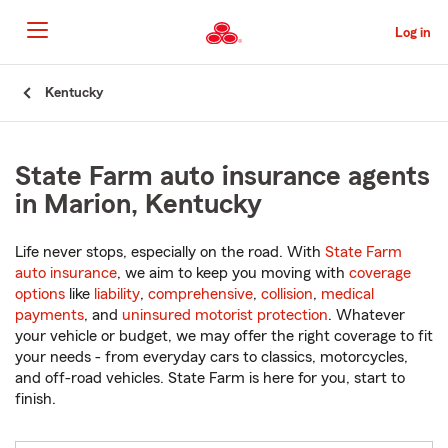
Skip
to
Log in
Main
Content
Start
Kentucky
Of
Main
Content
State Farm auto insurance agents
in Marion, Kentucky
Life never stops, especially on the road. With
State Farm
auto insurance
, we aim to keep you moving with
coverage
options
like
liability
,
comprehensive
,
collision
,
medical
payments
, and
uninsured motorist protection
. Whatever
your vehicle or budget, we may offer the right coverage to fit
your needs - from everyday cars to classics, motorcycles,
and off-road vehicles. State Farm is here for you, start to
finish.