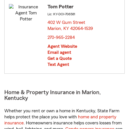
Tom Potter
Lic: KY-DOI-706581
402 W Gum Street
Marion, KY 42064-1539
opens in new window
270-965-2284
Agent Website
Email agent
Get a Quote
Text Agent
Home & Property Insurance in Marion,
Kentucky
Whether you rent or own a home in Kentucky, State Farm
helps protect the place you love with
home and property
insurance
. Homeowners insurance helps covers losses from