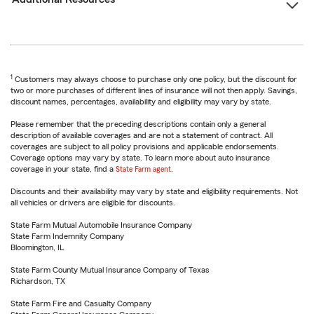
1
Customers may always choose to purchase only one policy, but the discount for
two or more purchases of different lines of insurance will not then apply. Savings,
discount names, percentages, availability and eligibility may vary by state.
Please remember that the preceding descriptions contain only a general
description of available coverages and are not a statement of contract. All
coverages are subject to all policy provisions and applicable endorsements.
Coverage options may vary by state. To learn more about auto insurance
coverage in your state, find a
State Farm agent
.
Discounts and their availability may vary by state and eligibility requirements. Not
all vehicles or drivers are eligible for discounts.
State Farm Mutual Automobile Insurance Company
State Farm Indemnity Company
Bloomington, IL
State Farm County Mutual Insurance Company of Texas
Richardson, TX
State Farm Fire and Casualty Company