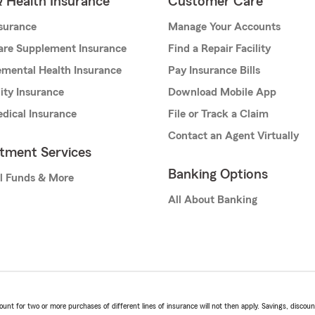
& Health Insurance
Customer Care
nsurance
Manage Your Accounts
are Supplement Insurance
Find a Repair Facility
mental Health Insurance
Pay Insurance Bills
lity Insurance
Download Mobile App
dical Insurance
File or Track a Claim
Contact an Agent Virtually
stment Services
Banking Options
l Funds & More
All About Banking
t for two or more purchases of different lines of insurance will not then apply. Savings, discount 