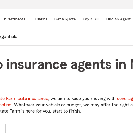
Skip
to
Investments
Claims
Get a Quote
Pay a Bill
Find an Agent
Main
Content
ganfield
 insurance agents in 
ate Farm auto insurance
, we aim to keep you moving with
coverag
ection
. Whatever your vehicle or budget, we may offer the right c
tate Farm is here for you, start to finish.