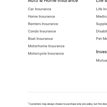
Auto & Home Insurance
Life 
Car Insurance
Life I
Home Insurance
Medic
Renters Insurance
Supple
Condo Insurance
Disabi
Boat Insurance
Pet Me
Motorhome Insurance
Inve
Motorcycle Insurance
Mutua
1
Customers may always choose to purchase only one policy, but the discoun