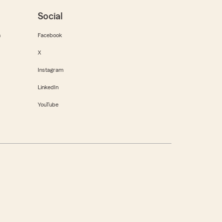
Social
m
Facebook
X
Instagram
LinkedIn
YouTube