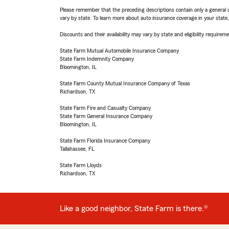
Please remember that the preceding descriptions contain only a general d
vary by state. To learn more about auto insurance coverage in your state
Discounts and their availability may vary by state and eligibility requiremen
State Farm Mutual Automobile Insurance Company
State Farm Indemnity Company
Bloomington, IL
State Farm County Mutual Insurance Company of Texas
Richardson, TX
State Farm Fire and Casualty Company
State Farm General Insurance Company
Bloomington, IL
State Farm Florida Insurance Company
Tallahassee, FL
State Farm Lloyds
Richardson, TX
Like a good neighbor, State Farm is there.®