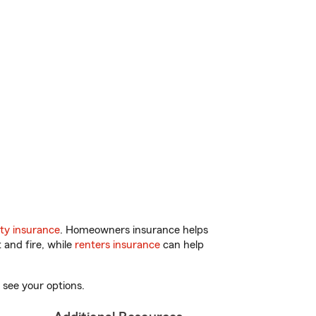
ty insurance
. Homeowners insurance helps
 and fire, while
renters insurance
can help
 see your options.