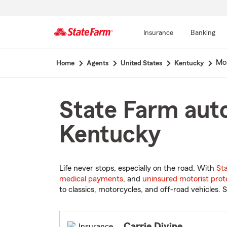
Insurance
Banking
Start
Mor
Home
Agents
United States
Kentucky
Of
Main
Content
State Farm auto
Kentucky
Life never stops, especially on the road. With
St
medical payments
, and
uninsured motorist prot
to classics, motorcycles, and off-road vehicles. S
Carrie Divine