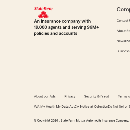
Com
An Insurance company with
Contact 
19,000 agents and serving 96M+
About St
policies and accounts
Newsro
Business
About our Ads
Privacy
Security & Fraud
Terms o
WA My Health My Data Act
CA Notice at Collection
Do Not Sell or
© Copyright
2026
, State Farm Mutual Automobile Insurance Company, 