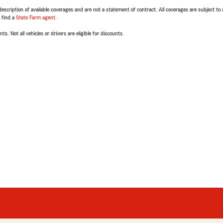
escription of available coverages and are not a statement of contract. All coverages are subject to
, find a
State Farm agent
.
ts. Not all vehicles or drivers are eligible for discounts.