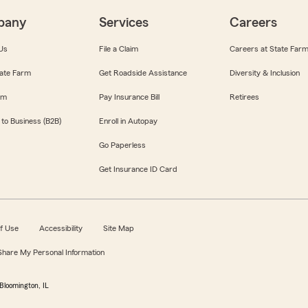
pany
Services
Careers
Us
File a Claim
Careers at State Far
ate Farm
Get Roadside Assistance
Diversity & Inclusion
om
Pay Insurance Bill
Retirees
 to Business (B2B)
Enroll in Autopay
Go Paperless
Get Insurance ID Card
f Use
Accessibility
Site Map
 Share My Personal Information
Bloomington, IL