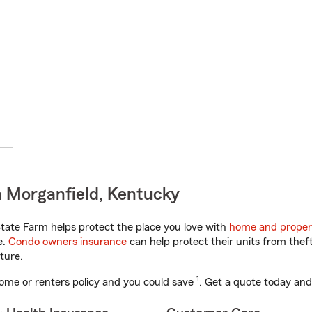
 Morganfield, Kentucky
ate Farm helps protect the place you love with
home and proper
e.
Condo owners insurance
can help protect their units from theft
ture.
1
ome or renters policy and you could save
. Get a quote today and