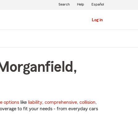
Search
Help
Español
Log in
Morganfield,
e options
like
liability
,
comprehensive
,
collision
,
overage to fit your needs - from everyday cars