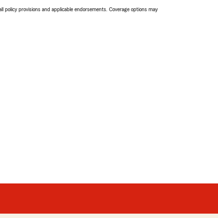
 all policy provisions and applicable endorsements. Coverage options may