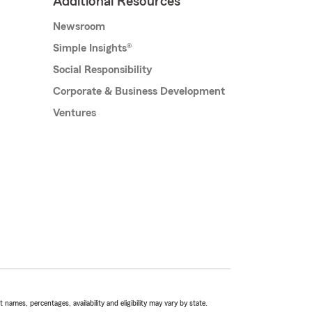
Additional Resources
Newsroom
Simple Insights®
Social Responsibility
Corporate & Business Development
Ventures
names, percentages, availability and eligibility may vary by state.