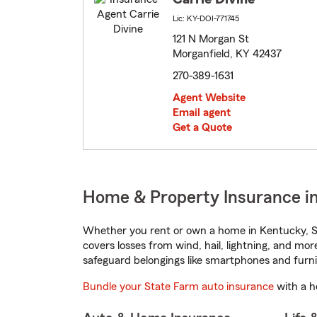
Lic: KY-DOI-771745
121 N Morgan St
Morganfield, KY 42437
270-389-1631
Agent Website
Email agent
Get a Quote
Home & Property Insurance in
Whether you rent or own a home in Kentucky, St
covers losses from wind, hail, lightning, and mor
safeguard belongings like smartphones and furni
Bundle your State Farm auto insurance
with a h