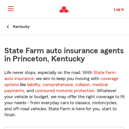
Skip
to
Log in
Main
Content
Start
Kentucky
Of
Main
Content
State Farm auto insurance agents
in Princeton, Kentucky
Life never stops, especially on the road. With
State Farm
auto insurance
, we aim to keep you moving with
coverage
options
like
liability
,
comprehensive
,
collision
,
medical
payments
, and
uninsured motorist protection
. Whatever
your vehicle or budget, we may offer the right coverage to fit
your needs - from everyday cars to classics, motorcycles,
and off-road vehicles. State Farm is here for you, start to
finish.