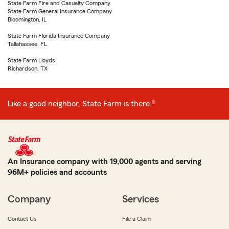
State Farm Fire and Casualty Company
State Farm General Insurance Company
Bloomington, IL
State Farm Florida Insurance Company
Tallahassee, FL
State Farm Lloyds
Richardson, TX
Like a good neighbor, State Farm is there.®
An Insurance company with 19,000 agents and serving
96M+ policies and accounts
Company
Services
Contact Us
File a Claim