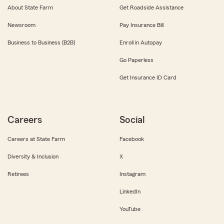
About State Farm
Get Roadside Assistance
Newsroom
Pay Insurance Bill
Business to Business (B2B)
Enroll in Autopay
Go Paperless
Get Insurance ID Card
Careers
Social
Careers at State Farm
Facebook
Diversity & Inclusion
X
Retirees
Instagram
LinkedIn
YouTube