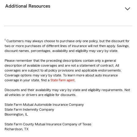
Additional Resources
1
Customers may always choose to purchase only one policy, but the discount for
two or more purchases of different lines of insurance will not then apply. Savings,
discount names, percentages, availability and eligibility may vary by state.
Please remember that the preceding descriptions contain only a general
description of available coverages and are not a statement of contract. All
coverages are subject to all policy provisions and applicable endorsements.
Coverage options may vary by state. To learn more about auto insurance
coverage in your state, find a
State Farm agent
.
Discounts and their availability may vary by state and eligibility requirements. Not
all vehicles or drivers are eligible for discounts.
State Farm Mutual Automobile Insurance Company
State Farm Indemnity Company
Bloomington, IL
State Farm County Mutual Insurance Company of Texas
Richardson, TX