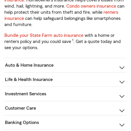
insurance
. Homeowners insurance helps covers losses from
wind, hail, lightning, and more.
Condo owners insurance
can
help protect their units from theft and fire, while
renters
insurance
can help safeguard belongings like smartphones
and furniture.
Bundle your State Farm auto insurance
with a home or
1
renters policy and you could save
. Get a quote today and
see your options.
Auto & Home Insurance
Life & Health Insurance
Investment Services
Customer Care
Banking Options