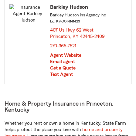
Barkley Hudson
Barkley Hudson Ins Agency Inc
Lic: KY-DOI-1141423
407 Us Hwy 62 West
Princeton, KY 42445-2409
opens in new window
270-365-7521
Agent Website
Email agent
Get a Quote
Text Agent
Home & Property Insurance in Princeton,
Kentucky
Whether you rent or own a home in Kentucky, State Farm
helps protect the place you love with
home and property