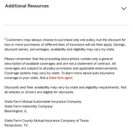
Additional Resources
1
Customers may always choose to purchase only one policy, but the discount for
two or more purchases of different lines of insurance will not then apply. Savings,
discount names, percentages, availability and eligibility may vary by state.
Please remember that the preceding descriptions contain only a general
description of available coverages and are not a statement of contract. All
coverages are subject to all policy provisions and applicable endorsements.
Coverage options may vary by state. To learn more about auto insurance
coverage in your state, find a
State Farm agent
.
Discounts and their availability may vary by state and eligibility requirements. Not
all vehicles or drivers are eligible for discounts.
State Farm Mutual Automobile Insurance Company
State Farm Indemnity Company
Bloomington, IL
State Farm County Mutual Insurance Company of Texas
Richardson, TX