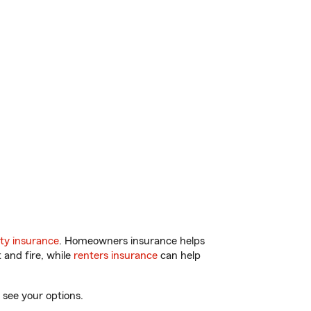
ty insurance
. Homeowners insurance helps
 and fire, while
renters insurance
can help
 see your options.