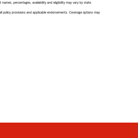
names, percentages, availability and eligibility may vary by state.
 all policy provisions and applicable endorsements. Coverage options may