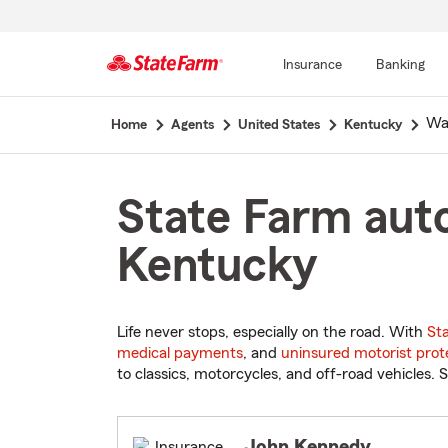
Insurance
Banking
Start
Wa
Home
Agents
United States
Kentucky
Of
Main
Content
State Farm auto
Kentucky
Life never stops, especially on the road. With
St
medical payments
, and
uninsured motorist prot
to classics, motorcycles, and off-road vehicles. S
John Kennedy