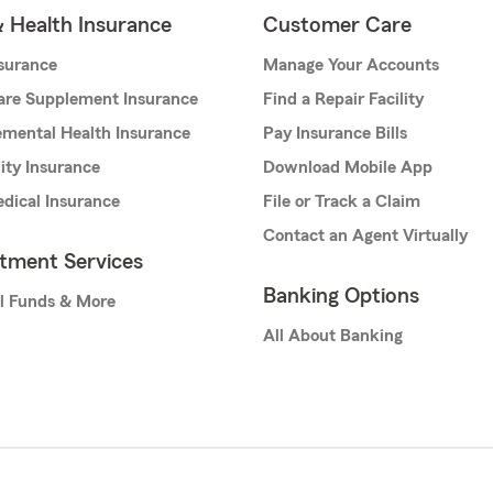
& Health Insurance
Customer Care
nsurance
Manage Your Accounts
are Supplement Insurance
Find a Repair Facility
mental Health Insurance
Pay Insurance Bills
lity Insurance
Download Mobile App
dical Insurance
File or Track a Claim
Contact an Agent Virtually
stment Services
Banking Options
l Funds & More
All About Banking