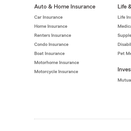
Auto & Home Insurance
Life 
Car Insurance
Life I
Home Insurance
Medic
Renters Insurance
Supple
Condo Insurance
Disabi
Boat Insurance
Pet Me
Motorhome Insurance
Inve
Motorcycle Insurance
Mutua