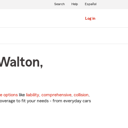
Search
Help
Español
Log in
Walton,
e options
like
liability
,
comprehensive
,
collision
,
overage to fit your needs - from everyday cars