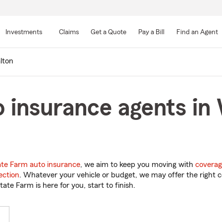
Skip
to
Investments
Claims
Get a Quote
Pay a Bill
Find an Agent
Main
Content
lton
 insurance agents in 
ate Farm auto insurance
, we aim to keep you moving with
coverag
ection
. Whatever your vehicle or budget, we may offer the right c
tate Farm is here for you, start to finish.