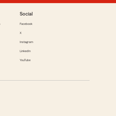
Social
m
Facebook
X
Instagram
LinkedIn
YouTube