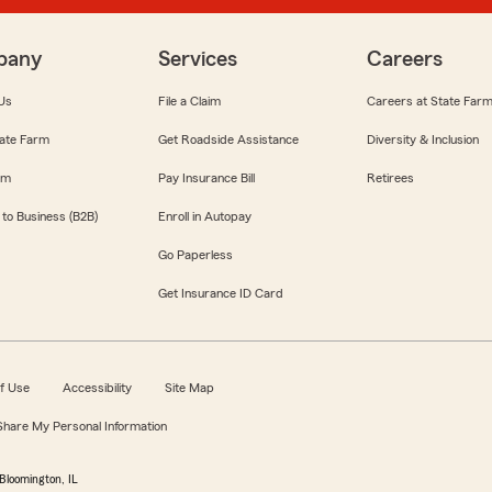
pany
Services
Careers
Us
File a Claim
Careers at State Far
ate Farm
Get Roadside Assistance
Diversity & Inclusion
om
Pay Insurance Bill
Retirees
 to Business (B2B)
Enroll in Autopay
Go Paperless
Get Insurance ID Card
f Use
Accessibility
Site Map
 Share My Personal Information
Bloomington, IL