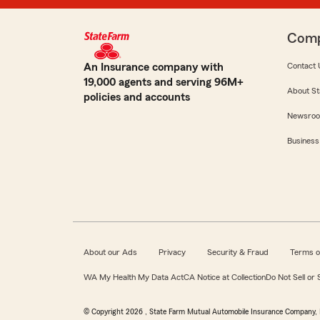
Com
An Insurance company with
Contact 
19,000 agents and serving 96M+
About St
policies and accounts
Newsro
Business
About our Ads
Privacy
Security & Fraud
Terms o
WA My Health My Data Act
CA Notice at Collection
Do Not Sell or
© Copyright
2026
, State Farm Mutual Automobile Insurance Company, 