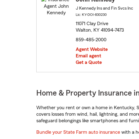
J Kennedy Ins and Fin Svcs Inc
Lic: KY-DOI-830230
11071 Clay Drive
Walton, KY 41094-7473
859-485-2000
Agent Website
Email agent
Get a Quote
Home & Property Insurance i
Whether you rent or own a home in Kentucky, St
covers losses from wind, hail, lightning, and mor
safeguard belongings like smartphones and furni
Bundle your State Farm auto insurance
with a h