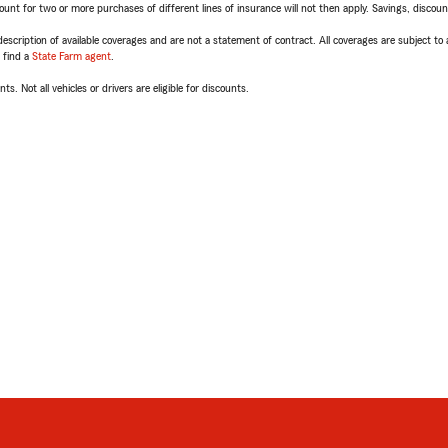
t for two or more purchases of different lines of insurance will not then apply. Savings, discount 
escription of available coverages and are not a statement of contract. All coverages are subject to
, find a
State Farm agent
.
ts. Not all vehicles or drivers are eligible for discounts.