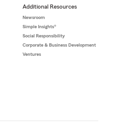
Additional Resources
Newsroom
Simple Insights®
Social Responsibility
Corporate & Business Development
Ventures