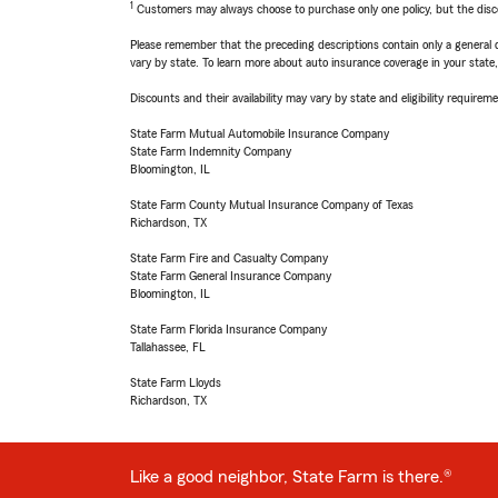
1
Customers may always choose to purchase only one policy, but the discoun
Please remember that the preceding descriptions contain only a general d
vary by state. To learn more about auto insurance coverage in your state
Discounts and their availability may vary by state and eligibility requiremen
State Farm Mutual Automobile Insurance Company
State Farm Indemnity Company
Bloomington, IL
State Farm County Mutual Insurance Company of Texas
Richardson, TX
State Farm Fire and Casualty Company
State Farm General Insurance Company
Bloomington, IL
State Farm Florida Insurance Company
Tallahassee, FL
State Farm Lloyds
Richardson, TX
Like a good neighbor, State Farm is there.®