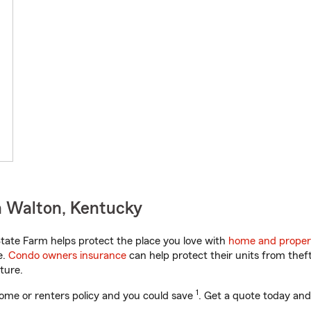
n Walton, Kentucky
ate Farm helps protect the place you love with
home and proper
e.
Condo owners insurance
can help protect their units from theft
ture.
1
ome or renters policy and you could save
. Get a quote today and