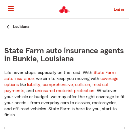
Skip
to
Log in
Main
Content
Start
Louisiana
Of
Main
Content
State Farm auto insurance agents
in Bunkie, Louisiana
Life never stops, especially on the road. With
State Farm
auto insurance
, we aim to keep you moving with
coverage
options
like
liability
,
comprehensive
,
collision
,
medical
payments
, and
uninsured motorist protection
. Whatever
your vehicle or budget, we may offer the right coverage to fit
your needs - from everyday cars to classics, motorcycles,
and off-road vehicles. State Farm is here for you, start to
finish.