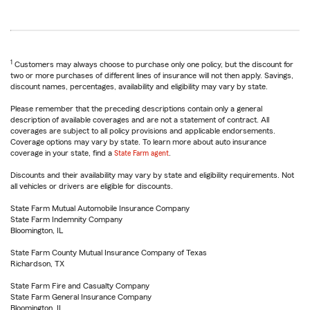
1
Customers may always choose to purchase only one policy, but the discount for
two or more purchases of different lines of insurance will not then apply. Savings,
discount names, percentages, availability and eligibility may vary by state.
Please remember that the preceding descriptions contain only a general
description of available coverages and are not a statement of contract. All
coverages are subject to all policy provisions and applicable endorsements.
Coverage options may vary by state. To learn more about auto insurance
coverage in your state, find a
State Farm agent
.
Discounts and their availability may vary by state and eligibility requirements. Not
all vehicles or drivers are eligible for discounts.
State Farm Mutual Automobile Insurance Company
State Farm Indemnity Company
Bloomington, IL
State Farm County Mutual Insurance Company of Texas
Richardson, TX
State Farm Fire and Casualty Company
State Farm General Insurance Company
Bloomington, IL