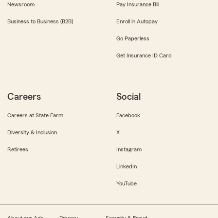
Newsroom
Pay Insurance Bill
Business to Business (B2B)
Enroll in Autopay
Go Paperless
Get Insurance ID Card
Careers
Social
Careers at State Farm
Facebook
Diversity & Inclusion
X
Retirees
Instagram
LinkedIn
YouTube