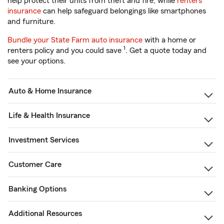
help protect their units from theft and fire, while
renters
insurance
can help safeguard belongings like smartphones
and furniture.
Bundle your State Farm auto insurance
with a home or
1
renters policy and you could save
. Get a quote today and
see your options.
Auto & Home Insurance
Life & Health Insurance
Investment Services
Customer Care
Banking Options
Additional Resources