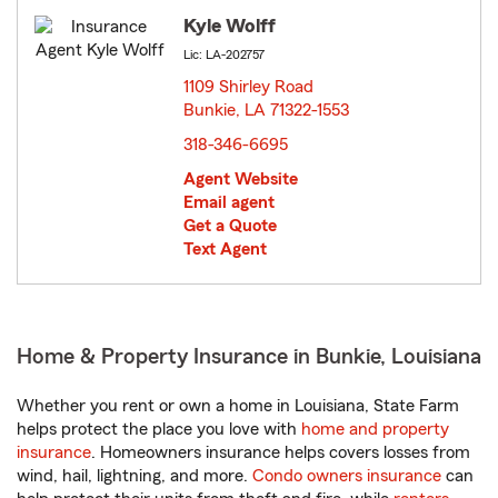
Kyle Wolff
Lic: LA-202757
1109 Shirley Road
Bunkie, LA 71322-1553
opens in new window
318-346-6695
Agent Website
Email agent
Get a Quote
Text Agent
Home & Property Insurance in Bunkie, Louisiana
Whether you rent or own a home in Louisiana, State Farm
helps protect the place you love with
home and property
insurance
. Homeowners insurance helps covers losses from
wind, hail, lightning, and more.
Condo owners insurance
can