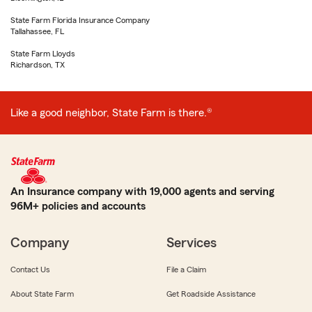
State Farm Florida Insurance Company
Tallahassee, FL
State Farm Lloyds
Richardson, TX
Like a good neighbor, State Farm is there.®
An Insurance company with 19,000 agents and serving
96M+ policies and accounts
Company
Services
Contact Us
File a Claim
About State Farm
Get Roadside Assistance