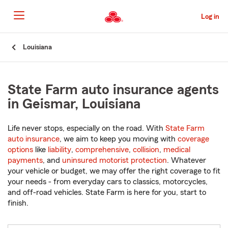
Skip
to
Log in
Main
Content
Start
Louisiana
Of
Main
Content
State Farm auto insurance agents
in Geismar, Louisiana
Life never stops, especially on the road. With
State Farm
auto insurance
, we aim to keep you moving with
coverage
options
like
liability
,
comprehensive
,
collision
,
medical
payments
, and
uninsured motorist protection
. Whatever
your vehicle or budget, we may offer the right coverage to fit
your needs - from everyday cars to classics, motorcycles,
and off-road vehicles. State Farm is here for you, start to
finish.