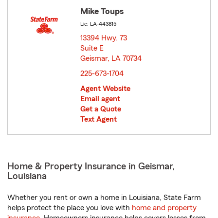
Mike Toups
Lic: LA-443815
13394 Hwy. 73
Suite E
Geismar, LA 70734
opens in new window
225-673-1704
Agent Website
Email agent
Get a Quote
Text Agent
Home & Property Insurance in Geismar,
Louisiana
Whether you rent or own a home in Louisiana, State Farm
helps protect the place you love with
home and property