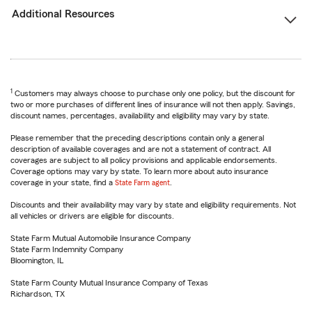
Additional Resources
1
Customers may always choose to purchase only one policy, but the discount for
two or more purchases of different lines of insurance will not then apply. Savings,
discount names, percentages, availability and eligibility may vary by state.
Please remember that the preceding descriptions contain only a general
description of available coverages and are not a statement of contract. All
coverages are subject to all policy provisions and applicable endorsements.
Coverage options may vary by state. To learn more about auto insurance
coverage in your state, find a
State Farm agent
.
Discounts and their availability may vary by state and eligibility requirements. Not
all vehicles or drivers are eligible for discounts.
State Farm Mutual Automobile Insurance Company
State Farm Indemnity Company
Bloomington, IL
State Farm County Mutual Insurance Company of Texas
Richardson, TX