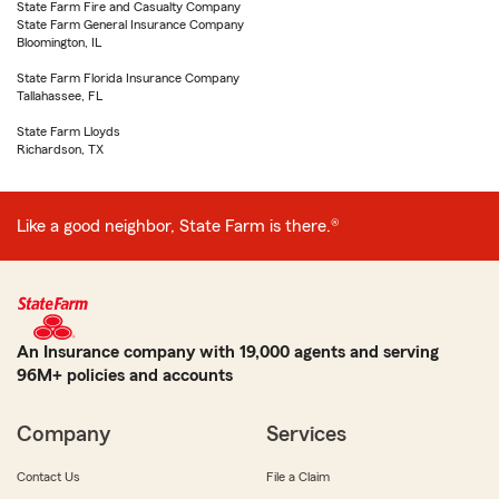
State Farm Fire and Casualty Company
State Farm General Insurance Company
Bloomington, IL
State Farm Florida Insurance Company
Tallahassee, FL
State Farm Lloyds
Richardson, TX
Like a good neighbor, State Farm is there.®
An Insurance company with 19,000 agents and serving
96M+ policies and accounts
Company
Services
Contact Us
File a Claim