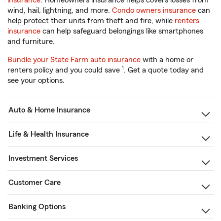
insurance
. Homeowners insurance helps covers losses from
wind, hail, lightning, and more.
Condo owners insurance
can
help protect their units from theft and fire, while
renters
insurance
can help safeguard belongings like smartphones
and furniture.
Bundle your State Farm auto insurance
with a home or
1
renters policy and you could save
. Get a quote today and
see your options.
Auto & Home Insurance
Life & Health Insurance
Investment Services
Customer Care
Banking Options