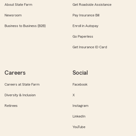
About State Farm
Get Roadside Assistance
Newsroom
Pay Insurance Bill
Business to Business (B2B)
Enroll in Autopay
Go Paperless
Get Insurance ID Card
Careers
Social
Careers at State Farm
Facebook
Diversity & Inclusion
X
Retirees
Instagram
LinkedIn
YouTube