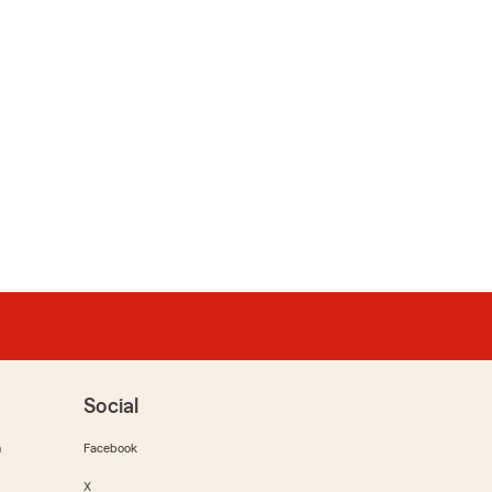
Social
m
Facebook
X