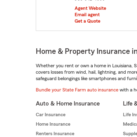
Agent Website
Email agent
Get a Quote
Home & Property Insurance i
Whether you rent or own a home in Louisiana, S
covers losses from wind, hail, lightning, and mor
safeguard belongings like smartphones and furni
Bundle your State Farm auto insurance
with a h
Auto & Home Insurance
Life 
Car Insurance
Life I
Home Insurance
Medic
Renters Insurance
Supple