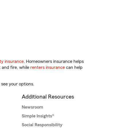
y insurance
. Homeowners insurance helps
 and fire, while
renters insurance
can help
 see your options.
Additional Resources
Newsroom
Simple Insights®
Social Responsibility