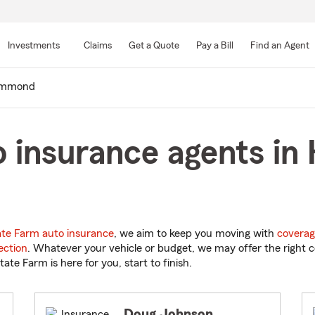
Skip
to
Investments
Claims
Get a Quote
Pay a Bill
Find an Agent
Main
Content
mmond
o insurance agents i
ate Farm auto insurance
, we aim to keep you moving with
coverag
ection
. Whatever your vehicle or budget, we may offer the right c
tate Farm is here for you, start to finish.
Doug Johnson