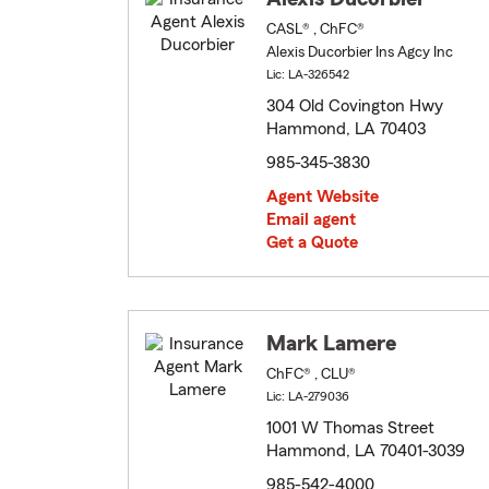
CASL® , ChFC®
Alexis Ducorbier Ins Agcy Inc
Lic: LA-326542
304 Old Covington Hwy
Hammond, LA 70403
985-345-3830
Agent Website
Email agent
Get a Quote
Mark Lamere
ChFC® , CLU®
Lic: LA-279036
1001 W Thomas Street
Hammond, LA 70401-3039
985-542-4000