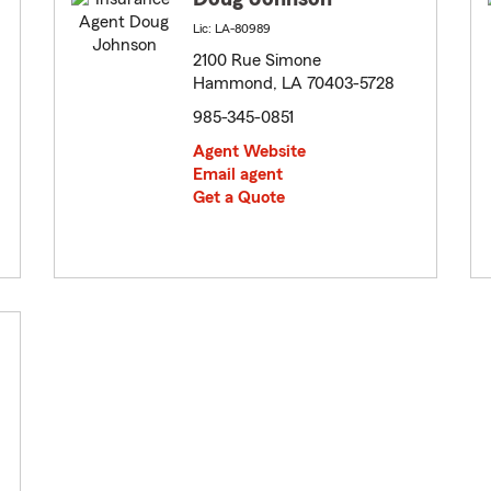
Lic: LA-80989
2100 Rue Simone
Hammond, LA 70403-5728
985-345-0851
Agent Website
Email agent
Get a Quote