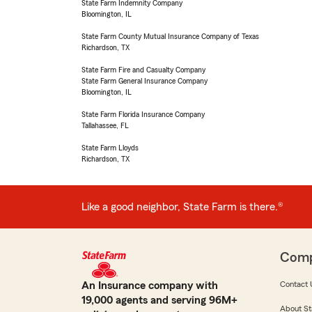
State Farm Indemnity Company
Bloomington, IL
State Farm County Mutual Insurance Company of Texas
Richardson, TX
State Farm Fire and Casualty Company
State Farm General Insurance Company
Bloomington, IL
State Farm Florida Insurance Company
Tallahassee, FL
State Farm Lloyds
Richardson, TX
Like a good neighbor, State Farm is there.®
Com
An Insurance company with
Contact 
19,000 agents and serving 96M+
About St