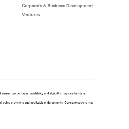
Corporate & Business Development
Ventures
names, percentages, availability and eligibility may vary by state.
 all policy provisions and applicable endorsements. Coverage options may