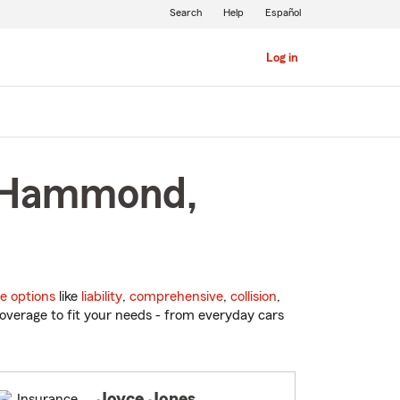
Search
Help
Español
Log in
n Hammond,
e options
like
liability
,
comprehensive
,
collision
,
overage to fit your needs - from everyday cars
Joyce Jones