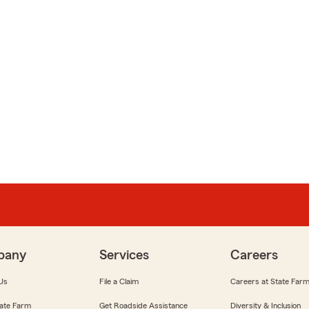
pany
Services
Careers
Us
File a Claim
Careers at State Far
ate Farm
Get Roadside Assistance
Diversity & Inclusion