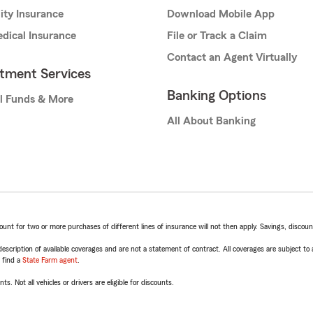
lity Insurance
Download Mobile App
dical Insurance
File or Track a Claim
Contact an Agent Virtually
stment Services
Banking Options
l Funds & More
All About Banking
t for two or more purchases of different lines of insurance will not then apply. Savings, discount 
escription of available coverages and are not a statement of contract. All coverages are subject to
, find a
State Farm agent
.
ts. Not all vehicles or drivers are eligible for discounts.