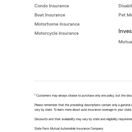
Condo Insurance
Disabi
Boat Insurance
Pet Me
Motorhome Insurance
Inve
Motorcycle Insurance
Mutua
1
Customers may always choose to purchase only one policy, but the discoun
Please remember that the preceding descriptions contain only a general d
vary by state. To learn more about auto insurance coverage in your state
Discounts and their availability may vary by state and eligibility requiremen
State Farm Mutual Automobile Insurance Company