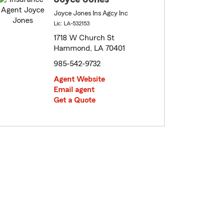
Joyce Jones Ins Agcy Inc
Lic: LA-532153
1718 W Church St
Hammond, LA 70401
985-542-9732
Agent Website
Email agent
Get a Quote