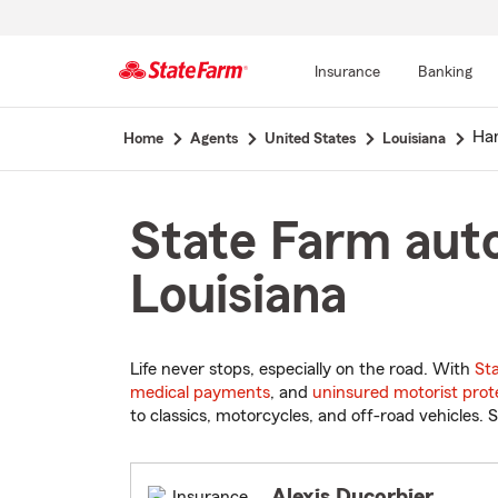
Insurance
Banking
Start
Ha
Home
Agents
United States
Louisiana
Of
Main
Content
State Farm aut
Louisiana
Life never stops, especially on the road. With
St
medical payments
, and
uninsured motorist prot
to classics, motorcycles, and off-road vehicles. S
Alexis Ducorbier