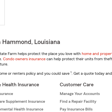
n Hammond, Louisiana
tate Farm helps protect the place you love with
home and propert
e.
Condo owners insurance
can help protect their units from theft
ture.
1
ome or renters policy and you could save
. Get a quote today and
& Health Insurance
Customer Care
nsurance
Manage Your Accounts
are Supplement Insurance
Find a Repair Facility
mental Health Insurance
Pay Insurance Bills