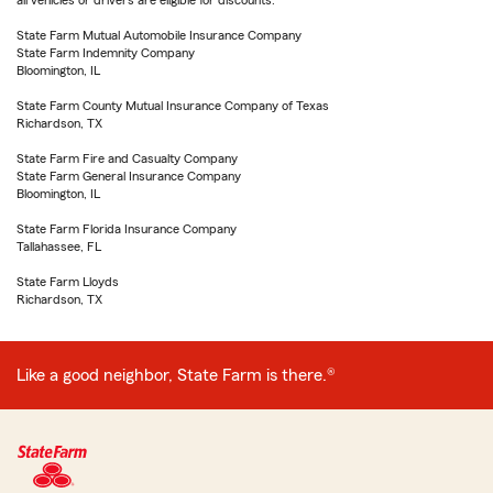
all vehicles or drivers are eligible for discounts.
State Farm Mutual Automobile Insurance Company
State Farm Indemnity Company
Bloomington, IL
State Farm County Mutual Insurance Company of Texas
Richardson, TX
State Farm Fire and Casualty Company
State Farm General Insurance Company
Bloomington, IL
State Farm Florida Insurance Company
Tallahassee, FL
State Farm Lloyds
Richardson, TX
Like a good neighbor, State Farm is there.®