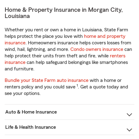
Home & Property Insurance in Morgan City,
Louisiana
Whether you rent or own a home in Louisiana, State Farm
helps protect the place you love with
home and property
insurance
. Homeowners insurance helps covers losses from
wind, hail, lightning, and more.
Condo owners insurance
can
help protect their units from theft and fire, while
renters
insurance
can help safeguard belongings like smartphones
and furniture.
Bundle your State Farm auto insurance
with a home or
1
renters policy and you could save
. Get a quote today and
see your options.
Auto & Home Insurance
Life & Health Insurance