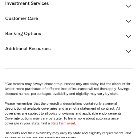
Investment Services
Customer Care
Banking Options
Additional Resources
1
Customers may always choose to purchase only one policy, but the discount for
two or more purchases of different lines of insurance will not then apply. Savings,
discount names, percentages, availability and eligibility may vary by state.
Please remember that the preceding descriptions contain only a general
description of available coverages and are not a statement of contract. All
coverages are subject to all policy provisions and applicable endorsements.
Coverage options may vary by state. To learn more about auto insurance
coverage in your state, find a
State Farm agent
.
Discounts and their availability may vary by state and eligibility requirements. Not