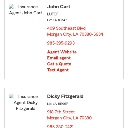
John Cart
LUTCF
Lic: LA-83547
409 Southeast Blvd
Morgan City, LA 70380-5634
opens in new window
985-395-9293
Agent Website
Email agent
Get a Quote
Text Agent
Dicky Fitzgerald
Lic: LA-519057
918 7th Street
Morgan City, LA 70380
opens in new window
985-380-2421