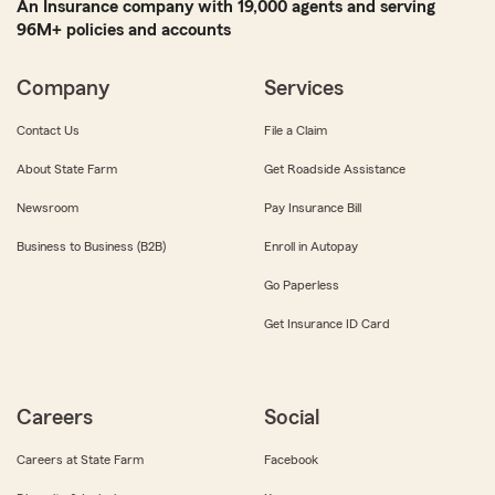
An Insurance company with 19,000 agents and serving
96M+ policies and accounts
Company
Services
Contact Us
File a Claim
About State Farm
Get Roadside Assistance
Newsroom
Pay Insurance Bill
Business to Business (B2B)
Enroll in Autopay
Go Paperless
Get Insurance ID Card
Careers
Social
Careers at State Farm
Facebook