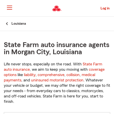
Skip
to
Log in
Main
Content
Start
Louisiana
Of
Main
Content
State Farm auto insurance agents
in Morgan City, Louisiana
Life never stops, especially on the road. With
State Farm
auto insurance
, we aim to keep you moving with
coverage
options
like
liability
,
comprehensive
,
collision
,
medical
payments
, and
uninsured motorist protection
. Whatever
your vehicle or budget, we may offer the right coverage to fit
your needs - from everyday cars to classics, motorcycles,
and off-road vehicles. State Farm is here for you, start to
finish.