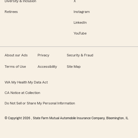
Diversity & Inclusion
X
Retirees
Instagram
LinkedIn
YouTube
About our Ads
Privacy
Security & Fraud
Terms of Use
Accessibility
Site Map
WA My Health My Data Act
CA Notice at Collection
Do Not Sell or Share My Personal Information
© Copyright
2026
, State Farm Mutual Automobile Insurance Company, Bloomington, IL