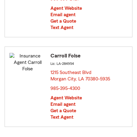
Agent Website
Email agent
Get a Quote
Text Agent
Carroll Folse
Lic: LA-284954
1215 Southeast Blvd
Morgan City, LA 70380-5935
opens in new window
985-395-4300
Agent Website
Email agent
Get a Quote
Text Agent