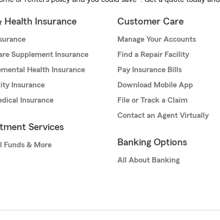
& Health Insurance
Customer Care
nsurance
Manage Your Accounts
are Supplement Insurance
Find a Repair Facility
mental Health Insurance
Pay Insurance Bills
lity Insurance
Download Mobile App
dical Insurance
File or Track a Claim
Contact an Agent Virtually
stment Services
Banking Options
l Funds & More
All About Banking