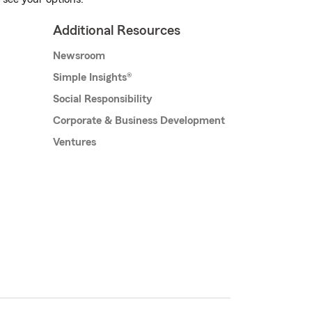
Additional Resources
Newsroom
Simple Insights®
Social Responsibility
Corporate & Business Development
Ventures