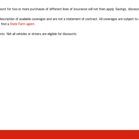
t for two or more purchases of different lines of insurance will not then apply. Savings, discount 
escription of available coverages and are not a statement of contract. All coverages are subject to
, find a
State Farm agent
.
ts. Not all vehicles or drivers are eligible for discounts.