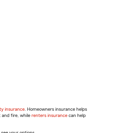
y insurance
. Homeowners insurance helps
 and fire, while
renters insurance
can help
 see your options.