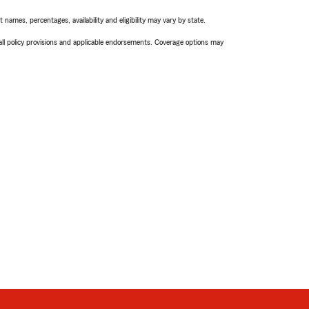
names, percentages, availability and eligibility may vary by state.
 all policy provisions and applicable endorsements. Coverage options may