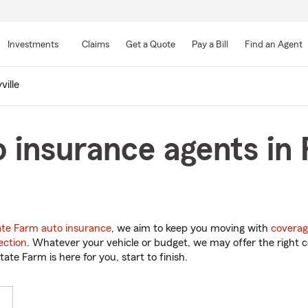
Skip
to
Investments
Claims
Get a Quote
Pay a Bill
Find an Agent
Main
Content
ville
 insurance agents in R
ate Farm auto insurance
, we aim to keep you moving with
coverag
ection
. Whatever your vehicle or budget, we may offer the right c
tate Farm is here for you, start to finish.