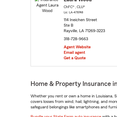
ChFC® , CLU®
Lic: LA-478748
114 Ineichen Street
Ste B
Rayville, LA 71269-3223
318-728-9663
Agent Website
Email agent
Get a Quote
Home & Property Insurance in 
Whether you rent or own a home in Louisiana, S
covers losses from wind, hail, lightning, and mor
safeguard belongings like smartphones and furni
Bundle your State Farm auto insurance
with a h