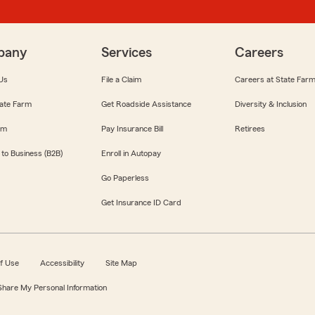
pany
Services
Careers
Us
File a Claim
Careers at State Far
ate Farm
Get Roadside Assistance
Diversity & Inclusion
om
Pay Insurance Bill
Retirees
 to Business (B2B)
Enroll in Autopay
Go Paperless
Get Insurance ID Card
f Use
Accessibility
Site Map
 Share My Personal Information