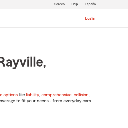
Search
Help
Español
Log in
ayville,
e options
like
liability
,
comprehensive
,
collision
,
overage to fit your needs - from everyday cars