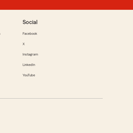
Social
m
Facebook
X
Instagram
LinkedIn
YouTube