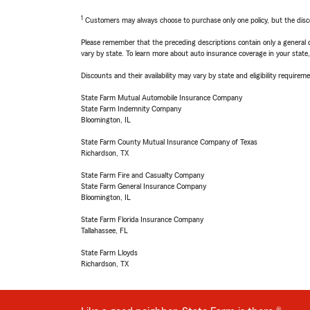
1
Customers may always choose to purchase only one policy, but the discoun
Please remember that the preceding descriptions contain only a general d
vary by state. To learn more about auto insurance coverage in your state
Discounts and their availability may vary by state and eligibility requiremen
State Farm Mutual Automobile Insurance Company
State Farm Indemnity Company
Bloomington, IL
State Farm County Mutual Insurance Company of Texas
Richardson, TX
State Farm Fire and Casualty Company
State Farm General Insurance Company
Bloomington, IL
State Farm Florida Insurance Company
Tallahassee, FL
State Farm Lloyds
Richardson, TX