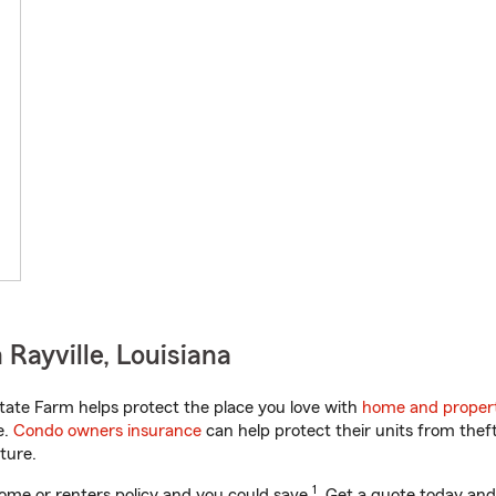
Rayville, Louisiana
tate Farm helps protect the place you love with
home and propert
e.
Condo owners insurance
can help protect their units from theft
ture.
1
ome or renters policy and you could save
. Get a quote today and