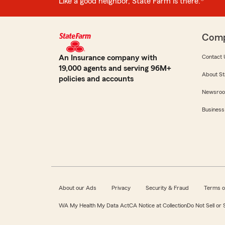
Like a good neighbor, State Farm is there.®
Com
An Insurance company with
Contact 
19,000 agents and serving 96M+
About St
policies and accounts
Newsro
Business
About our Ads
Privacy
Security & Fraud
Terms o
WA My Health My Data Act
CA Notice at Collection
Do Not Sell or