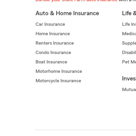
Auto & Home Insurance
Life 
Car Insurance
Life I
Home Insurance
Medic
Renters Insurance
Supple
Condo Insurance
Disabi
Boat Insurance
Pet Me
Motorhome Insurance
Inve
Motorcycle Insurance
Mutua