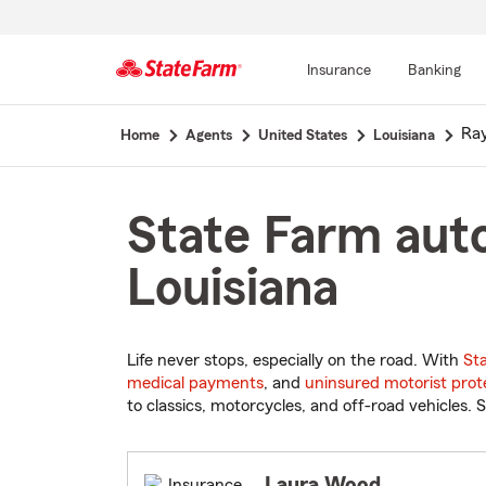
Insurance
Banking
Start
Ray
Home
Agents
United States
Louisiana
Of
Main
Content
State Farm auto
Louisiana
Life never stops, especially on the road. With
St
medical payments
, and
uninsured motorist prot
to classics, motorcycles, and off-road vehicles. S
Laura Wood