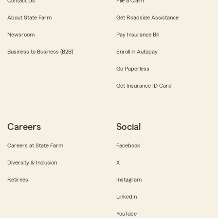
Contact Us
File a Claim
About State Farm
Get Roadside Assistance
Newsroom
Pay Insurance Bill
Business to Business (B2B)
Enroll in Autopay
Go Paperless
Get Insurance ID Card
Careers
Social
Careers at State Farm
Facebook
Diversity & Inclusion
X
Retirees
Instagram
LinkedIn
YouTube