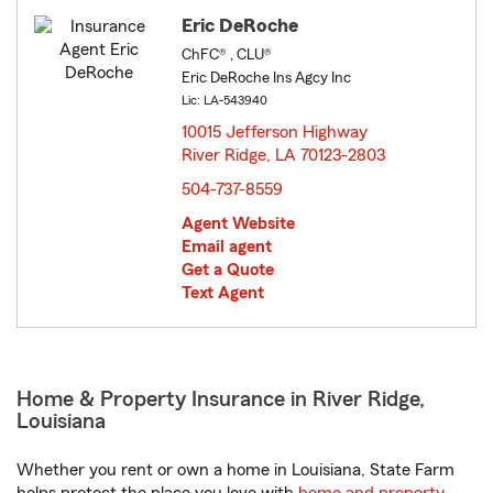
Eric DeRoche
ChFC® , CLU®
Eric DeRoche Ins Agcy Inc
Lic: LA-543940
10015 Jefferson Highway
River Ridge, LA 70123-2803
opens in new window
504-737-8559
Agent Website
Email agent
Get a Quote
Text Agent
Home & Property Insurance in River Ridge,
Louisiana
Whether you rent or own a home in Louisiana, State Farm