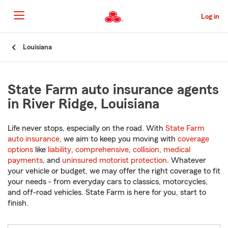
Skip
to
Log in
Main
Content
Start
Louisiana
Of
Main
Content
State Farm auto insurance agents
in River Ridge, Louisiana
Life never stops, especially on the road. With
State Farm
auto insurance
, we aim to keep you moving with
coverage
options
like
liability
,
comprehensive
,
collision
,
medical
payments
, and
uninsured motorist protection
. Whatever
your vehicle or budget, we may offer the right coverage to fit
your needs - from everyday cars to classics, motorcycles,
and off-road vehicles. State Farm is here for you, start to
finish.