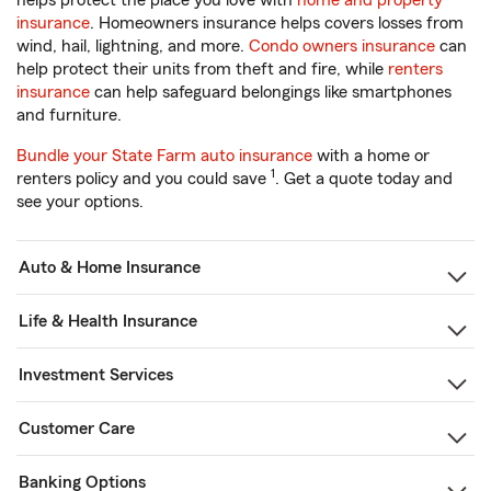
helps protect the place you love with
home and property
insurance
. Homeowners insurance helps covers losses from
wind, hail, lightning, and more.
Condo owners insurance
can
help protect their units from theft and fire, while
renters
insurance
can help safeguard belongings like smartphones
and furniture.
Bundle your State Farm auto insurance
with a home or
1
renters policy and you could save
. Get a quote today and
see your options.
Auto & Home Insurance
Life & Health Insurance
Investment Services
Customer Care
Banking Options