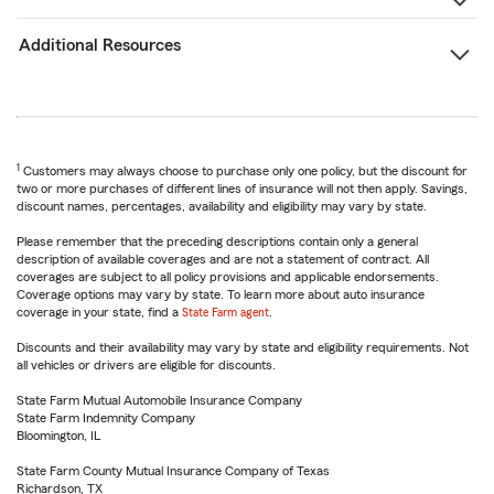
Additional Resources
1
Customers may always choose to purchase only one policy, but the discount for
two or more purchases of different lines of insurance will not then apply. Savings,
discount names, percentages, availability and eligibility may vary by state.
Please remember that the preceding descriptions contain only a general
description of available coverages and are not a statement of contract. All
coverages are subject to all policy provisions and applicable endorsements.
Coverage options may vary by state. To learn more about auto insurance
coverage in your state, find a
State Farm agent
.
Discounts and their availability may vary by state and eligibility requirements. Not
all vehicles or drivers are eligible for discounts.
State Farm Mutual Automobile Insurance Company
State Farm Indemnity Company
Bloomington, IL
State Farm County Mutual Insurance Company of Texas
Richardson, TX