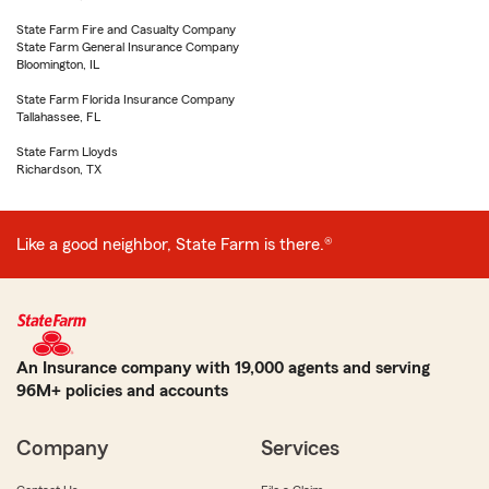
State Farm Fire and Casualty Company
State Farm General Insurance Company
Bloomington, IL
State Farm Florida Insurance Company
Tallahassee, FL
State Farm Lloyds
Richardson, TX
Like a good neighbor, State Farm is there.®
An Insurance company with 19,000 agents and serving
96M+ policies and accounts
Company
Services