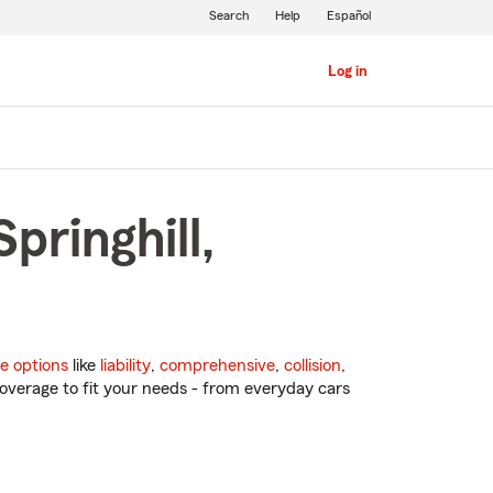
Search
Help
Español
Log in
pringhill,
e options
like
liability
,
comprehensive
,
collision
,
overage to fit your needs - from everyday cars