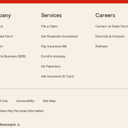
pany
Services
Careers
Us
File a Claim
Careers at State Far
ate Farm
Get Roadside Assistance
Diversity & Inclusion
om
Pay Insurance Bill
Retirees
 to Business (B2B)
Enroll in Autopay
Go Paperless
Get Insurance ID Card
f Use
Accessibility
Site Map
 Share My Personal Information
Bloomington, IL