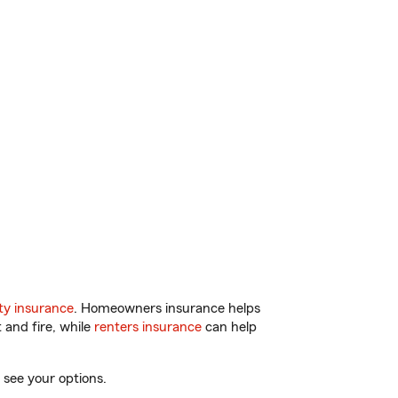
y insurance
. Homeowners insurance helps
 and fire, while
renters insurance
can help
 see your options.