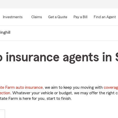
Skip
to
Investments
Claims
Get a Quote
Pay a Bill
Find an Agent
Main
Content
inghill
 insurance agents in S
ate Farm auto insurance
, we aim to keep you moving with
coverag
ection
. Whatever your vehicle or budget, we may offer the right c
tate Farm is here for you, start to finish.