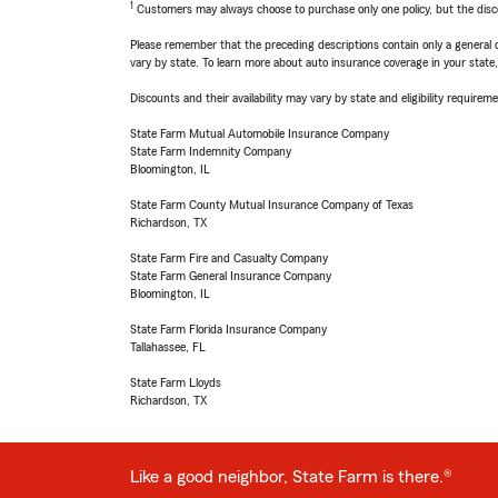
1
Customers may always choose to purchase only one policy, but the discoun
Please remember that the preceding descriptions contain only a general d
vary by state. To learn more about auto insurance coverage in your state
Discounts and their availability may vary by state and eligibility requiremen
State Farm Mutual Automobile Insurance Company
State Farm Indemnity Company
Bloomington, IL
State Farm County Mutual Insurance Company of Texas
Richardson, TX
State Farm Fire and Casualty Company
State Farm General Insurance Company
Bloomington, IL
State Farm Florida Insurance Company
Tallahassee, FL
State Farm Lloyds
Richardson, TX
Like a good neighbor, State Farm is there.®