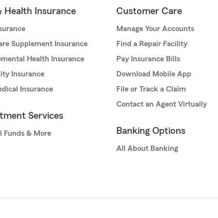
& Health Insurance
Customer Care
nsurance
Manage Your Accounts
are Supplement Insurance
Find a Repair Facility
mental Health Insurance
Pay Insurance Bills
lity Insurance
Download Mobile App
dical Insurance
File or Track a Claim
Contact an Agent Virtually
stment Services
Banking Options
l Funds & More
All About Banking