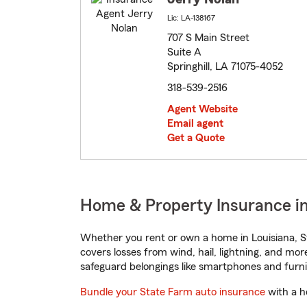
Lic: LA-138167
707 S Main Street
Suite A
Springhill, LA 71075-4052
318-539-2516
Agent Website
Email agent
Get a Quote
Home & Property Insurance in 
Whether you rent or own a home in Louisiana, S
covers losses from wind, hail, lightning, and mor
safeguard belongings like smartphones and furni
Bundle your State Farm auto insurance
with a h