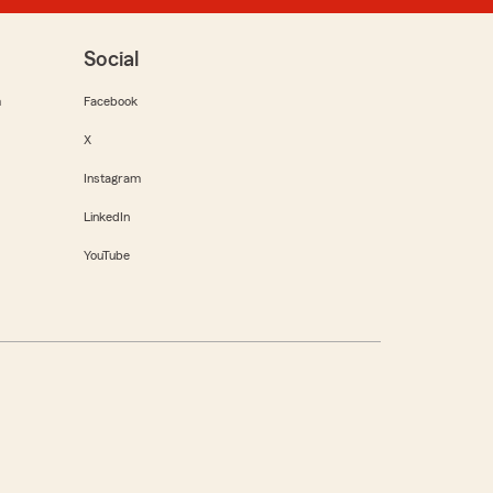
Social
m
Facebook
X
Instagram
LinkedIn
YouTube