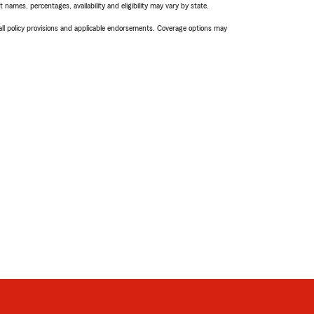
names, percentages, availability and eligibility may vary by state.
 all policy provisions and applicable endorsements. Coverage options may