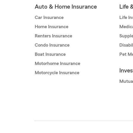
Auto & Home Insurance
Life 
Car Insurance
Life I
Home Insurance
Medic
Renters Insurance
Supple
Condo Insurance
Disabi
Boat Insurance
Pet Me
Motorhome Insurance
Inve
Motorcycle Insurance
Mutua