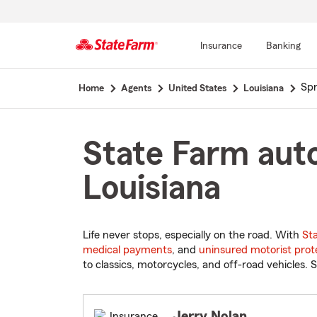
Insurance
Banking
Start
Spr
Home
Agents
United States
Louisiana
Of
Main
Content
State Farm auto
Louisiana
Life never stops, especially on the road. With
St
medical payments
, and
uninsured motorist prot
to classics, motorcycles, and off-road vehicles. S
Jerry Nolan