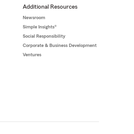
Additional Resources
Newsroom
Simple Insights®
Social Responsibility
Corporate & Business Development
Ventures