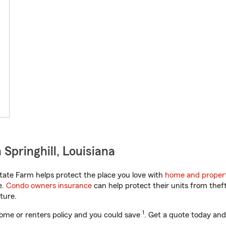
Springhill, Louisiana
tate Farm helps protect the place you love with
home and propert
e.
Condo owners insurance
can help protect their units from theft
ture.
1
ome or renters policy and you could save
. Get a quote today and