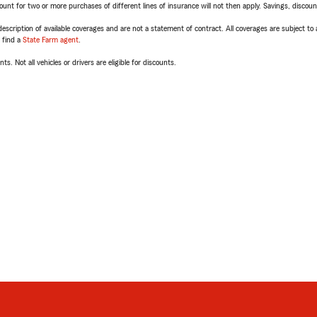
t for two or more purchases of different lines of insurance will not then apply. Savings, discount 
escription of available coverages and are not a statement of contract. All coverages are subject to
, find a
State Farm agent
.
ts. Not all vehicles or drivers are eligible for discounts.