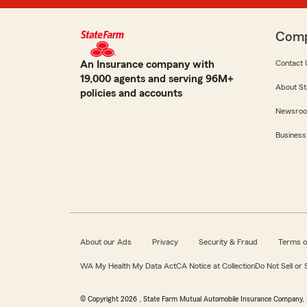
Com
An Insurance company with
Contact 
19,000 agents and serving 96M+
About St
policies and accounts
Newsro
Business
About our Ads
Privacy
Security & Fraud
Terms o
WA My Health My Data Act
CA Notice at Collection
Do Not Sell or
© Copyright
2026
, State Farm Mutual Automobile Insurance Company, 