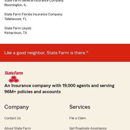
State Farm General Insurance Company
Bloomington, IL
State Farm Florida Insurance Company
Tallahassee, FL
State Farm Lloyds
Richardson, TX
Like a good neighbor, State Farm is there.®
An Insurance company with 19,000 agents and serving
96M+ policies and accounts
Company
Services
Contact Us
File a Claim
About State Farm
Get Roadside Assistance