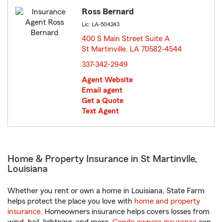
Ross Bernard
Lic: LA-504243
400 S Main Street Suite A
St Martinville, LA 70582-4544
opens in new window
337-342-2949
Agent Website
Email agent
Get a Quote
Text Agent
Home & Property Insurance in St Martinvlle,
Louisiana
Whether you rent or own a home in Louisiana, State Farm
helps protect the place you love with
home and property
insurance
. Homeowners insurance helps covers losses from