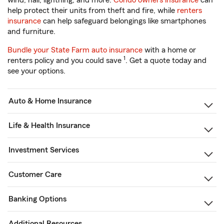
wind, hail, lightning, and more.
Condo owners insurance
can
help protect their units from theft and fire, while
renters
insurance
can help safeguard belongings like smartphones
and furniture.
Bundle your State Farm auto insurance
with a home or
1
renters policy and you could save
. Get a quote today and
see your options.
Auto & Home Insurance
Life & Health Insurance
Investment Services
Customer Care
Banking Options
Additional Resources