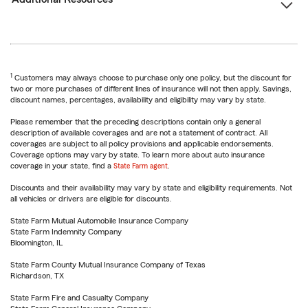
1
Customers may always choose to purchase only one policy, but the discount for
two or more purchases of different lines of insurance will not then apply. Savings,
discount names, percentages, availability and eligibility may vary by state.
Please remember that the preceding descriptions contain only a general
description of available coverages and are not a statement of contract. All
coverages are subject to all policy provisions and applicable endorsements.
Coverage options may vary by state. To learn more about auto insurance
coverage in your state, find a
State Farm agent
.
Discounts and their availability may vary by state and eligibility requirements. Not
all vehicles or drivers are eligible for discounts.
State Farm Mutual Automobile Insurance Company
State Farm Indemnity Company
Bloomington, IL
State Farm County Mutual Insurance Company of Texas
Richardson, TX
State Farm Fire and Casualty Company