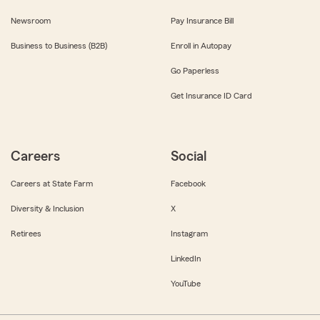
Newsroom
Pay Insurance Bill
Business to Business (B2B)
Enroll in Autopay
Go Paperless
Get Insurance ID Card
Careers
Social
Careers at State Farm
Facebook
Diversity & Inclusion
X
Retirees
Instagram
LinkedIn
YouTube