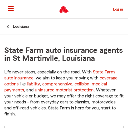
Skip
to
Log in
Main
Content
Start
Louisiana
Of
Main
Content
State Farm auto insurance agents
in St Martinvlle, Louisiana
Life never stops, especially on the road. With
State Farm
auto insurance
, we aim to keep you moving with
coverage
options
like
liability
,
comprehensive
,
collision
,
medical
payments
, and
uninsured motorist protection
. Whatever
your vehicle or budget, we may offer the right coverage to fit
your needs - from everyday cars to classics, motorcycles,
and off-road vehicles. State Farm is here for you, start to
finish.