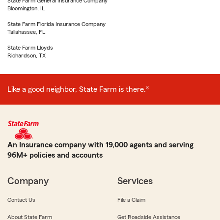
State Farm General Insurance Company
Bloomington, IL
State Farm Florida Insurance Company
Tallahassee, FL
State Farm Lloyds
Richardson, TX
Like a good neighbor, State Farm is there.®
An Insurance company with 19,000 agents and serving
96M+ policies and accounts
Company
Services
Contact Us
File a Claim
About State Farm
Get Roadside Assistance