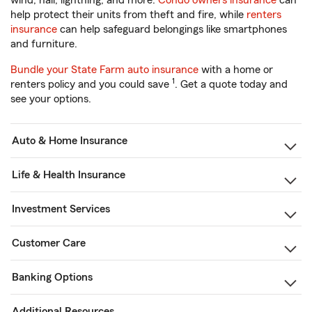
wind, hail, lightning, and more.
Condo owners insurance
can
help protect their units from theft and fire, while
renters
insurance
can help safeguard belongings like smartphones
and furniture.
Bundle your State Farm auto insurance
with a home or
1
renters policy and you could save
. Get a quote today and
see your options.
Auto & Home Insurance
Life & Health Insurance
Investment Services
Customer Care
Banking Options
Additional Resources