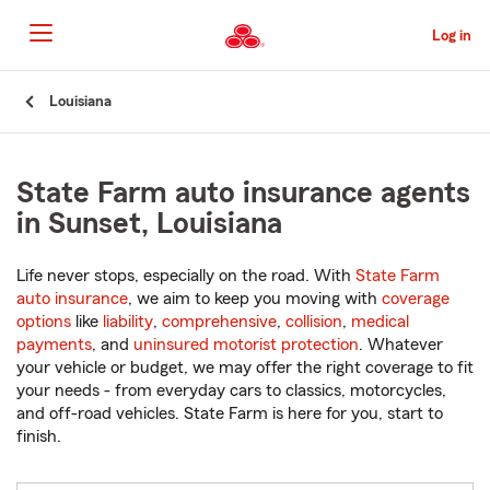
Skip
to
Log in
Main
Content
Start
Louisiana
Of
Main
Content
State Farm auto insurance agents
in Sunset, Louisiana
Life never stops, especially on the road. With
State Farm
auto insurance
, we aim to keep you moving with
coverage
options
like
liability
,
comprehensive
,
collision
,
medical
payments
, and
uninsured motorist protection
. Whatever
your vehicle or budget, we may offer the right coverage to fit
your needs - from everyday cars to classics, motorcycles,
and off-road vehicles. State Farm is here for you, start to
finish.