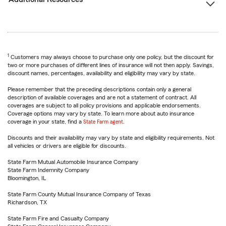
1
Customers may always choose to purchase only one policy, but the discount for
two or more purchases of different lines of insurance will not then apply. Savings,
discount names, percentages, availability and eligibility may vary by state.
Please remember that the preceding descriptions contain only a general
description of available coverages and are not a statement of contract. All
coverages are subject to all policy provisions and applicable endorsements.
Coverage options may vary by state. To learn more about auto insurance
coverage in your state, find a
State Farm agent
.
Discounts and their availability may vary by state and eligibility requirements. Not
all vehicles or drivers are eligible for discounts.
State Farm Mutual Automobile Insurance Company
State Farm Indemnity Company
Bloomington, IL
State Farm County Mutual Insurance Company of Texas
Richardson, TX
State Farm Fire and Casualty Company