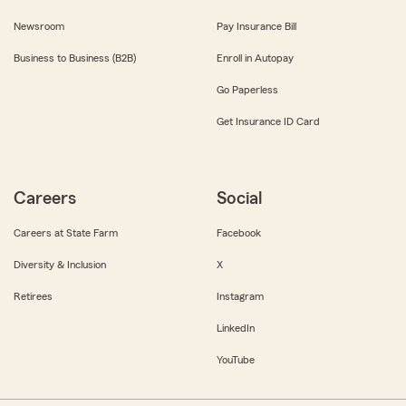
Newsroom
Pay Insurance Bill
Business to Business (B2B)
Enroll in Autopay
Go Paperless
Get Insurance ID Card
Careers
Social
Careers at State Farm
Facebook
Diversity & Inclusion
X
Retirees
Instagram
LinkedIn
YouTube