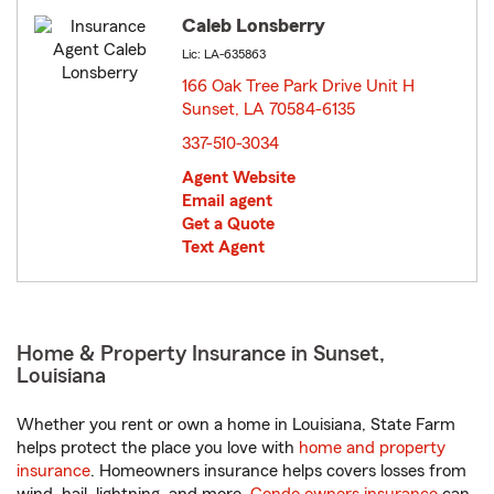
Caleb Lonsberry
Lic: LA-635863
166 Oak Tree Park Drive Unit H
Sunset, LA 70584-6135
opens in new window
337-510-3034
Agent Website
Email agent
Get a Quote
Text Agent
Home & Property Insurance in Sunset,
Louisiana
Whether you rent or own a home in Louisiana, State Farm
helps protect the place you love with
home and property
insurance
. Homeowners insurance helps covers losses from